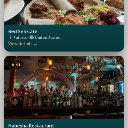
Red Sea Café
Paterson
United States
View details →
4.3
Habesha Restaurant