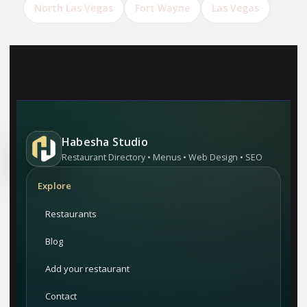
North Las Vegas
Fort Wayne
Las Vegas
Habesha Studio
Restaurant Directory • Menus • Web Design • SEO
Explore
Restaurants
Blog
Add your restaurant
Contact