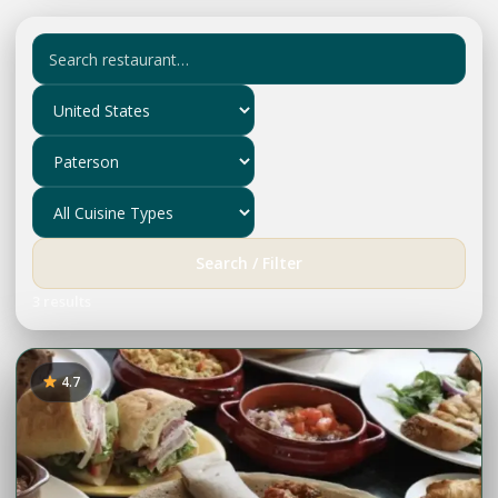
Search / Filter
3 results
4.7