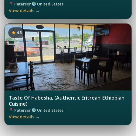
Paterson
United States
View details →
4.5
Taste Of Habesha, (Authentic Eritrean-Ethiopian
Cuisine)
Paterson
United States
View details →