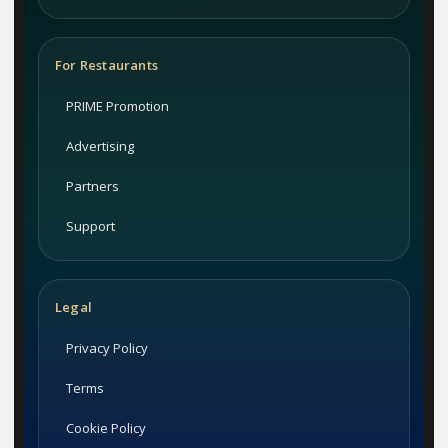
For Restaurants
PRIME Promotion
Advertising
Partners
Support
Legal
Privacy Policy
Terms
Cookie Policy