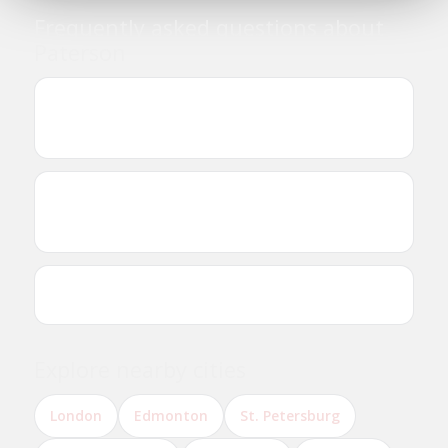
Frequently asked questions about
Paterson
Where can I find Ethiopian and Eritrean
businesses in Paterson?
Are there Ethiopian or Eritrean restaurants in
Paterson?
Can I reserve a table online?
Explore nearby cities
London
Edmonton
St. Petersburg