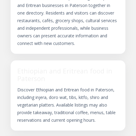
and Eritrean businesses in Paterson together in
one directory. Residents and visitors can discover
restaurants, cafés, grocery shops, cultural services
and independent professionals, while business
owners can present accurate information and
connect with new customers.
Ethiopian and Eritrean food in
Paterson
Discover Ethiopian and Eritrean food in Paterson,
including injera, doro wat, tibs, kitfo, shiro and
vegetarian platters. Available listings may also
provide takeaway, traditional coffee, menus, table
reservations and current opening hours.