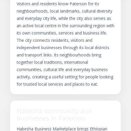
Visitors and residents know Paterson for its
neighbourhoods, local landmarks, cultural diversity
and everyday city life, while the city also serves as
an active local centre in the surrounding region with
its own communities, services and business life.
The city connects residents, visitors and
independent businesses through its local districts
and transport links. Its neighbourhoods bring
together local traditions, international
communities, cultural life and everyday business
activity, creating a useful setting for people looking
for trusted local services and places to eat.
Habesha community and
businesses in Paterson
Habesha Business Marketplace brings Ethiopian