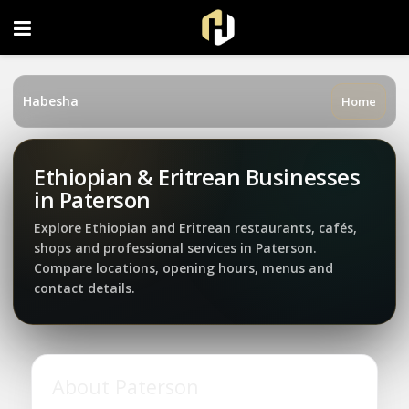
FOLLOW US ON INSTAGRAM
Habesha
Home
Ethiopian & Eritrean Businesses
in Paterson
Explore Ethiopian and Eritrean restaurants, cafés,
shops and professional services in Paterson.
Compare locations, opening hours, menus and
contact details.
About Paterson