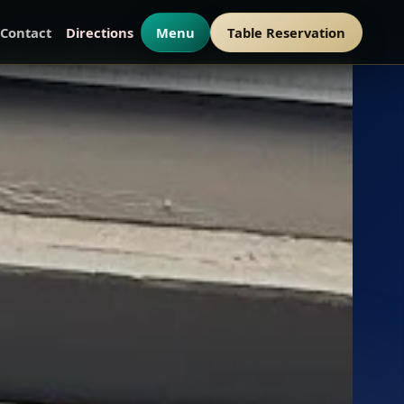
Contact
Directions
Menu
Table Reservation