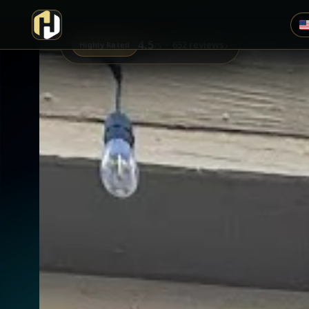
4.5
›
652 reviews
Highly Rated
/5