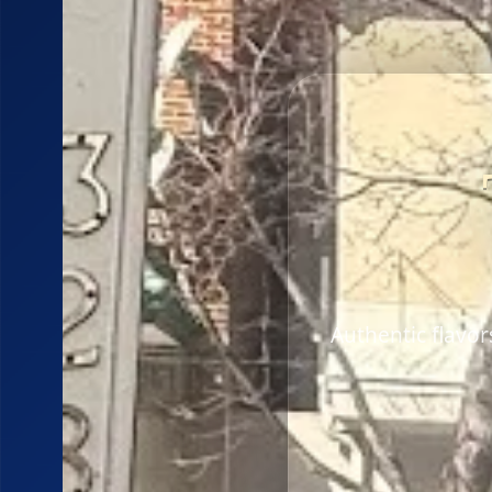
Authentic flavo