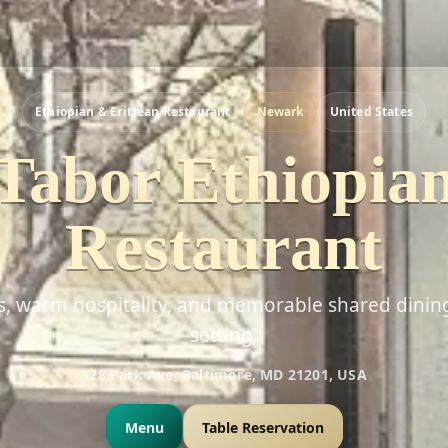
Ethiopian & Eritrean Restaurant
Newark
United States
Tabor Ethiopia
Restaurant
rs, warm hospitality, and memorable shared dinin
setting.
328 Park Ave, Baltimore, MD 21201, USA
Menu
Table Reservation