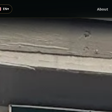
About
EN
▾