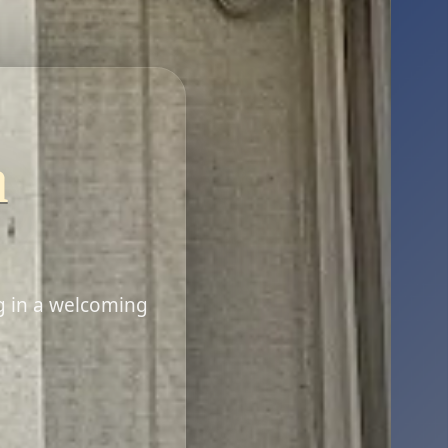
n
g in a welcoming