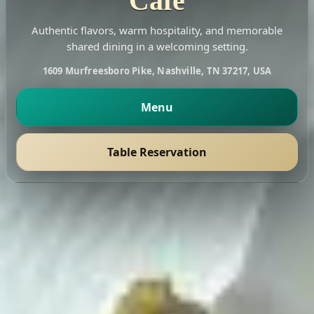
Cafe
Authentic flavors, warm hospitality, and memorable
shared dining in a welcoming setting.
1609 Murfreesboro Pike, Nashville, TN 37217, USA
Menu
Table Reservation