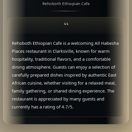
Rehoboth Ethiopian Cafe
Rehoboth Ethiopian Cafe is a welcoming All Habesha
Places restaurant in Clarksville, known for warm
hospitality, traditional flavors, and a comfortable
dining atmosphere. Guests can enjoy a selection of
carefully prepared dishes inspired by authentic East
African cuisine, whether visiting for a relaxed meal,
family gathering, or shared dining experience. The
restaurant is appreciated by many guests and
currently has a rating of 4.7/5.