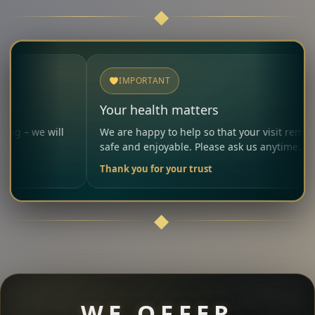
IMPORTANT
Your health matters
ll
We are happy to help so that your visit remains
safe and enjoyable. Please ask us anytime.
Thank you for your trust
WE OFFER