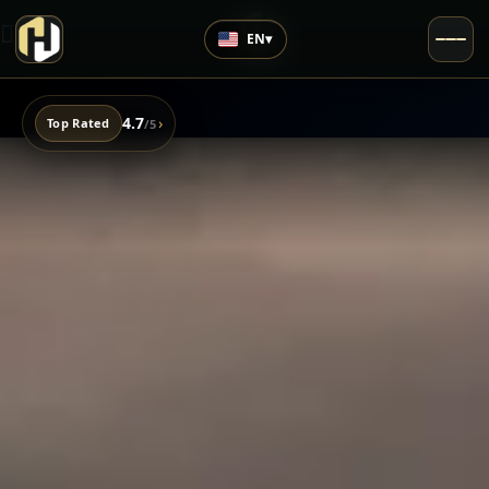
EN
▾
4.7
›
Top Rated
/5