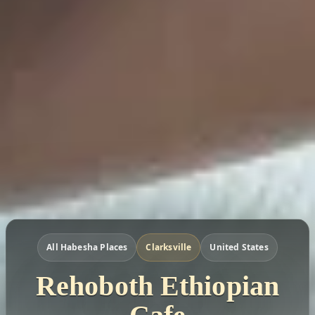
All Habesha Places
Clarksville
United States
Rehoboth Ethiopian