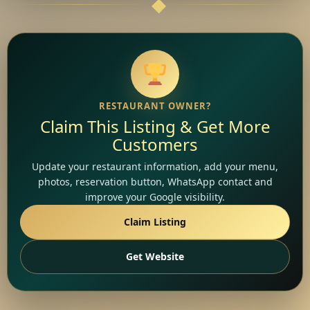
RESTAURANT OWNER?
Claim This Listing & Get More
Customers
Update your restaurant information, add your menu,
photos, reservation button, WhatsApp contact and
improve your Google visibility.
Claim Listing
Get Website