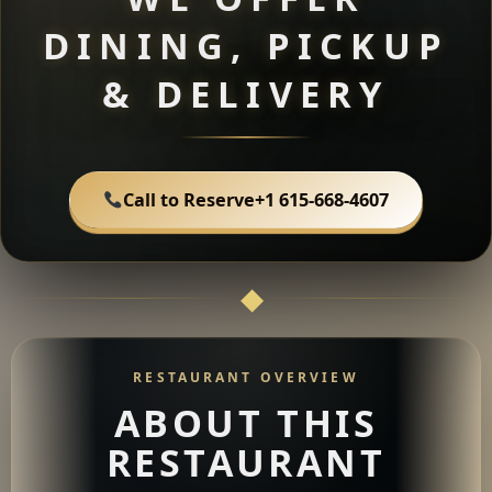
DINING, PICKUP
& DELIVERY
Call to Reserve
+1 615-668-4607
RESTAURANT OVERVIEW
ABOUT THIS
RESTAURANT