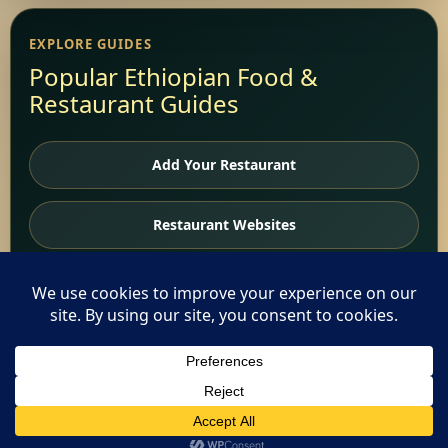
EXPLORE GUIDES
Popular Ethiopian Food &
Restaurant Guides
Add Your Restaurant
Restaurant Websites
Restaurant Directory
Home
This website uses cookies. By continuing to use this website
you are giving consent to cookies being used. Visit our
Privacy
and Cookie Policy
.
I Agree