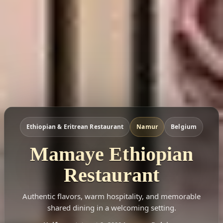
Ethiopian & Eritrean Restaurant
Namur
Belgium
Mamaye Ethiopian
Restaurant
Authentic flavors, warm hospitality, and memorable
shared dining in a welcoming setting.