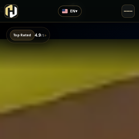
EN
▾
4.9
›
Top Rated
/5