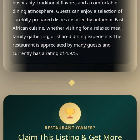
hospitality, traditional flavors, and a comfortable
dining atmosphere. Guests can enjoy a selection of
carefully prepared dishes inspired by authentic East
African cuisine, whether visiting for a relaxed meal,
family gathering, or shared dining experience. The
restaurant is appreciated by many guests and
currently has a rating of 4.9/5.
RESTAURANT OWNER?
Claim This Listing & Get More