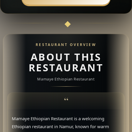
RESTAURANT OVERVIEW
ABOUT THIS
RESTAURANT
Mamaye Ethiopian Restaurant
Mamaye Ethiopian Restaurant is a welcoming
Ethiopian restaurant in Namur, known for warm