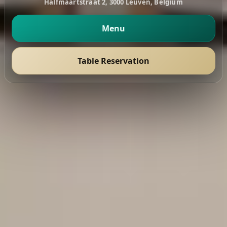
Halfmaartstraat 2, 3000 Leuven, Belgium
Menu
Table Reservation