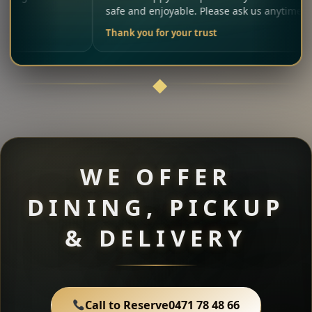
safe and enjoyable. Please ask us anytime.
Thank you for your trust
WE OFFER
DINING, PICKUP
& DELIVERY
Call to Reserve
0471 78 48 66