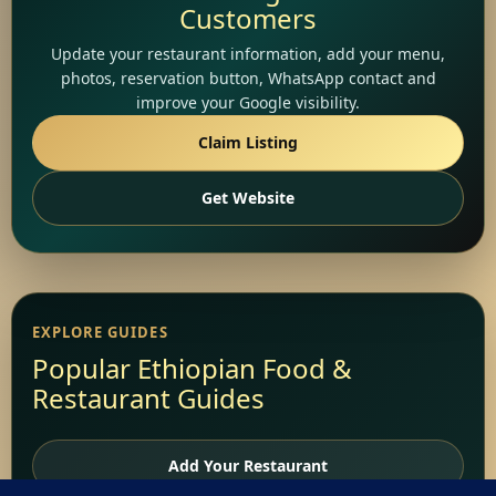
Customers
Update your restaurant information, add your menu,
photos, reservation button, WhatsApp contact and
improve your Google visibility.
Claim Listing
Get Website
EXPLORE GUIDES
Popular Ethiopian Food &
Restaurant Guides
Add Your Restaurant