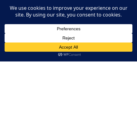
Restaurant Websites
Restaurant Directory
This website uses cookies. By continuing to use this website
you are giving consent to cookies being used. Visit our
Privacy
Home
and Cookie Policy
.
I Agree
RESERVATION
Reserve your table now
Experience authentic Ethiopian & Eritrean cuisine in a