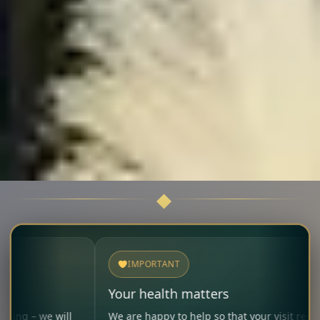
IMPORTANT
Your health matters
 will
We are happy to help so that your visit remains