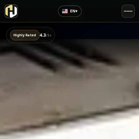
EN
▾
4.3
›
Highly Rated
/5