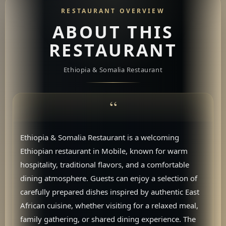
RESTAURANT OVERVIEW
ABOUT THIS
RESTAURANT
Ethiopia & Somalia Restaurant
Ethiopia & Somalia Restaurant is a welcoming
Ethiopian restaurant in Mobile, known for warm
hospitality, traditional flavors, and a comfortable
dining atmosphere. Guests can enjoy a selection of
carefully prepared dishes inspired by authentic East
African cuisine, whether visiting for a relaxed meal,
family gathering, or shared dining experience. The