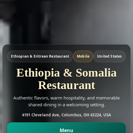
Ethiopian & Eritrean Restaurant
Mobile
United States
Ethiopia & Somalia
Restaurant
Authentic flavors, warm hospitality, and memorable
shared dining in a welcoming setting.
4191 Cleveland Ave, Columbus, OH 43224, USA
Menu