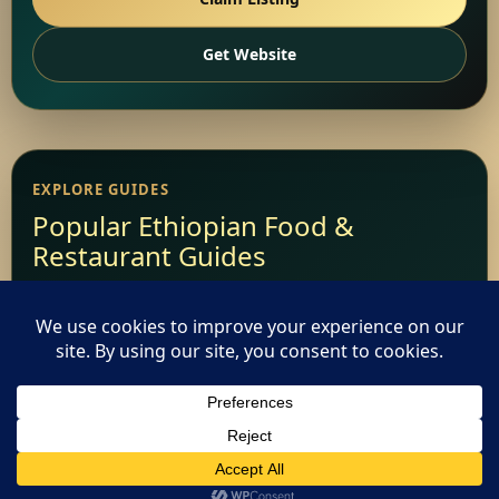
Get Website
EXPLORE GUIDES
Popular Ethiopian Food &
Restaurant Guides
Add Your Restaurant
Restaurant Websites
This website uses cookies. By continuing to use this website
Restaurant Directory
you are giving consent to cookies being used. Visit our
Privacy
and Cookie Policy
.
I Agree