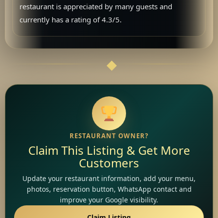
restaurant is appreciated by many guests and
currently has a rating of 4.3/5.
RESTAURANT OWNER?
Claim This Listing & Get More
Customers
Update your restaurant information, add your menu,
photos, reservation button, WhatsApp contact and
improve your Google visibility.
Claim Listing