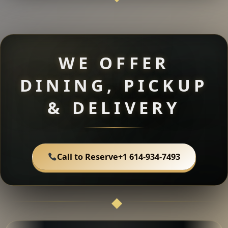
WE OFFER
DINING, PICKUP
& DELIVERY
Call to Reserve
+1 614-934-7493