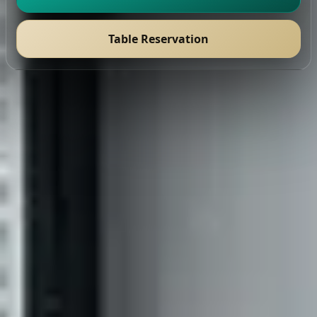
Table Reservation