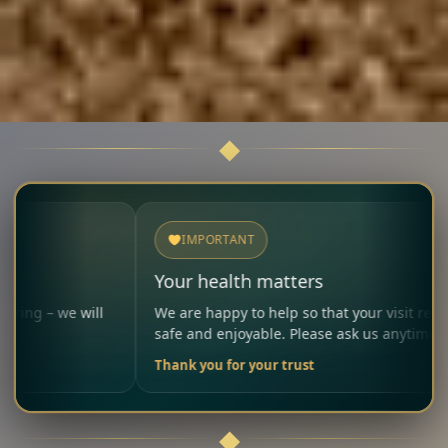
IMPORTANT
Your health matters
e will
We are happy to help so that your visit remains
safe and enjoyable. Please ask us anytime.
Thank you for your trust