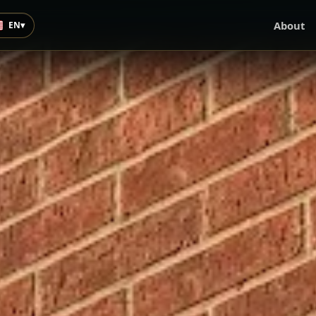
About
EN
▾