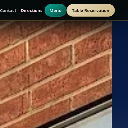
Contact
Directions
Menu
Table Reservation