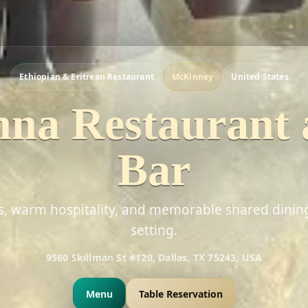
Ethiopian & Eritrean Restaurant
McKinney
United States
na Restaurant
Bar
rs, warm hospitality, and memorable shared dinin
setting.
9560 Skillman St #120, Dallas, TX 75243, USA
Menu
Table Reservation