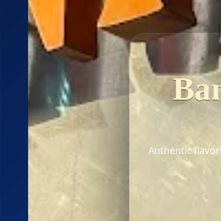
Ban
Authentic flavo