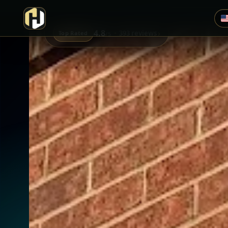
4.8
›
393 reviews
Top Rated
/5