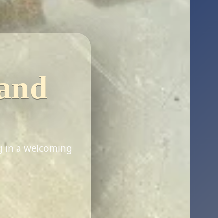
 and
g in a welcoming