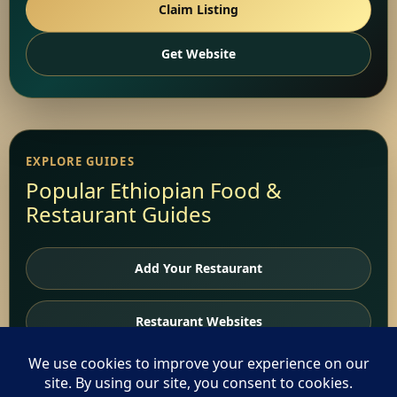
Claim Listing
Get Website
EXPLORE GUIDES
Popular Ethiopian Food &
Restaurant Guides
Add Your Restaurant
Restaurant Websites
Restaurant Directory