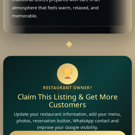
atmosphere that feels warm, relaxed, and
memorable.
RESTAURANT OWNER?
Claim This Listing & Get More
Customers
Update your restaurant information, add your menu,
photos, reservation button, WhatsApp contact and
improve your Google visibility.