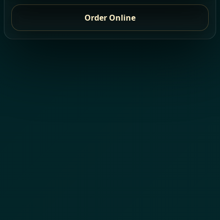
Order Online