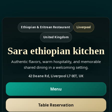
Ethiopian & Eritrean Restaurant
Liverpool
United Kingdom
Sara ethiopian kitchen
Authentic flavors, warm hospitality, and memorable
shared dining in a welcoming setting.
42 Deane Rd, Liverpool L7 0ET, UK
Menu
Table Reservation