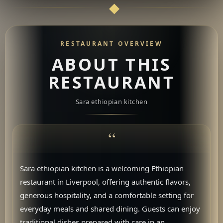
RESTAURANT OVERVIEW
ABOUT THIS
RESTAURANT
Sara ethiopian kitchen
Sara ethiopian kitchen is a welcoming Ethiopian
restaurant in Liverpool, offering authentic flavors,
generous hospitality, and a comfortable setting for
everyday meals and shared dining. Guests can enjoy
traditional dishes prepared with care in an