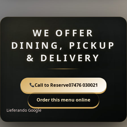
WE OFFER
DINING, PICKUP
& DELIVERY
Call to Reserve
07476 030021
Order this menu online
Lieferando
Google