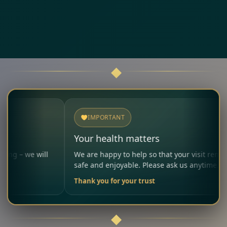
IMPORTANT
Your health matters
 will
We are happy to help so that your visit remains
safe and enjoyable. Please ask us anytime.
Thank you for your trust