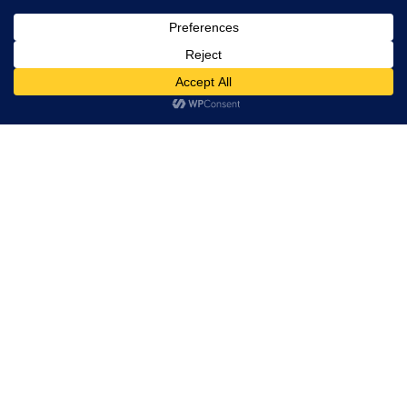
Home
This website uses cookies. By continuing to use this website
you are giving consent to cookies being used. Visit our
Privacy
and Cookie Policy
.
I Agree
RESERVATION
Reserve your table now
Experience authentic Ethiopian & Eritrean cuisine in a
warm and welcoming atmosphere.
Book a Table