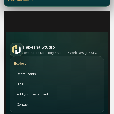
Habesha Studio
Restaurant Directory • Menus • Web Design • SEO
Explore
Restaurants
Blog
Add your restaurant
Contact