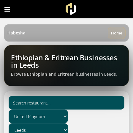
FOLLOW US ON INSTAGRAM
Habesha
Home
Ethiopian & Eritrean Businesses
in Leeds
Browse Ethiopian and Eritrean businesses in Leeds.