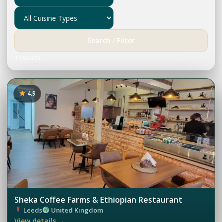
Search / Filter
1 results
4.9
Sheka Coffee Farms & Ethiopian Restaurant
Leeds
United Kingdom
View details →