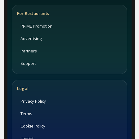
For Restaurants
PRIME Promotion
Advertising
Partners
Support
Legal
Privacy Policy
Terms
Cookie Policy
Imprint