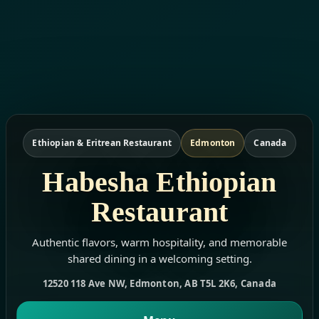
Ethiopian & Eritrean Restaurant
Edmonton
Canada
Habesha Ethiopian
Restaurant
Authentic flavors, warm hospitality, and memorable
shared dining in a welcoming setting.
12520 118 Ave NW, Edmonton, AB T5L 2K6, Canada