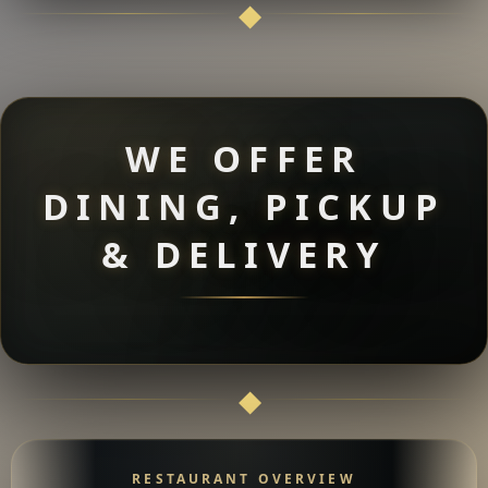
WE OFFER
DINING, PICKUP
& DELIVERY
RESTAURANT OVERVIEW