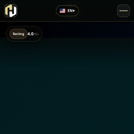
EN
▾
4.0
›
Rating
/5