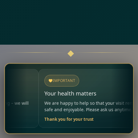
IMPORTANT
Your health matters
 we will
We are happy to help so that your visit remains
safe and enjoyable. Please ask us anytime.
Thank you for your trust