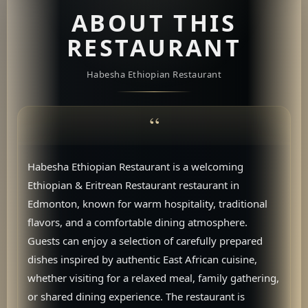
ABOUT THIS
RESTAURANT
Habesha Ethiopian Restaurant
Habesha Ethiopian Restaurant is a welcoming
Ethiopian & Eritrean Restaurant restaurant in
Edmonton, known for warm hospitality, traditional
flavors, and a comfortable dining atmosphere.
Guests can enjoy a selection of carefully prepared
dishes inspired by authentic East African cuisine,
whether visiting for a relaxed meal, family gathering,
or shared dining experience. The restaurant is