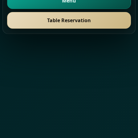
Menu
Table Reservation