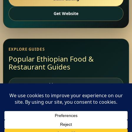
Get Website
EXPLORE GUIDES
Popular Ethiopian Food &
Restaurant Guides
Add Your Restaurant
Restaurant Websites
Restaurant Directory
This website uses cookies. By continuing to use this website
you are giving consent to cookies being used. Visit our
Privacy