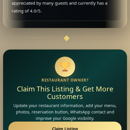
appreciated by many guests and currently has a
rating of 4.0/5.
RESTAURANT OWNER?
Claim This Listing & Get More
Customers
Update your restaurant information, add your menu,
photos, reservation button, WhatsApp contact and
improve your Google visibility.
Claim Listing