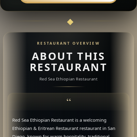
RESTAURANT OVERVIEW
ABOUT THIS
RESTAURANT
Red Sea Ethiopian Restaurant
Red Sea Ethiopian Restaurant is a welcoming
Ethiopian & Eritrean Restaurant restaurant in San
Diego, known for warm hospitality, traditional