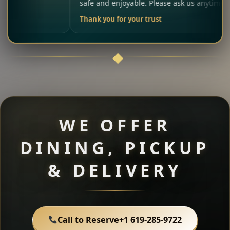
safe and enjoyable. Please ask us anytime.
Thank you for your trust
WE OFFER
DINING, PICKUP
& DELIVERY
Call to Reserve
+1 619-285-9722