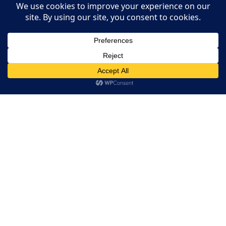
Restaurant Websites
Restaurant Directory
This website uses cookies. By continuing to use this website
you are giving consent to cookies being used. Visit our
Privacy
and Cookie Policy
.
I Agree
Home
RESERVATION
Reserve your table now
Experience authentic Ethiopian & Eritrean cuisine in a