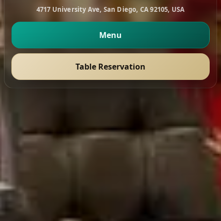
4717 University Ave, San Diego, CA 92105, USA
Menu
Table Reservation