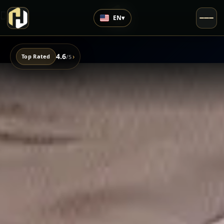
EN
▾
4.6
›
Top Rated
/5