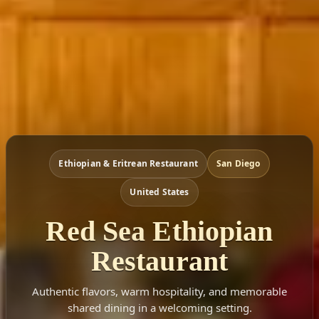
Ethiopian & Eritrean Restaurant
San Diego
United States
Red Sea Ethiopian
Restaurant
Authentic flavors, warm hospitality, and memorable
shared dining in a welcoming setting.