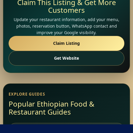
Claim This Listing & Get More
Customers
Update your restaurant information, add your menu,
photos, reservation button, WhatsApp contact and
improve your Google visibility.
Claim Listing
Get Website
EXPLORE GUIDES
Popular Ethiopian Food &
Restaurant Guides
Add Your Restaurant