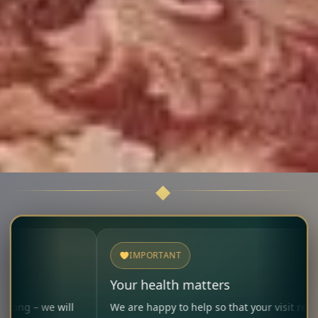
IMPORTANT
Your health matters
ll
We are happy to help so that your visit remains