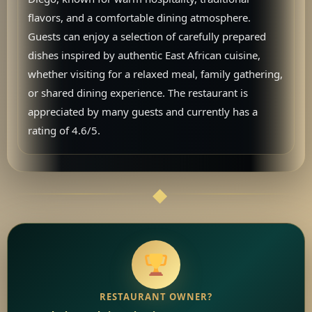
flavors, and a comfortable dining atmosphere.
Guests can enjoy a selection of carefully prepared
dishes inspired by authentic East African cuisine,
whether visiting for a relaxed meal, family gathering,
or shared dining experience. The restaurant is
appreciated by many guests and currently has a
rating of 4.6/5.
RESTAURANT OWNER?