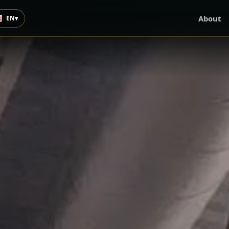
About
EN
▾