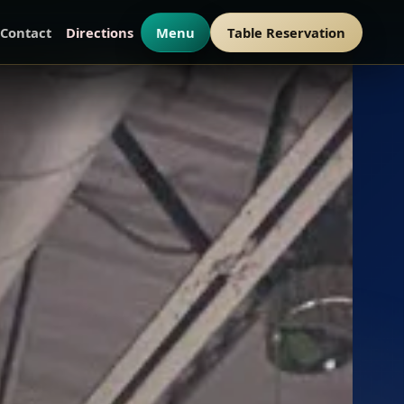
Contact
Directions
Menu
Table Reservation