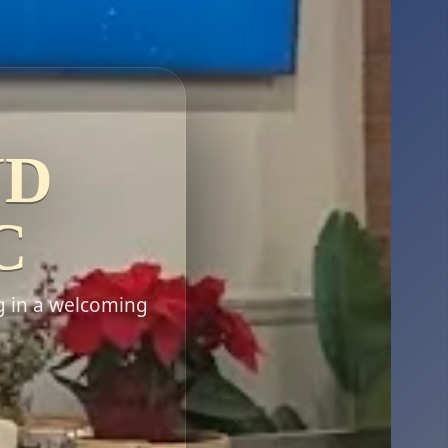
ND
C
g in a welcoming