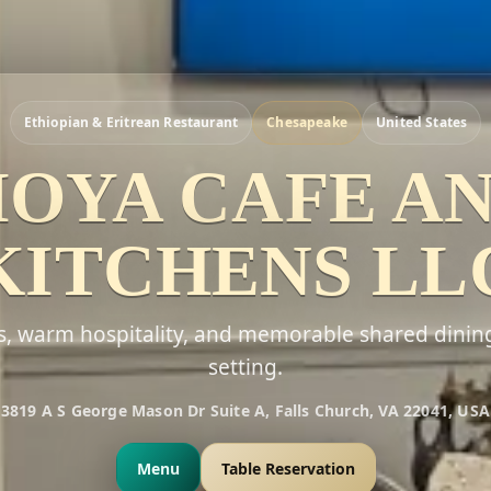
Ethiopian & Eritrean Restaurant
Chesapeake
United States
OYA CAFE A
KITCHENS LL
rs, warm hospitality, and memorable shared dinin
setting.
3819 A S George Mason Dr Suite A, Falls Church, VA 22041, USA
Menu
Table Reservation