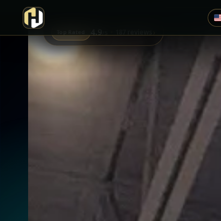
4.9
›
187 reviews
Top Rated
/5