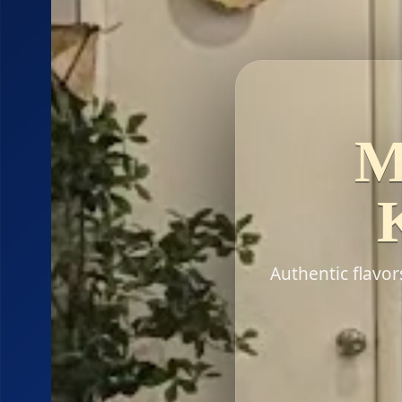
M
Authentic flavo