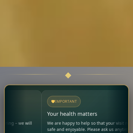
IMPORTANT
Your health matters
will
We are happy to help so that your visit remains
safe and enjoyable. Please ask us anytime.