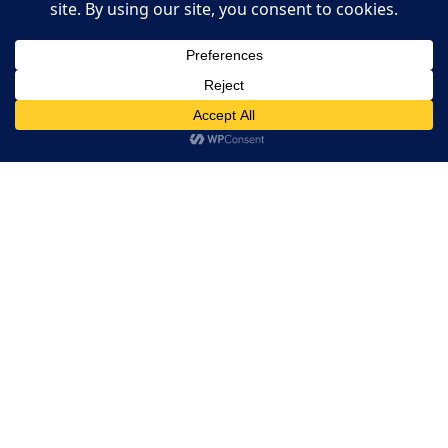
Restaurant Websites
Restaurant Directory
This website uses cookies. By continuing to use this website
you are giving consent to cookies being used. Visit our
Privacy
Home
and Cookie Policy
.
I Agree
RESERVATION
Reserve your table now
Experience authentic Ethiopian & Eritrean cuisine in a
warm and welcoming atmosphere.