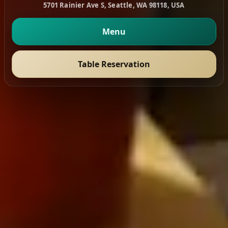
5701 Rainier Ave S, Seattle, WA 98118, USA
Menu
Table Reservation