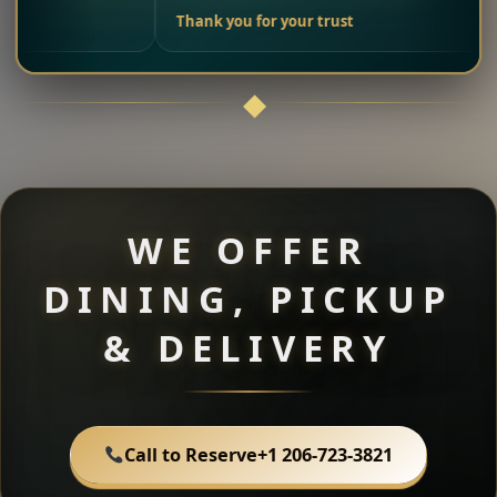
Thank you for your trust
WE OFFER
DINING, PICKUP
& DELIVERY
Call to Reserve
+1 206-723-3821