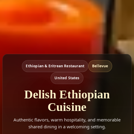
Ethiopian & Eritrean Restaurant
Bellevue
United States
Delish Ethiopian
Cuisine
Authentic flavors, warm hospitality, and memorable
shared dining in a welcoming setting.