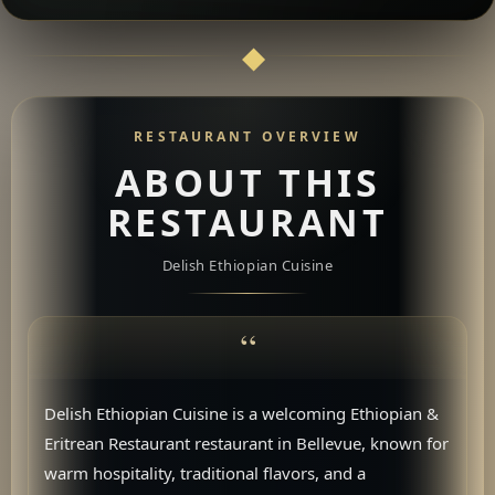
RESTAURANT OVERVIEW
ABOUT THIS
RESTAURANT
Delish Ethiopian Cuisine
Delish Ethiopian Cuisine is a welcoming Ethiopian &
Eritrean Restaurant restaurant in Bellevue, known for
warm hospitality, traditional flavors, and a