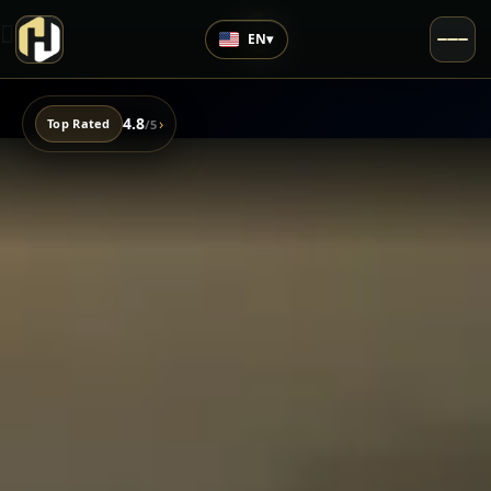
EN
▾
4.8
›
Top Rated
/5