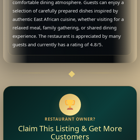
comfortable dining atmosphere. Guests can enjoy a
selection of carefully prepared dishes inspired by
authentic East African cuisine, whether visiting for a
relaxed meal, family gathering, or shared dining
experience. The restaurant is appreciated by many
guests and currently has a rating of 4.8/5.
RESTAURANT OWNER?
Claim This Listing & Get More
Customers