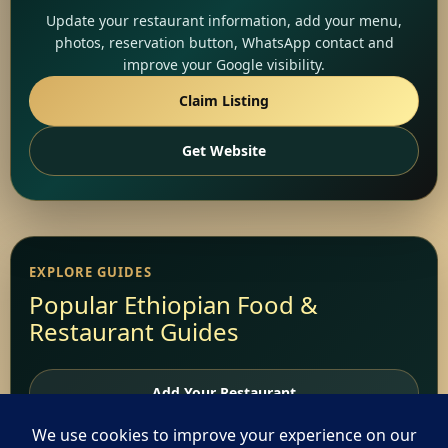
Update your restaurant information, add your menu,
photos, reservation button, WhatsApp contact and
improve your Google visibility.
Claim Listing
Get Website
EXPLORE GUIDES
Popular Ethiopian Food &
Restaurant Guides
Add Your Restaurant