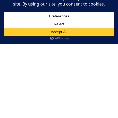
Restaurant Guides
Add Your Restaurant
This website uses cookies. By continuing to use this website
you are giving consent to cookies being used. Visit our
Privacy
Restaurant Websites
and Cookie Policy
.
I Agree
Restaurant Directory
Home