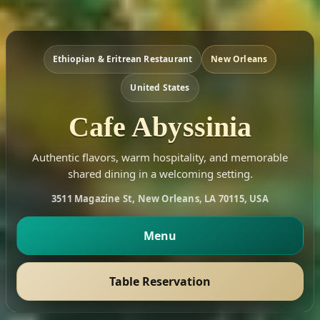
Ethiopian & Eritrean Restaurant
New Orleans
United States
Cafe Abyssinia
Authentic flavors, warm hospitality, and memorable
shared dining in a welcoming setting.
3511 Magazine St, New Orleans, LA 70115, USA
Menu
Table Reservation