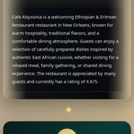
Cafe Abyssinia is a welcoming Ethiopian & Eritrean
Restaurant restaurant in New Orleans, known for
warm hospitality, traditional flavors, and a
comfortable dining atmosphere. Guests can enjoy a
selection of carefully prepared dishes inspired by
authentic East African cuisine, whether visiting for a
relaxed meal, family gathering, or shared dining
experience. The restaurant is appreciated by many
guests and currently has a rating of 4.6/5.