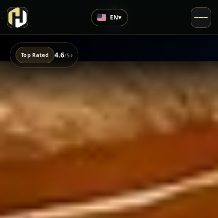
EN
▾
4.6
›
Top Rated
/5