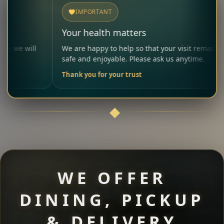
IMPORTANT
Your health matters
Al
We are happy to help so that your visit remains
Ple
safe and enjoyable. Please ask us anytime.
car
Thank you for your trust
You
WE OFFER
DINING, PICKUP
& DELIVERY