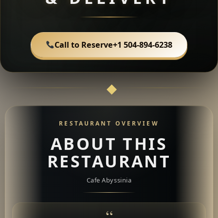
Call to Reserve
+1 504-894-6238
RESTAURANT OVERVIEW
ABOUT THIS
RESTAURANT
Cafe Abyssinia