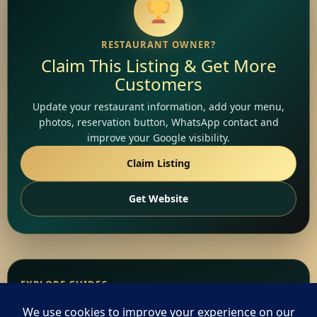
RESTAURANT OWNER?
Claim This Listing & Get More
Customers
Update your restaurant information, add your menu,
photos, reservation button, WhatsApp contact and
improve your Google visibility.
Claim Listing
Get Website
EXPLORE GUIDES
Popular Ethiopian Food &