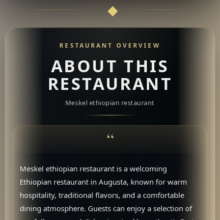
RESTAURANT OVERVIEW
ABOUT THIS
RESTAURANT
Meskel ethiopian restaurant
Meskel ethiopian restaurant is a welcoming
Ethiopian restaurant in Augusta, known for warm
hospitality, traditional flavors, and a comfortable
dining atmosphere. Guests can enjoy a selection of