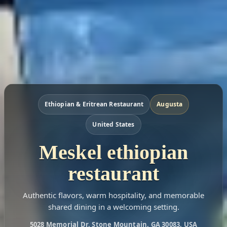
Ethiopian & Eritrean Restaurant
Augusta
United States
Meskel ethiopian
restaurant
Authentic flavors, warm hospitality, and memorable
shared dining in a welcoming setting.
5028 Memorial Dr, Stone Mountain, GA 30083, USA