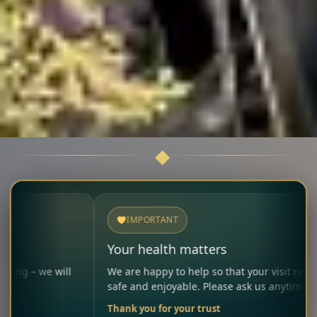
IMPORTANT
Your health matters
ill
We are happy to help so that your visit remains
safe and enjoyable. Please ask us anytime.
Thank you for your trust