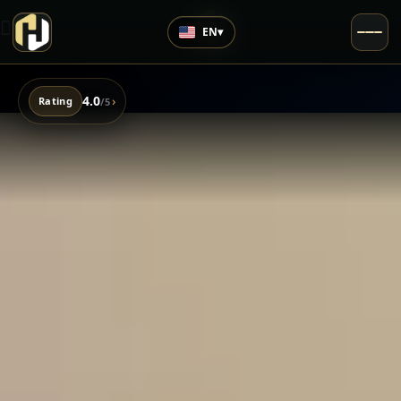
EN
▾
4.0
›
Rating
/5