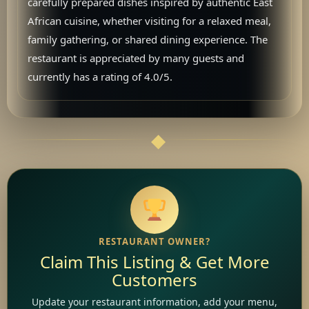
carefully prepared dishes inspired by authentic East
African cuisine, whether visiting for a relaxed meal,
family gathering, or shared dining experience. The
restaurant is appreciated by many guests and
currently has a rating of 4.0/5.
RESTAURANT OWNER?
Claim This Listing & Get More
Customers
Update your restaurant information, add your menu,