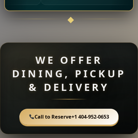
WE OFFER
DINING, PICKUP
& DELIVERY
Call to Reserve
+1 404-952-0653