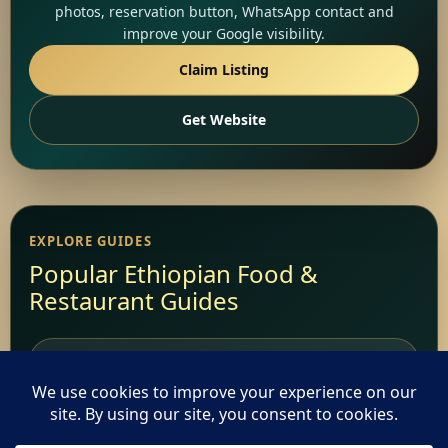
photos, reservation button, WhatsApp contact and
improve your Google visibility.
Claim Listing
Get Website
EXPLORE GUIDES
Popular Ethiopian Food &
Restaurant Guides
Add Your Restaurant
Restaurant Websites