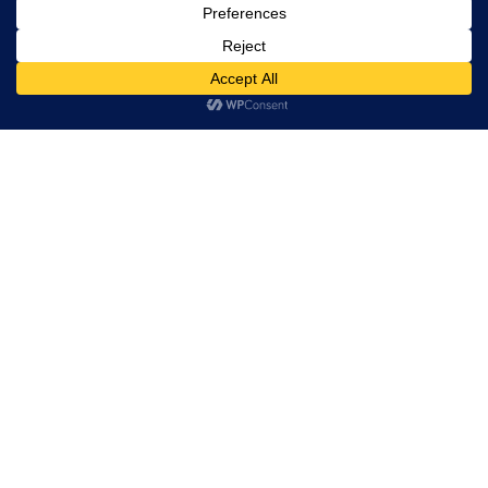
Restaurant Directory
This website uses cookies. By continuing to use this website
you are giving consent to cookies being used. Visit our
Privacy
Home
and Cookie Policy
.
I Agree
RESERVATION
Reserve your table now
Experience authentic Ethiopian & Eritrean cuisine in a
warm and welcoming atmosphere.
Book a Table