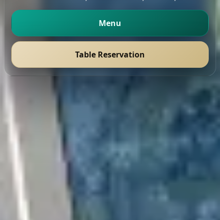
Menu
Table Reservation