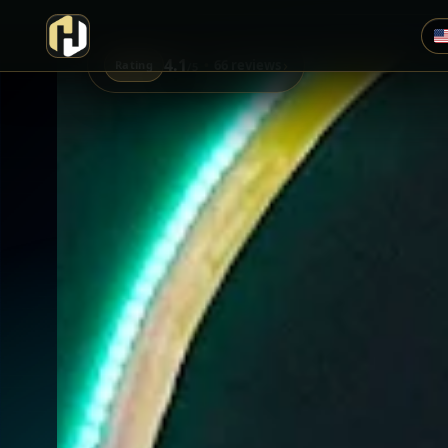
4.1
›
66 reviews
Rating
/5