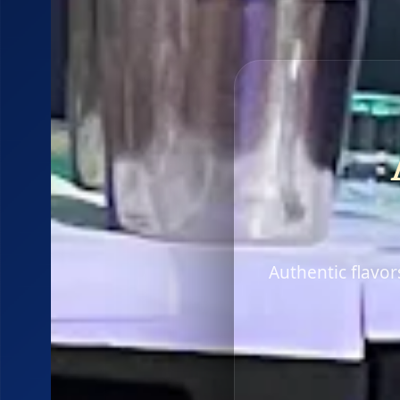
Authentic flavo