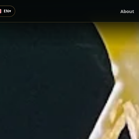
About
EN
▾