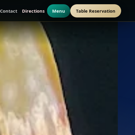
Contact
Directions
Menu
Table Reservation