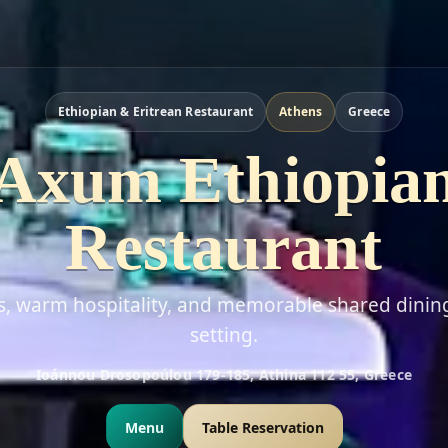
Ethiopian & Eritrean Restaurant
Athens
Greece
Axum Ethiopia
Restaurant
rs, warm hospitality, and memorable shared dinin
setting.
Ioánnou Drosopoúlou 179-185, Athina 112 55, Greece
Menu
Table Reservation