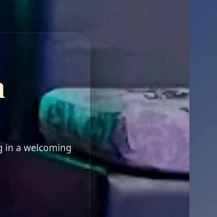
n
g in a welcoming