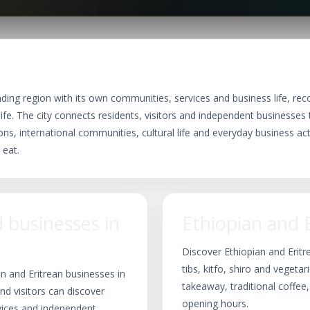
nding region with its own communities, services and business life, rec
life. The city connects residents, visitors and independent businesses th
ns, international communities, cultural life and everyday business acti
 eat.
businesses in
Ethiopian and 
Discover Ethiopian and Eritr
tibs, kitfo, shiro and vegetar
n and Eritrean businesses in
takeaway, traditional coffee
nd visitors can discover
opening hours.
rvices and independent