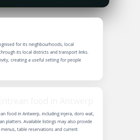
ognised for its neighbourhoods, local
rough its local districts and transport links.
vity, creating a useful setting for people
Eritrean food in Antwerp
ean food in Antwerp, including injera, doro wat,
ian platters. Available listings may also provide
, menus, table reservations and current