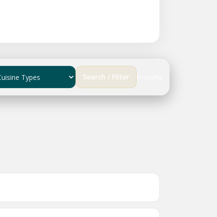
Search / Filter
0 results