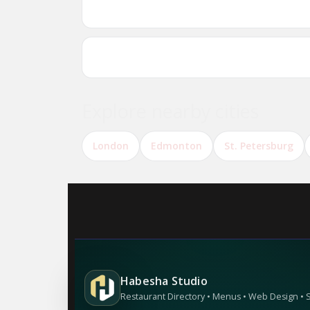
Are there Ethiopian or Eritrean restauran
Can I reserve a table online?
Explore nearby cities
London
Edmonton
St. Petersburg
Habesha Studio
Restaurant Directory • Menus • Web Design •