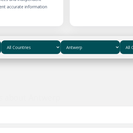
ent accurate information
ns about Antwerp
usinesses in Antwerp?