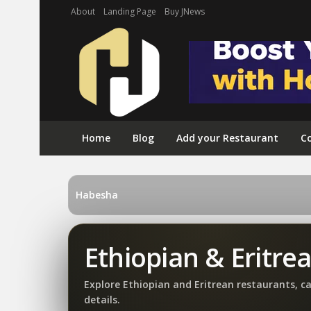
About
Landing Page
Buy JNews
Home
Blog
Add your Restaurant
Co
Habesha
Ethiopian & Eritre
Explore Ethiopian and Eritrean restaurants, c
details.