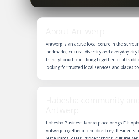
About Antwerp
Antwerp is an active local centre in the surrou
landmarks, cultural diversity and everyday city 
Its neighbourhoods bring together local traditio
looking for trusted local services and places to
Habesha community and 
Antwerp
Habesha Business Marketplace brings Ethiopia
Antwerp together in one directory. Residents a
restaurants, cafés, grocery shops, cultural se