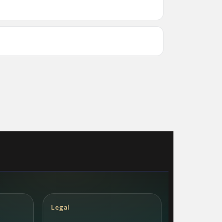
Legal