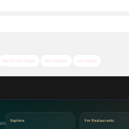
ts in Antwerp?
North Las Vegas
Fort Wayne
Las Vegas
Explore
For Restaurants
 SEO