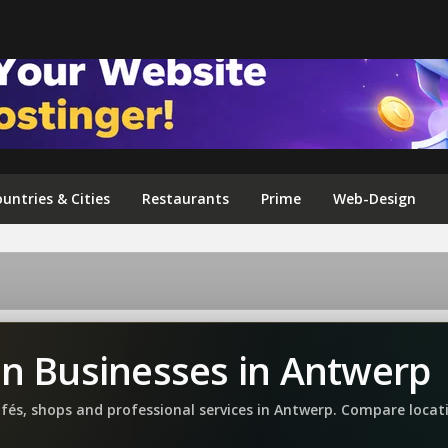
FOLLOW US ON INSTAGRAM
untries & Cities
Restaurants
Prime
Web-Design
an Businesses in Antwerp
afés, shops and professional services in Antwerp. Compare loca