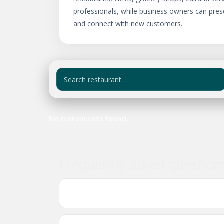
professionals, while business owners can pres
and connect with new customers.
No restaurants found.
Frequently asked questio
Where can I find Ethiopian and Eritrean b