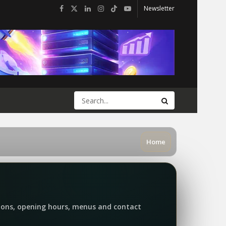
Newsletter
Home
tions, opening hours, menus and contact