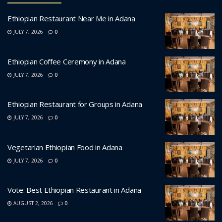
Ethiopian Restaurant Near Me in Adana
JULY 7, 2026
0
Ethiopian Coffee Ceremony in Adana
JULY 7, 2026
0
Ethiopian Restaurant for Groups in Adana
JULY 7, 2026
0
Vegetarian Ethiopian Food in Adana
JULY 7, 2026
0
Vote: Best Ethiopian Restaurant in Adana
AUGUST 2, 2026
0