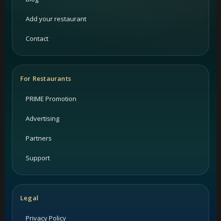
Add your restaurant
Contact
For Restaurants
PRIME Promotion
Advertising
Partners
Support
Legal
Privacy Policy