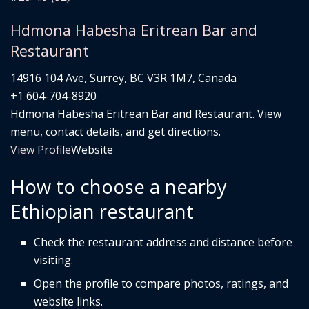
Hdmona Habesha Eritrean Bar and
Restaurant
14916 104 Ave, Surrey, BC V3R 1M7, Canada
+1 604-704-8920
Hdmona Habesha Eritrean Bar and Restaurant. View
menu, contact details, and get directions.
View Profile
Website
How to choose a nearby
Ethiopian restaurant
Check the restaurant address and distance before
visiting.
Open the profile to compare photos, ratings, and
website links.