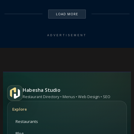
LOAD MORE
ADVERTISEMENT
Habesha Studio
Restaurant Directory • Menus • Web Design • SEO
Explore
Restaurants
Blog