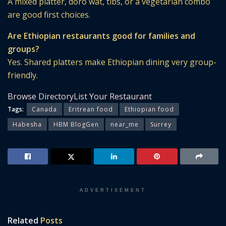
A mixed platter, doro wat, tibs, or a vegetarian combo
are good first choices.
Are Ethiopian restaurants good for families and
groups?
Yes. Shared platters make Ethiopian dining very group-
friendly.
Browse Directory
List Your Restaurant
Tags:
Canada
Eritrean food
Ethiopian food
Habesha
HBM BlogGen
near_me
Surrey
ADVERTISEMENT
Related
Posts