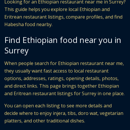
Looking for an Ethiopian restaurant near me in Surrey?
This guide helps you explore local Ethiopian and
Eritrean restaurant listings, compare profiles, and find
Habesha food nearby.
Find Ethiopian food near you in
Surrey
When people search for Ethiopian restaurant near me,
they usually want fast access to local restaurant
options, addresses, ratings, opening details, photos,
and direct links. This page brings together Ethiopian
and Eritrean restaurant listings for Surrey in one place.
You can open each listing to see more details and
decide where to enjoy injera, tibs, doro wat, vegetarian
platters, and other traditional dishes.