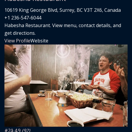
10619 King George Blvd, Surrey, BC V3T 2X6, Canada
+1 236-547-6044
Habesha Restaurant. View menu, contact details, and
get directions.
View Profile
Website
#2
â­ 4.9
(92)