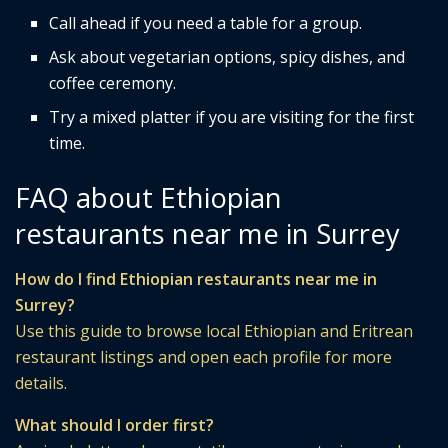
Call ahead if you need a table for a group.
Ask about vegetarian options, spicy dishes, and
coffee ceremony.
Try a mixed platter if you are visiting for the first
time.
FAQ about Ethiopian
restaurants near me in Surrey
How do I find Ethiopian restaurants near me in
Surrey?
Use this guide to browse local Ethiopian and Eritrean
restaurant listings and open each profile for more
details.
What should I order first?