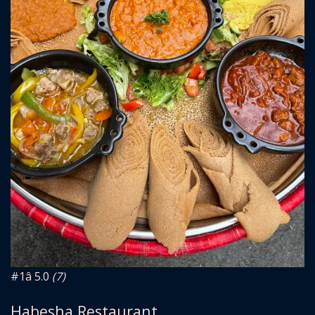
#1
â­ 5.0
(7)
Habesha Restaurant