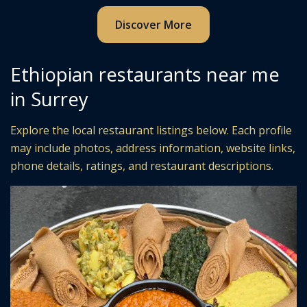
Discover More
Ethiopian restaurants near me
in Surrey
Explore the local restaurant listings below. Each profile
may include photos, address information, website links,
phone details, ratings, and restaurant descriptions.