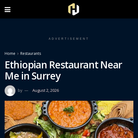
FOLLOW US ON INSTAGRAM
ADVERTISEMENT
Home
Restaurants
Ethiopian Restaurant Near
Me in Surrey
by
August 2, 2026