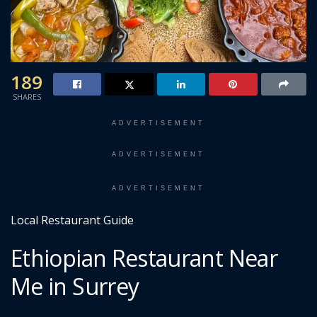
189
SHARES
ADVERTISEMENT
ADVERTISEMENT
ADVERTISEMENT
Local Restaurant Guide
Ethiopian Restaurant Near
Me in Surrey