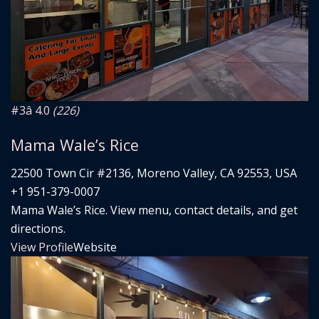
#3
â­ 4.0
(226)
Mama Wale’s Rice
22500 Town Cir #2136, Moreno Valley, CA 92553, USA
+1 951-379-0007
Mama Wale’s Rice. View menu, contact details, and get
directions.
View Profile
Website