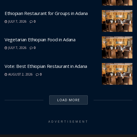
Ethiopian Restaurant for Groups in Adana
JULY 7, 2026
0
Vegetarian Ethiopian Food in Adana
JULY 7, 2026
0
Vote: Best Ethiopian Restaurant in Adana
AUGUST 2, 2026
0
LOAD MORE
ADVERTISEMENT