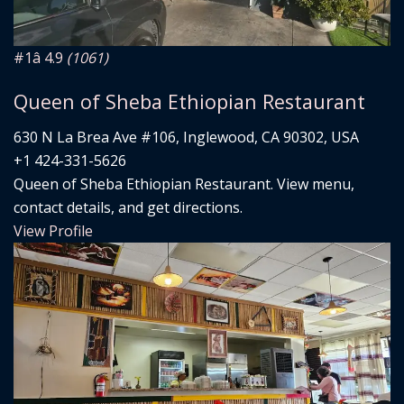
#1
â­ 4.9
(1061)
Queen of Sheba Ethiopian Restaurant
630 N La Brea Ave #106, Inglewood, CA 90302, USA
+1 424-331-5626
Queen of Sheba Ethiopian Restaurant. View menu,
contact details, and get directions.
View Profile