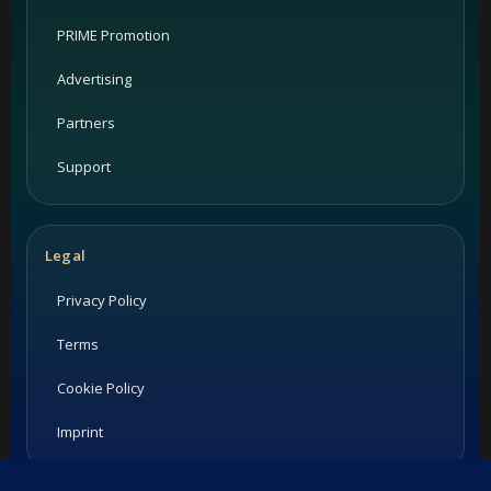
PRIME Promotion
Advertising
Partners
Support
Legal
Privacy Policy
Terms
Cookie Policy
Imprint