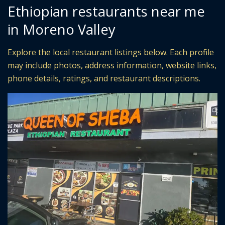
Ethiopian restaurants near me
in Moreno Valley
Explore the local restaurant listings below. Each profile
may include photos, address information, website links,
phone details, ratings, and restaurant descriptions.