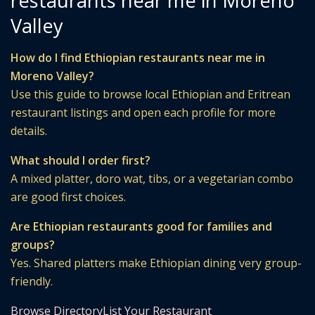
restaurants near me in Moreno
Valley
How do I find Ethiopian restaurants near me in
Moreno Valley?
Use this guide to browse local Ethiopian and Eritrean
restaurant listings and open each profile for more
details.
What should I order first?
A mixed platter, doro wat, tibs, or a vegetarian combo
are good first choices.
Are Ethiopian restaurants good for families and
groups?
Yes. Shared platters make Ethiopian dining very group-
friendly.
Browse Directory
List Your Restaurant