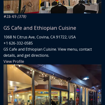
#2
â­ 4.9
(378)
GS Cafe and Ethiopian Cuisine
1068 N Citrus Ave, Covina, CA 91722, USA
+1 626-332-0585
GS Cafe and Ethiopian Cuisine. View menu, contact
details, and get directions.
View Profile