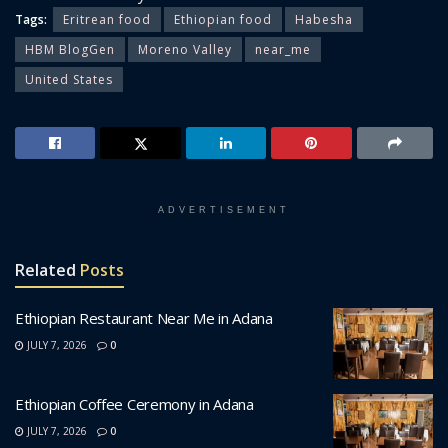
Tags:
Eritrean food
Ethiopian food
Habesha
HBM BlogGen
Moreno Valley
near_me
United States
ADVERTISEMENT
Related
Posts
Ethiopian Restaurant Near Me in Adana
JULY 7, 2026
0
Ethiopian Coffee Ceremony in Adana
JULY 7, 2026
0