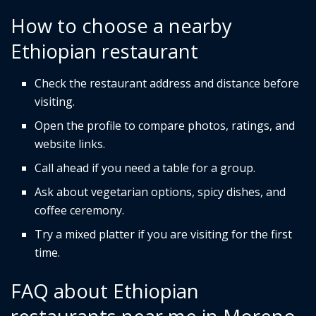
How to choose a nearby
Ethiopian restaurant
Check the restaurant address and distance before
visiting.
Open the profile to compare photos, ratings, and
website links.
Call ahead if you need a table for a group.
Ask about vegetarian options, spicy dishes, and
coffee ceremony.
Try a mixed platter if you are visiting for the first
time.
FAQ about Ethiopian