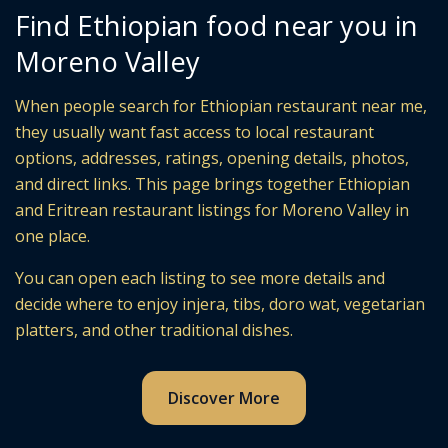
Find Ethiopian food near you in
Moreno Valley
When people search for Ethiopian restaurant near me,
they usually want fast access to local restaurant
options, addresses, ratings, opening details, photos,
and direct links. This page brings together Ethiopian
and Eritrean restaurant listings for Moreno Valley in
one place.
You can open each listing to see more details and
decide where to enjoy injera, tibs, doro wat, vegetarian
platters, and other traditional dishes.
Discover More