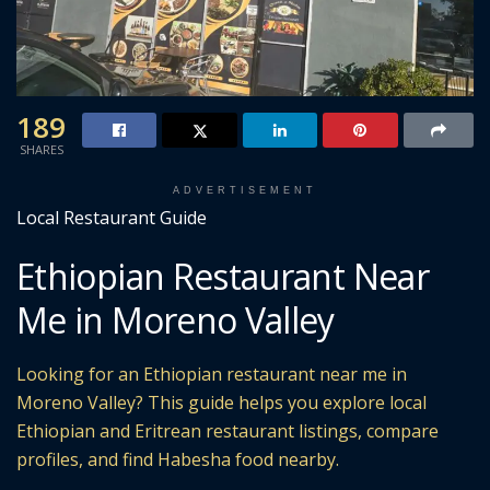
189
SHARES
ADVERTISEMENT
Local Restaurant Guide
Ethiopian Restaurant Near
Me in Moreno Valley
Looking for an Ethiopian restaurant near me in
Moreno Valley? This guide helps you explore local
Ethiopian and Eritrean restaurant listings, compare
profiles, and find Habesha food nearby.