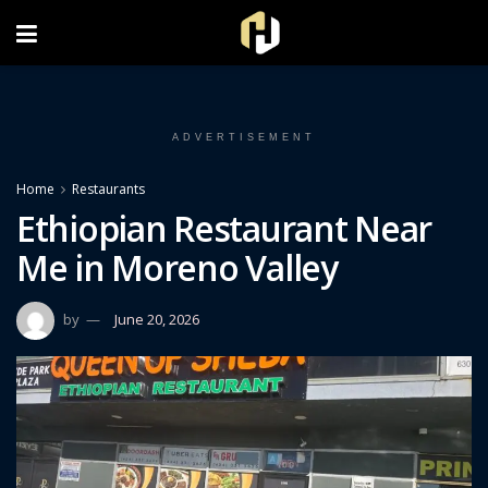
FOLLOW US ON INSTAGRAM
ADVERTISEMENT
Home
Restaurants
Ethiopian Restaurant Near
Me in Moreno Valley
by
June 20, 2026