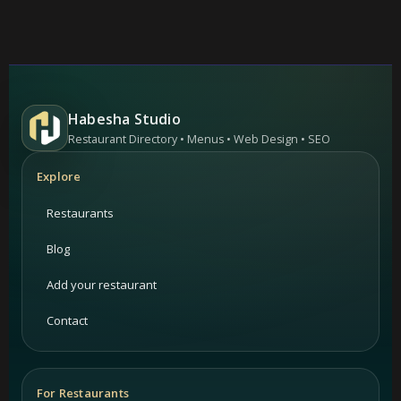
Habesha Studio
Restaurant Directory • Menus • Web Design • SEO
Explore
Restaurants
Blog
Add your restaurant
Contact
For Restaurants