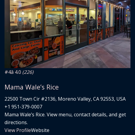
#4
â­ 4.0
(226)
Mama Wale’s Rice
22500 Town Cir #2136, Moreno Valley, CA 92553, USA
+1 951-379-0007
Mama Wale’s Rice. View menu, contact details, and get
directions.
View Profile
Website