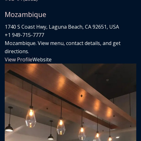
Mozambique
1740 S Coast Hwy, Laguna Beach, CA 92651, USA
+1 949-715-7777
Mozambique. View menu, contact details, and get
directions.
View Profile
Website