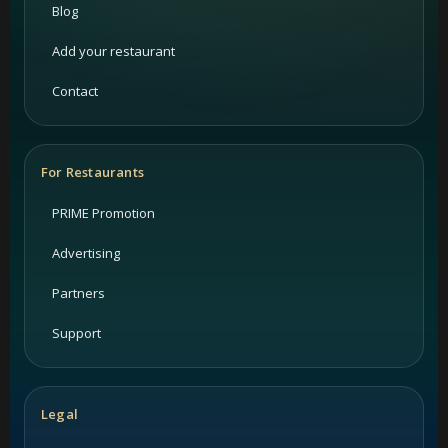
Blog
Add your restaurant
Contact
For Restaurants
PRIME Promotion
Advertising
Partners
Support
Legal