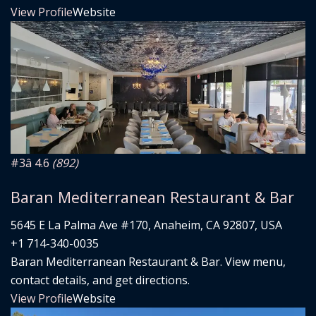
View Profile
Website
#3
â­ 4.6
(892)
Baran Mediterranean Restaurant & Bar
5645 E La Palma Ave #170, Anaheim, CA 92807, USA
+1 714-340-0035
Baran Mediterranean Restaurant & Bar. View menu,
contact details, and get directions.
View Profile
Website