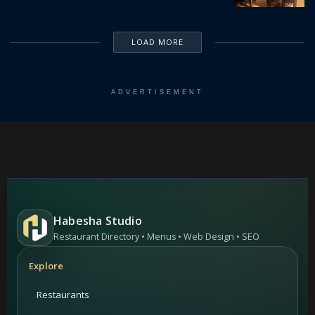
LOAD MORE
ADVERTISEMENT
Habesha Studio
Restaurant Directory • Menus • Web Design • SEO
Explore
Restaurants