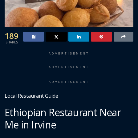
189
SHARES
ADVERTISEMENT
ADVERTISEMENT
ADVERTISEMENT
Local Restaurant Guide
Ethiopian Restaurant Near
Me in Irvine