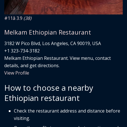
#11
â­ 3.9
(38)
Melkam Ethiopian Restaurant
3182 W Pico Blvd, Los Angeles, CA 90019, USA
+1 323-734-3182
Melkam Ethiopian Restaurant. View menu, contact
details, and get directions.
View Profile
How to choose a nearby
Ethiopian restaurant
Check the restaurant address and distance before
visiting.