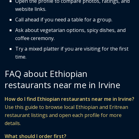
Open the profile to compare photos, ratings, and
website links.
Call ahead if you need a table for a group.
Ask about vegetarian options, spicy dishes, and
coffee ceremony.
Try a mixed platter if you are visiting for the first
time.
FAQ about Ethiopian
restaurants near me in Irvine
How do I find Ethiopian restaurants near me in Irvine?
Use this guide to browse local Ethiopian and Eritrean
restaurant listings and open each profile for more
details.
What should I order first?