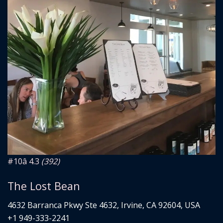
#10
â­ 4.3
(392)
The Lost Bean
4632 Barranca Pkwy Ste 4632, Irvine, CA 92604, USA
+1 949-333-2241