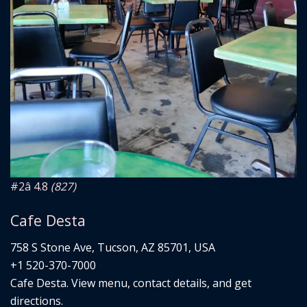
#2
â­ 4.8
(827)
Cafe Desta
758 S Stone Ave, Tucson, AZ 85701, USA
+1 520-370-7000
Cafe Desta. View menu, contact details, and get
directions.