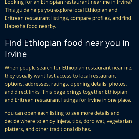
Looking for an Ethiopian restaurant near me in Irvine?
This guide helps you explore local Ethiopian and
Eritrean restaurant listings, compare profiles, and find
Habesha food nearby.
Find Ethiopian food near you in
Irvine
When people search for Ethiopian restaurant near me,
they usually want fast access to local restaurant
options, addresses, ratings, opening details, photos,
and direct links. This page brings together Ethiopian
and Eritrean restaurant listings for Irvine in one place.
You can open each listing to see more details and
decide where to enjoy injera, tibs, doro wat, vegetarian
platters, and other traditional dishes.