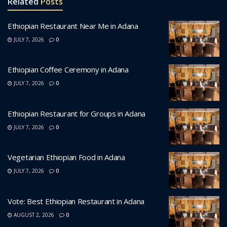
Related
Posts
Ethiopian Restaurant Near Me in Adana
JULY 7, 2026
0
Ethiopian Coffee Ceremony in Adana
JULY 7, 2026
0
Ethiopian Restaurant for Groups in Adana
JULY 7, 2026
0
Vegetarian Ethiopian Food in Adana
JULY 7, 2026
0
Vote: Best Ethiopian Restaurant in Adana
AUGUST 2, 2026
0