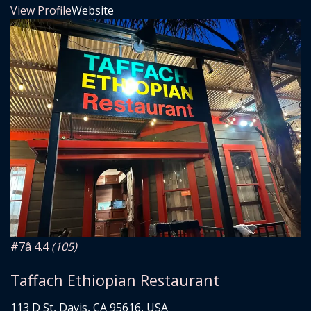
View Profile
Website
#7
â­ 4.4
(105)
Taffach Ethiopian Restaurant
113 D St, Davis, CA 95616, USA