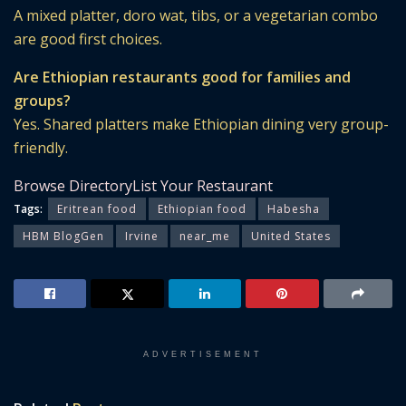
A mixed platter, doro wat, tibs, or a vegetarian combo
are good first choices.
Are Ethiopian restaurants good for families and
groups?
Yes. Shared platters make Ethiopian dining very group-
friendly.
Browse Directory
List Your Restaurant
Tags:
Eritrean food
Ethiopian food
Habesha
HBM BlogGen
Irvine
near_me
United States
ADVERTISEMENT