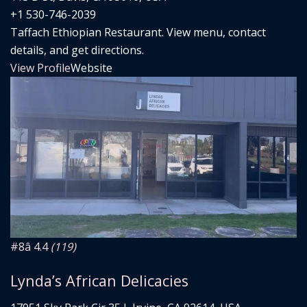
+1 530-746-2039
Taffach Ethiopian Restaurant. View menu, contact
details, and get directions.
View Profile
Website
#8
â­ 4.4
(119)
Lynda’s African Delicacies