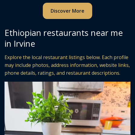
Discover More
Ethiopian restaurants near me
in Irvine
Explore the local restaurant listings below. Each profile
may include photos, address information, website links,
phone details, ratings, and restaurant descriptions.