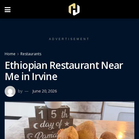
FOLLOW US ON INSTAGRAM
ADVERTISEMENT
Home
Restaurants
Ethiopian Restaurant Near
Me in Irvine
by
June 20, 2026