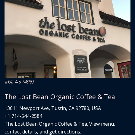
#6
â­ 4.5
(496)
The Lost Bean Organic Coffee & Tea
13011 Newport Ave, Tustin, CA 92780, USA
+1 714-544-2584
The Lost Bean Organic Coffee & Tea. View menu,
contact details, and get directions.