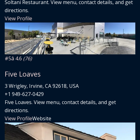
Soltani Restaurant. View menu, contact details, and get
directions.
View Profile
#5
â­ 4.6
(76)
Five Loaves
3 Wrigley, Irvine, CA 92618, USA
+1 949-627-0429
Five Loaves. View menu, contact details, and get
directions.
View Profile
Website