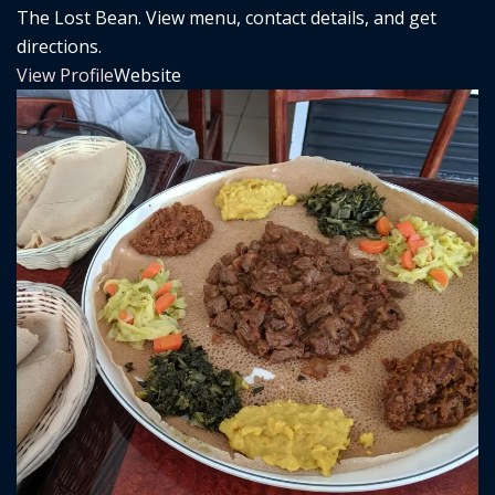
The Lost Bean. View menu, contact details, and get
directions.
View Profile
Website