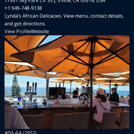
17951 Sky Park Cir 35 J, Irvine, CA 92614, USA
+1 949-748-9138
Lynda’s African Delicacies. View menu, contact details,
and get directions.
View Profile
Website
#9
â­ 4.4
(2952)