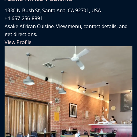
1330 N Bush St, Santa Ana, CA 92701, USA
+1 657-256-8891
Asake African Cuisine. View menu, contact details, and
get directions.
View Profile