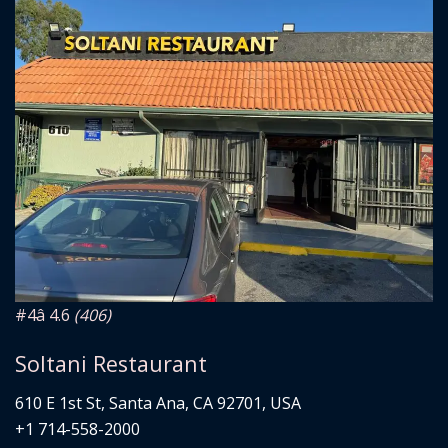
#4
â­ 4.6
(406)
Soltani Restaurant
610 E 1st St, Santa Ana, CA 92701, USA
+1 714-558-2000