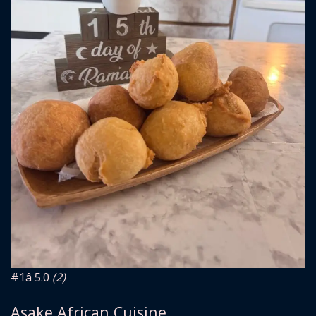
#1
â­ 5.0
(2)
Asake African Cuisine