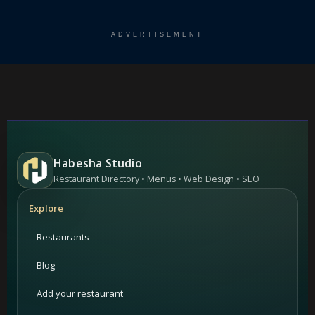
ADVERTISEMENT
Habesha Studio
Restaurant Directory • Menus • Web Design • SEO
Explore
Restaurants
Blog
Add your restaurant