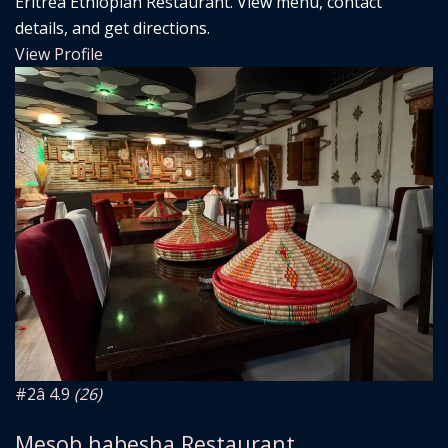
Eritrea Ethiopian Restaurant. View menu, contact
details, and get directions.
View Profile
#2
â­ 4.9
(26)
Mesob habesha Restaurant