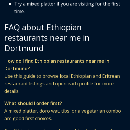
Try a mixed platter if you are visiting for the first
time.
FAQ about Ethiopian
restaurants near me in
Dortmund
How do I find Ethiopian restaurants near me in
Dortmund?
Use this guide to browse local Ethiopian and Eritrean
restaurant listings and open each profile for more
details.
What should I order first?
A mixed platter, doro wat, tibs, or a vegetarian combo
are good first choices.