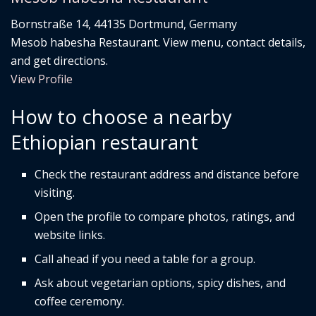
Bornstraße 14, 44135 Dortmund, Germany
Mesob habesha Restaurant. View menu, contact details,
and get directions.
View Profile
How to choose a nearby
Ethiopian restaurant
Check the restaurant address and distance before
visiting.
Open the profile to compare photos, ratings, and
website links.
Call ahead if you need a table for a group.
Ask about vegetarian options, spicy dishes, and
coffee ceremony.