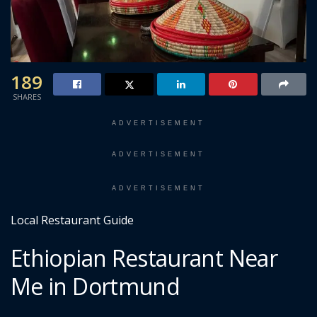
189
SHARES
ADVERTISEMENT
ADVERTISEMENT
ADVERTISEMENT
Local Restaurant Guide
Ethiopian Restaurant Near
Me in Dortmund