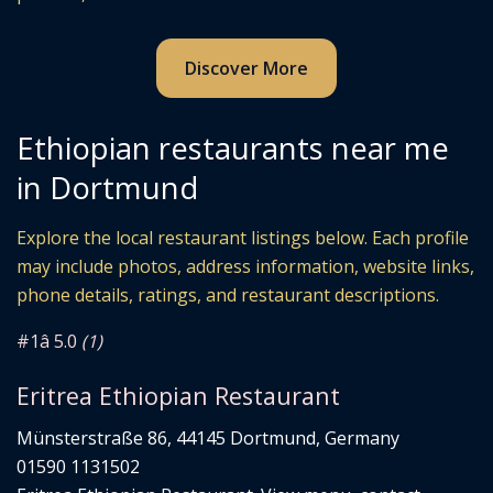
Discover More
Ethiopian restaurants near me
in Dortmund
Explore the local restaurant listings below. Each profile
may include photos, address information, website links,
phone details, ratings, and restaurant descriptions.
#1
â­ 5.0
(1)
Eritrea Ethiopian Restaurant
Münsterstraße 86, 44145 Dortmund, Germany
01590 1131502