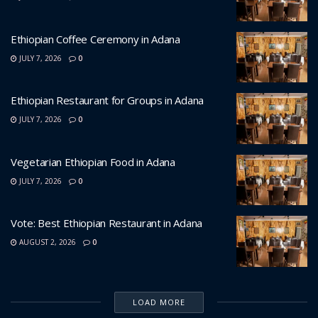
Ethiopian Coffee Ceremony in Adana
JULY 7, 2026
0
Ethiopian Restaurant for Groups in Adana
JULY 7, 2026
0
Vegetarian Ethiopian Food in Adana
JULY 7, 2026
0
Vote: Best Ethiopian Restaurant in Adana
AUGUST 2, 2026
0
LOAD MORE