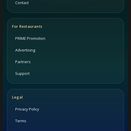
Contact
For Restaurants
PRIME Promotion
Advertising
Partners
Support
Legal
Privacy Policy
Terms