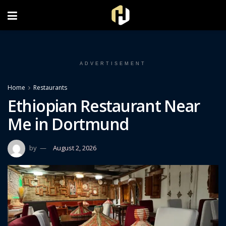
FOLLOW US ON INSTAGRAM
ADVERTISEMENT
Home
Restaurants
Ethiopian Restaurant Near
Me in Dortmund
by
August 2, 2026