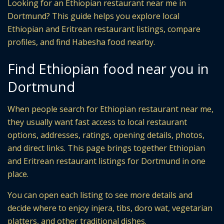
Looking for an Ethiopian restaurant near me in
Dortmund? This guide helps you explore local
Ethiopian and Eritrean restaurant listings, compare
profiles, and find Habesha food nearby.
Find Ethiopian food near you in
Dortmund
When people search for Ethiopian restaurant near me,
they usually want fast access to local restaurant
options, addresses, ratings, opening details, photos,
and direct links. This page brings together Ethiopian
and Eritrean restaurant listings for Dortmund in one
place.
You can open each listing to see more details and
decide where to enjoy injera, tibs, doro wat, vegetarian
platters, and other traditional dishes.