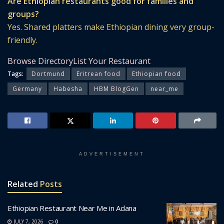
Are Ethiopian restaurants good for families and
groups?
Yes. Shared platters make Ethiopian dining very group-
friendly.
Browse Directory
List Your Restaurant
Tags:
Dortmund
Eritrean food
Ethiopian food
Germany
Habesha
HBM BlogGen
near_me
ADVERTISEMENT
Related
Posts
Ethiopian Restaurant Near Me in Adana
JULY 7, 2026
0