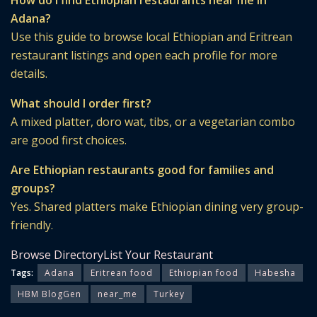
How do I find Ethiopian restaurants near me in
Adana?
Use this guide to browse local Ethiopian and Eritrean
restaurant listings and open each profile for more
details.
What should I order first?
A mixed platter, doro wat, tibs, or a vegetarian combo
are good first choices.
Are Ethiopian restaurants good for families and
groups?
Yes. Shared platters make Ethiopian dining very group-
friendly.
Browse Directory
List Your Restaurant
Tags:
Adana
Eritrean food
Ethiopian food
Habesha
HBM BlogGen
near_me
Turkey