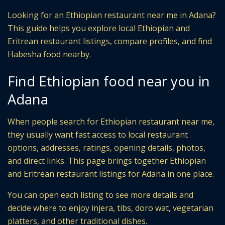
Looking for an Ethiopian restaurant near me in Adana?
This guide helps you explore local Ethiopian and
Eritrean restaurant listings, compare profiles, and find
Habesha food nearby.
Find Ethiopian food near you in
Adana
When people search for Ethiopian restaurant near me,
they usually want fast access to local restaurant
options, addresses, ratings, opening details, photos,
and direct links. This page brings together Ethiopian
and Eritrean restaurant listings for Adana in one place.
You can open each listing to see more details and
decide where to enjoy injera, tibs, doro wat, vegetarian
platters, and other traditional dishes.