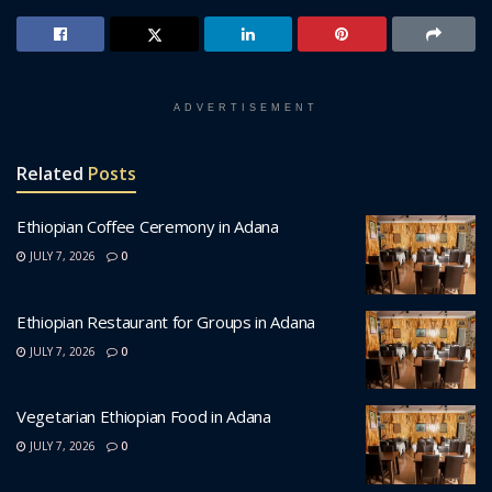
ADVERTISEMENT
Related
Posts
Ethiopian Coffee Ceremony in Adana
JULY 7, 2026
0
Ethiopian Restaurant for Groups in Adana
JULY 7, 2026
0
Vegetarian Ethiopian Food in Adana
JULY 7, 2026
0