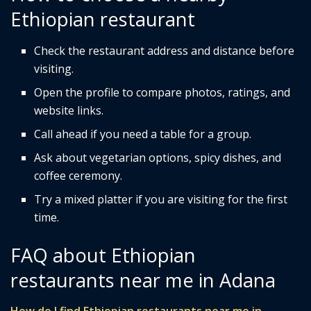
Ethiopian restaurant
Check the restaurant address and distance before
visiting.
Open the profile to compare photos, ratings, and
website links.
Call ahead if you need a table for a group.
Ask about vegetarian options, spicy dishes, and
coffee ceremony.
Try a mixed platter if you are visiting for the first
time.
FAQ about Ethiopian
restaurants near me in Adana