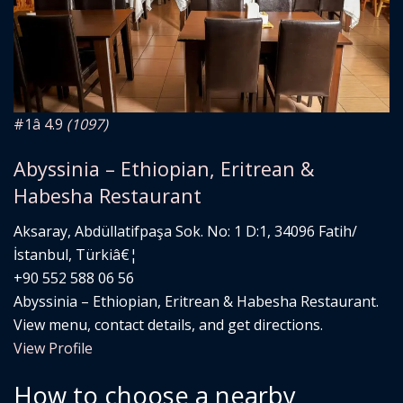
#1
â­ 4.9
(1097)
Abyssinia – Ethiopian, Eritrean &
Habesha Restaurant
Aksaray, Abdüllatifpaşa Sok. No: 1 D:1, 34096 Fatih/
İstanbul, Türkiâ€¦
+90 552 588 06 56
Abyssinia – Ethiopian, Eritrean & Habesha Restaurant.
View menu, contact details, and get directions.
View Profile
How to choose a nearby