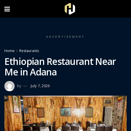
FOLLOW US ON INSTAGRAM
ADVERTISEMENT
Home
Restaurants
Ethiopian Restaurant Near
Me in Adana
by
July 7, 2026