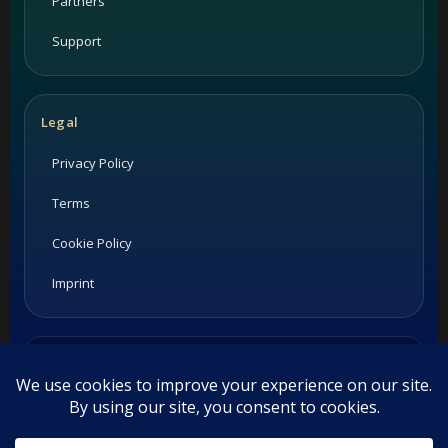
Partners
Support
Legal
Privacy Policy
Terms
Cookie Policy
Imprint
Listings and ratings may be provided by third-party sources.
Please confirm opening hours and reservation availability
directly with the restaurant.