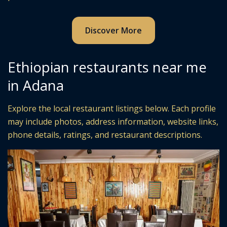
Discover More
Ethiopian restaurants near me
in Adana
Explore the local restaurant listings below. Each profile
may include photos, address information, website links,
phone details, ratings, and restaurant descriptions.