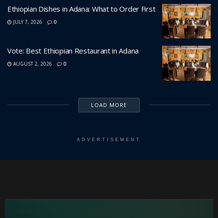
Ethiopian Dishes in Adana: What to Order First
JULY 7, 2026
0
Vote: Best Ethiopian Restaurant in Adana
AUGUST 2, 2026
0
LOAD MORE
ADVERTISEMENT