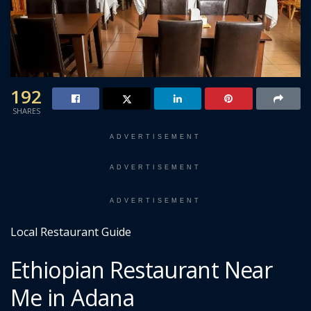
192
SHARES
ADVERTISEMENT
ADVERTISEMENT
ADVERTISEMENT
Local Restaurant Guide
Ethiopian Restaurant Near
Me in Adana