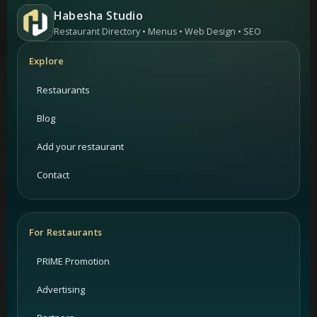
Habesha Studio
Restaurant Directory • Menus • Web Design • SEO
Explore
Restaurants
Blog
Add your restaurant
Contact
For Restaurants
PRIME Promotion
Advertising