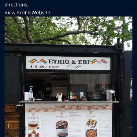
directions.
View Profile
Website