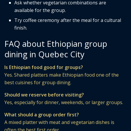
Ask whether vegetarian combinations are
available for the group.
Try coffee ceremony after the meal for a cultural
finish.
FAQ about Ethiopian group
dining in Quebec City
Is Ethiopian food good for groups?
Yes. Shared platters make Ethiopian food one of the
best cuisines for group dining.
Should we reserve before visiting?
Yes, especially for dinner, weekends, or larger groups.
What should a group order first?
A mixed platter with meat and vegetarian dishes is
often the best first order.