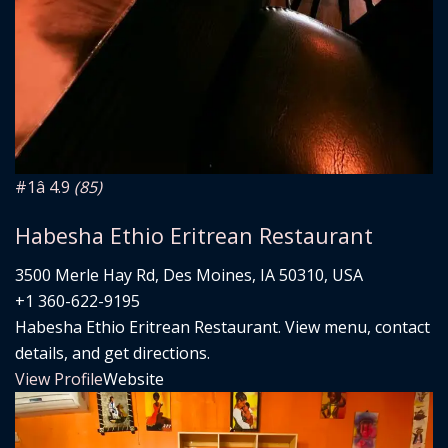
#1
â­ 4.9
(85)
Habesha Ethio Eritrean Restaurant
3500 Merle Hay Rd, Des Moines, IA 50310, USA
+1 360-622-9195
Habesha Ethio Eritrean Restaurant. View menu, contact
details, and get directions.
View Profile
Website