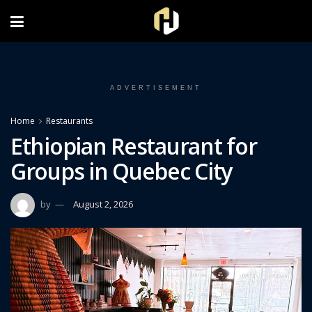
FOLLOW US ON INSTAGRAM
ADVERTISEMENT
Home
Restaurants
Ethiopian Restaurant for
Groups in Quebec City
by
August 2, 2026