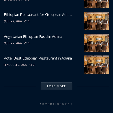
Ethiopian Restaurant for Groups in Adana
JULY 7, 2026
0
Vegetarian Ethiopian Food in Adana
JULY 7, 2026
0
Vote: Best Ethiopian Restaurant in Adana
AUGUST 2, 2026
0
LOAD MORE
ADVERTISEMENT