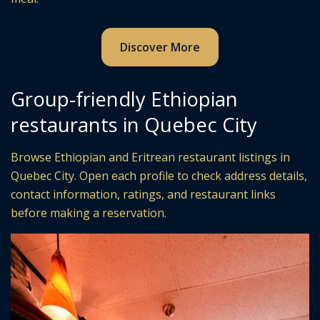
Discover More
Group-friendly Ethiopian
restaurants in Quebec City
Browse Ethiopian and Eritrean restaurant listings in
Quebec City. Open each profile to check address details,
contact information, ratings, and restaurant links
before making a reservation.