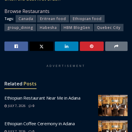
Browse Restaurants
Tags:
Canada
Eritrean food
Ethiopian food
group_dining
Habesha
HBM BlogGen
Quebec City
ADVERTISEMENT
Related
Posts
Ethiopian Restaurant Near Me in Adana
JULY 7, 2026
0
Ethiopian Coffee Ceremony in Adana
JULY 7, 2026
0