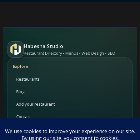
Habesha Studio
Restaurant Directory • Menus • Web Design • SEO
Explore
Restaurants
Blog
Add your restaurant
Contact