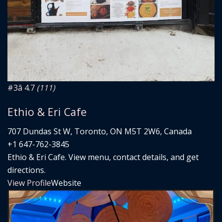
#3
â­ 4.7
(111)
Ethio & Eri Cafe
707 Dundas St W, Toronto, ON M5T 2W6, Canada
+1 647-762-3845
Ethio & Eri Cafe. View menu, contact details, and get
directions.
View Profile
Website