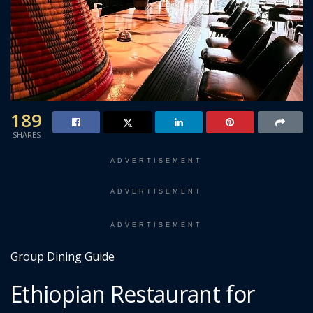
189
SHARES
ADVERTISEMENT
ADVERTISEMENT
ADVERTISEMENT
Group Dining Guide
Ethiopian Restaurant for