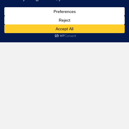
For Restaurants
PRIME Promotion
This website uses cookies. By continuing to use this website you
Advertising
are giving consent to cookies being used. Visit our
Privacy and
Cookie Policy
.
I Agree
Partners
Support
Legal
Privacy Policy
Terms
Cookie Policy
Imprint