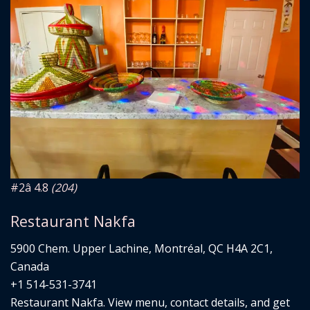
#2
â­ 4.8
(204)
Restaurant Nakfa
5900 Chem. Upper Lachine, Montréal, QC H4A 2C1,
Canada
+1 514-531-3741
Restaurant Nakfa. View menu, contact details, and get