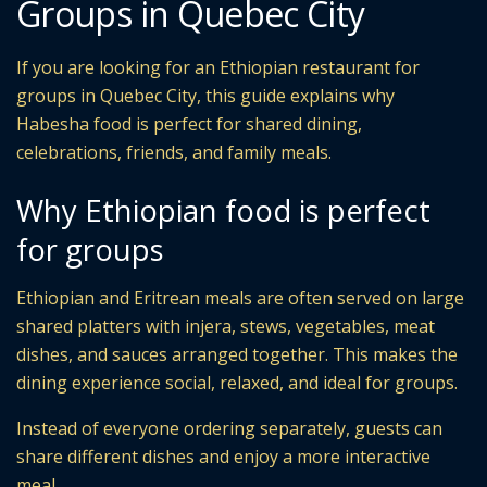
Groups in Quebec City
If you are looking for an Ethiopian restaurant for
groups in Quebec City, this guide explains why
Habesha food is perfect for shared dining,
celebrations, friends, and family meals.
Why Ethiopian food is perfect
for groups
Ethiopian and Eritrean meals are often served on large
shared platters with injera, stews, vegetables, meat
dishes, and sauces arranged together. This makes the
dining experience social, relaxed, and ideal for groups.
Instead of everyone ordering separately, guests can
share different dishes and enjoy a more interactive
meal.