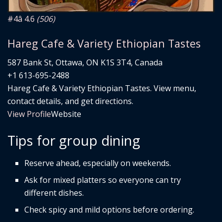
#4
â­ 4.6
(506)
Hareg Cafe & Variety Ethiopian Tastes
587 Bank St, Ottawa, ON K1S 3T4, Canada
+1 613-695-2488
Hareg Cafe & Variety Ethiopian Tastes. View menu,
contact details, and get directions.
View Profile
Website
Tips for group dining
Reserve ahead, especially on weekends.
Ask for mixed platters so everyone can try
different dishes.
Check spicy and mild options before ordering.