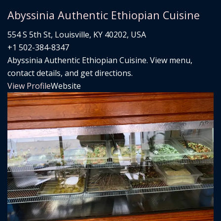
Abyssinia Authentic Ethiopian Cuisine
554 S 5th St, Louisville, KY 40202, USA
+1 502-384-8347
Abyssinia Authentic Ethiopian Cuisine. View menu,
contact details, and get directions.
View Profile
Website