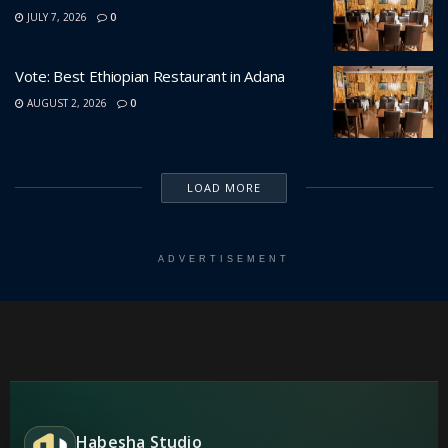
JULY 7, 2026
0
Vote: Best Ethiopian Restaurant in Adana
AUGUST 2, 2026
0
LOAD MORE
ADVERTISEMENT
Habesha Studio