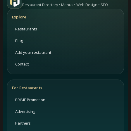
Restaurant Directory • Menus • Web Design • SEO
Explore
Restaurants
Blog
Add your restaurant
Contact
For Restaurants
PRIME Promotion
Advertising
Partners