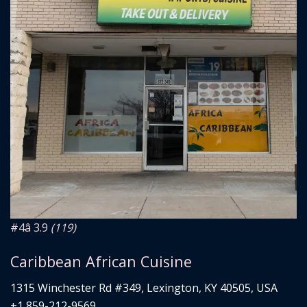
#4
â­ 3.9
(119)
Caribbean African Cuisine
1315 Winchester Rd #349, Lexington, KY 40505, USA
+1 859-212-9569