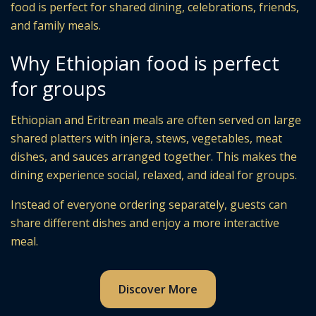
food is perfect for shared dining, celebrations, friends,
and family meals.
Why Ethiopian food is perfect
for groups
Ethiopian and Eritrean meals are often served on large
shared platters with injera, stews, vegetables, meat
dishes, and sauces arranged together. This makes the
dining experience social, relaxed, and ideal for groups.
Instead of everyone ordering separately, guests can
share different dishes and enjoy a more interactive
meal.
Discover More