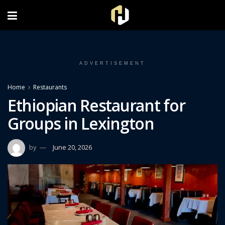
FOLLOW US ON INSTAGRAM
ADVERTISEMENT
Home
Restaurants
Ethiopian Restaurant for
Groups in Lexington
by
June 20, 2026