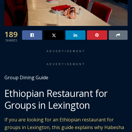
189
SHARES
ADVERTISEMENT
ADVERTISEMENT
Group Dining Guide
Ethiopian Restaurant for
Groups in Lexington
If you are looking for an Ethiopian restaurant for
groups in Lexington, this guide explains why Habesha