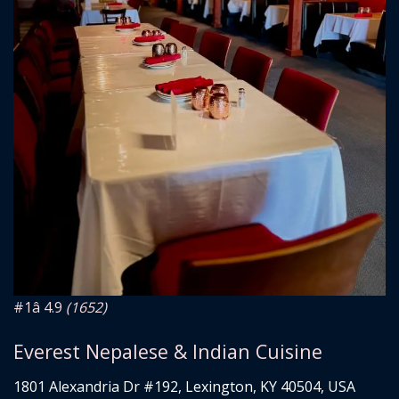
#1
â­ 4.9
(1652)
Everest Nepalese & Indian Cuisine
1801 Alexandria Dr #192, Lexington, KY 40504, USA