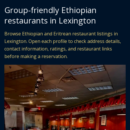
Group-friendly Ethiopian
restaurants in Lexington
Browse Ethiopian and Eritrean restaurant listings in
Lexington. Open each profile to check address details,
contact information, ratings, and restaurant links
before making a reservation.