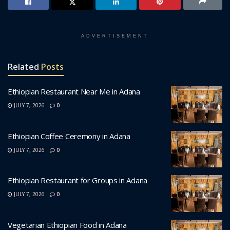
ADVERTISEMENT
Related
Posts
Ethiopian Restaurant Near Me in Adana
JULY 7, 2026
0
Ethiopian Coffee Ceremony in Adana
JULY 7, 2026
0
Ethiopian Restaurant for Groups in Adana
JULY 7, 2026
0
Vegetarian Ethiopian Food in Adana