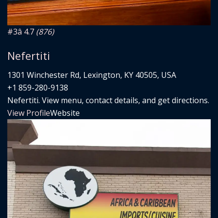
#3
â­ 4.7
(876)
Nefertiti
1301 Winchester Rd, Lexington, KY 40505, USA
+1 859-280-9138
Nefertiti. View menu, contact details, and get directions.
View Profile
Website