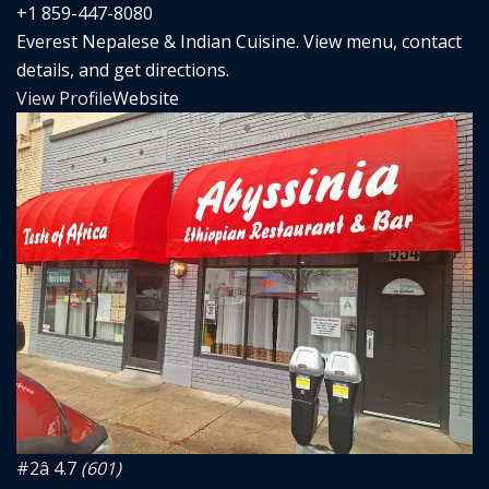
+1 859-447-8080
Everest Nepalese & Indian Cuisine. View menu, contact
details, and get directions.
View Profile
Website
#2
â­ 4.7
(601)