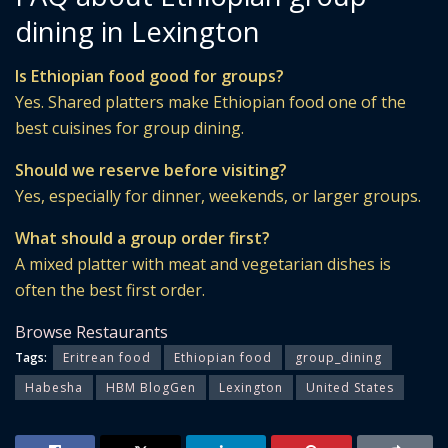
dining in Lexington
Is Ethiopian food good for groups?
Yes. Shared platters make Ethiopian food one of the
best cuisines for group dining.
Should we reserve before visiting?
Yes, especially for dinner, weekends, or larger groups.
What should a group order first?
A mixed platter with meat and vegetarian dishes is
often the best first order.
Browse Restaurants
Tags:
Eritrean food
Ethiopian food
group_dining
Habesha
HBM BlogGen
Lexington
United States