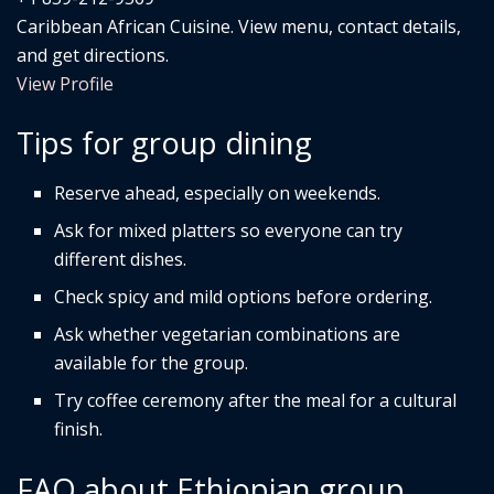
Caribbean African Cuisine. View menu, contact details,
and get directions.
View Profile
Tips for group dining
Reserve ahead, especially on weekends.
Ask for mixed platters so everyone can try
different dishes.
Check spicy and mild options before ordering.
Ask whether vegetarian combinations are
available for the group.
Try coffee ceremony after the meal for a cultural
finish.
FAQ about Ethiopian group