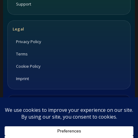
Support
Legal
Privacy Policy
Terms
Cookie Policy
Imprint
Listings and ratings may be provided by third-party sources.
Please confirm opening hours and reservation availability
directly with the restaurant.
©
2026
Habesha Studio. All rights reserved.