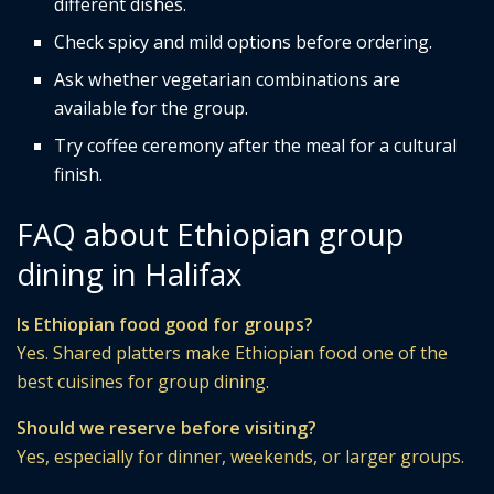
different dishes.
Check spicy and mild options before ordering.
Ask whether vegetarian combinations are
available for the group.
Try coffee ceremony after the meal for a cultural
finish.
FAQ about Ethiopian group
dining in Halifax
Is Ethiopian food good for groups?
Yes. Shared platters make Ethiopian food one of the
best cuisines for group dining.
Should we reserve before visiting?
Yes, especially for dinner, weekends, or larger groups.