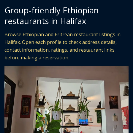
Group-friendly Ethiopian
restaurants in Halifax
Browse Ethiopian and Eritrean restaurant listings in
Halifax. Open each profile to check address details,
contact information, ratings, and restaurant links
before making a reservation.