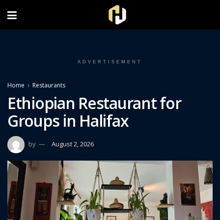
FOLLOW US ON INSTAGRAM
ADVERTISEMENT
Home
Restaurants
Ethiopian Restaurant for
Groups in Halifax
by
August 2, 2026