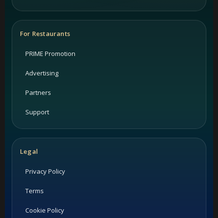
For Restaurants
PRIME Promotion
Advertising
Partners
Support
Legal
Privacy Policy
Terms
Cookie Policy