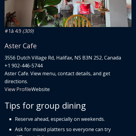
#1
â­ 4.9
(309)
Aster Cafe
3556 Dutch Village Rd, Halifax, NS B3N 2S2, Canada
+1 902-446-5744
Aster Cafe. View menu, contact details, and get
directions.
View Profile
Website
Tips for group dining
Reserve ahead, especially on weekends.
Ask for mixed platters so everyone can try