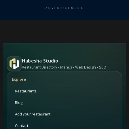
ADVERTISEMENT
Habesha Studio
Restaurant Directory • Menus • Web Design • SEO
Explore
Restaurants
Blog
Add your restaurant
Contact