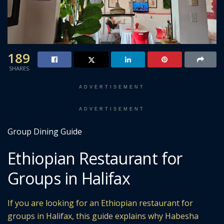
189
SHARES
ADVERTISEMENT
ADVERTISEMENT
Group Dining Guide
Ethiopian Restaurant for
Groups in Halifax
If you are looking for an Ethiopian restaurant for
groups in Halifax, this guide explains why Habesha