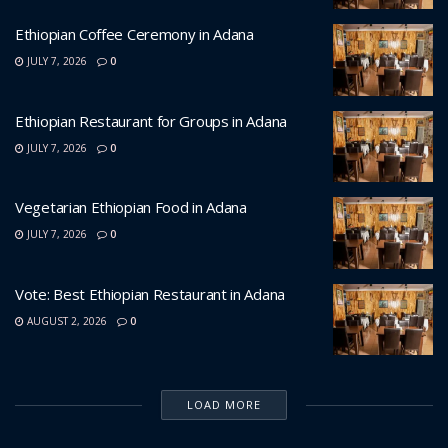
Ethiopian Coffee Ceremony in Adana
JULY 7, 2026
0
Ethiopian Restaurant for Groups in Adana
JULY 7, 2026
0
Vegetarian Ethiopian Food in Adana
JULY 7, 2026
0
Vote: Best Ethiopian Restaurant in Adana
AUGUST 2, 2026
0
LOAD MORE