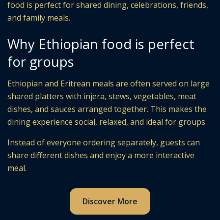
food is perfect for shared dining, celebrations, friends,
and family meals.
Why Ethiopian food is perfect
for groups
Ethiopian and Eritrean meals are often served on large
shared platters with injera, stews, vegetables, meat
dishes, and sauces arranged together. This makes the
dining experience social, relaxed, and ideal for groups.
Instead of everyone ordering separately, guests can
share different dishes and enjoy a more interactive
meal.
Discover More