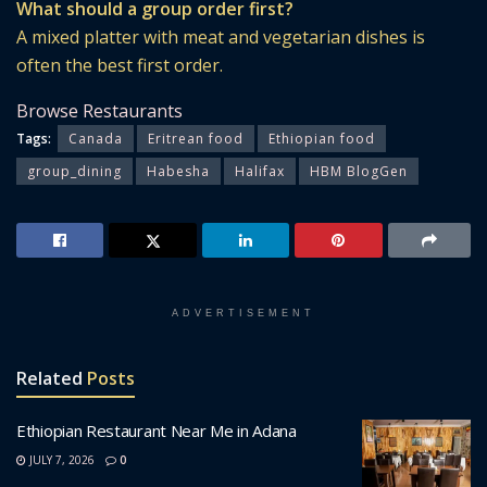
What should a group order first?
A mixed platter with meat and vegetarian dishes is
often the best first order.
Browse Restaurants
Tags:
Canada
Eritrean food
Ethiopian food
group_dining
Habesha
Halifax
HBM BlogGen
ADVERTISEMENT
Related
Posts
Ethiopian Restaurant Near Me in Adana
JULY 7, 2026
0