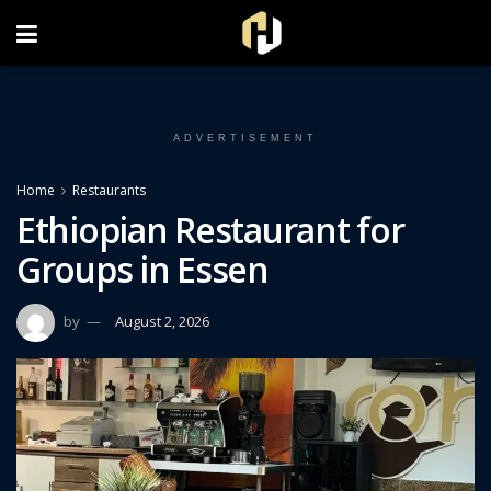
FOLLOW US ON INSTAGRAM
ADVERTISEMENT
Home
Restaurants
Ethiopian Restaurant for
Groups in Essen
by
August 2, 2026