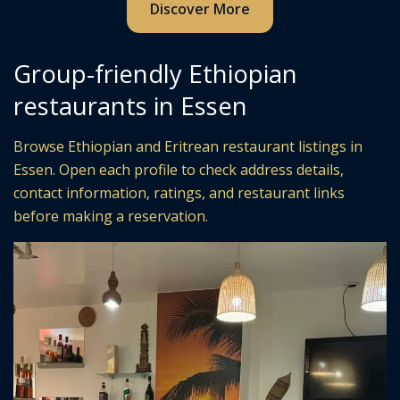
Discover More
Group-friendly Ethiopian
restaurants in Essen
Browse Ethiopian and Eritrean restaurant listings in
Essen. Open each profile to check address details,
contact information, ratings, and restaurant links
before making a reservation.