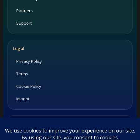
Partners
Support
Legal
Privacy Policy
Terms
Cookie Policy
Imprint
Listings and ratings may be provided by third-party sources.
Please confirm opening hours and reservation availability
directly with the restaurant.