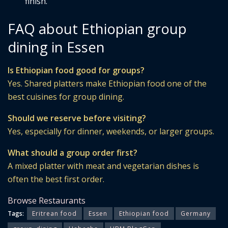
finish.
FAQ about Ethiopian group
dining in Essen
Is Ethiopian food good for groups?
Yes. Shared platters make Ethiopian food one of the
best cuisines for group dining.
Should we reserve before visiting?
Yes, especially for dinner, weekends, or larger groups.
What should a group order first?
A mixed platter with meat and vegetarian dishes is
often the best first order.
Browse Restaurants
Tags:
Eritrean food
Essen
Ethiopian food
Germany