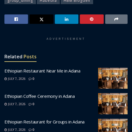
group_dining
Habesha
HBM BlogGen
ADVERTISEMENT
Related
Posts
Ethiopian Restaurant Near Me in Adana
JULY 7, 2026
0
Ethiopian Coffee Ceremony in Adana
JULY 7, 2026
0
Ethiopian Restaurant for Groups in Adana
JULY 7, 2026
0