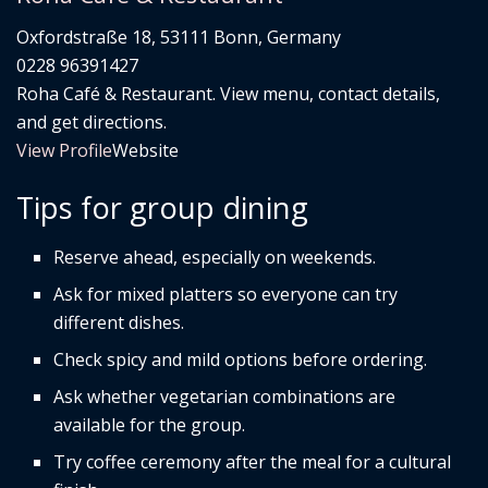
Oxfordstraße 18, 53111 Bonn, Germany
0228 96391427
Roha Café & Restaurant. View menu, contact details,
and get directions.
View Profile
Website
Tips for group dining
Reserve ahead, especially on weekends.
Ask for mixed platters so everyone can try
different dishes.
Check spicy and mild options before ordering.
Ask whether vegetarian combinations are
available for the group.
Try coffee ceremony after the meal for a cultural