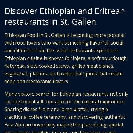
Discover Ethiopian and Eritrean
restaurants in St. Gallen
Ethiopian Food in St. Gallen is becoming more popular
with food lovers who want something flavorful, social,
and different from the usual restaurant experience.
Ethiopian cuisine is known for injera, a soft sourdough
flatbread, slow-cooked stews, grilled meat dishes,
vegetarian platters, and traditional spices that create
deep and memorable flavors.
Many visitors search for Ethiopian restaurants not only
for the food itself, but also for the cultural experience.
Sharing dishes from one large platter, trying a
traditional coffee ceremony, and discovering authentic
East African hospitality make Ethiopian dining special
for couples, families, groups, and first-time guests.