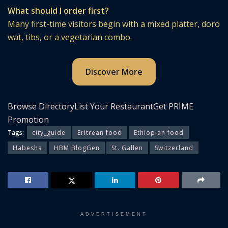
What should I order first?
Many first-time visitors begin with a mixed platter, doro
wat, tibs, or a vegetarian combo.
Discover More
Browse Directory
List Your Restaurant
Get PRIME
Promotion
Tags:
city_guide
Eritrean food
Ethiopian food
Habesha
HBM BlogGen
St. Gallen
Switzerland
ADVERTISEMENT