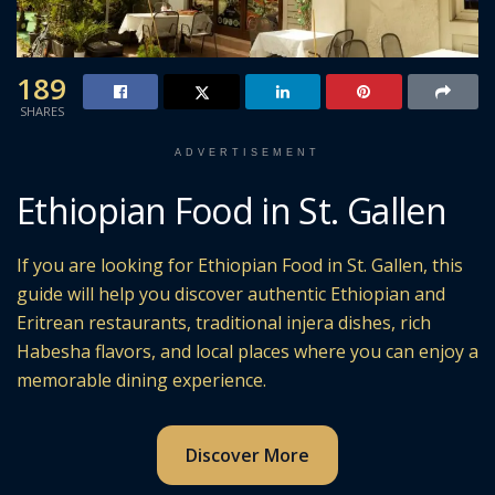
189
SHARES
ADVERTISEMENT
Ethiopian Food in St. Gallen
If you are looking for Ethiopian Food in St. Gallen, this
guide will help you discover authentic Ethiopian and
Eritrean restaurants, traditional injera dishes, rich
Habesha flavors, and local places where you can enjoy a
memorable dining experience.
Discover More