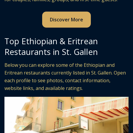
Discover More
Top Ethiopian & Eritrean
Restaurants in St. Gallen
Below you can explore some of the Ethiopian and
Eritrean restaurants currently listed in St. Gallen. Open
each profile to see photos, contact information,
website links, and available ratings.