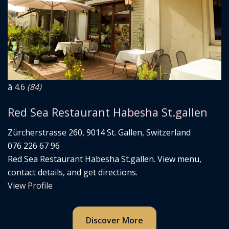
â­ 4.6
(84)
Red Sea Restaurant Habesha St.gallen
Zürcherstrasse 260, 9014 St. Gallen, Switzerland
076 226 67 96
Red Sea Restaurant Habesha St.gallen. View menu,
contact details, and get directions.
View Profile
Discover More