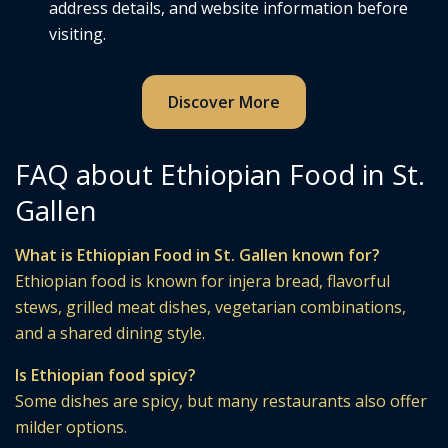
address details, and website information before
visiting.
Discover More
FAQ about Ethiopian Food in St.
Gallen
What is Ethiopian Food in St. Gallen known for?
Ethiopian food is known for injera bread, flavorful
stews, grilled meat dishes, vegetarian combinations,
and a shared dining style.
Is Ethiopian food spicy?
Some dishes are spicy, but many restaurants also offer
milder options.