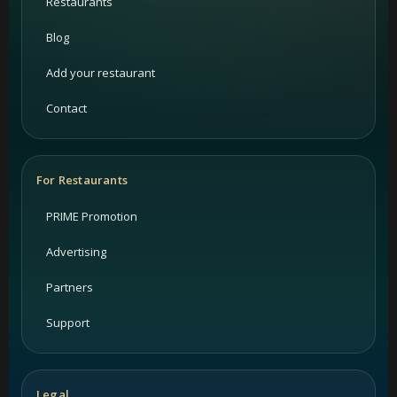
Restaurants
Blog
Add your restaurant
Contact
For Restaurants
PRIME Promotion
Advertising
Partners
Support
Legal