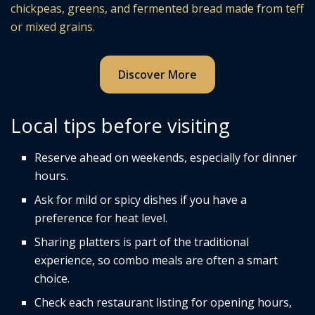
chickpeas, greens, and fermented bread made from teff
or mixed grains.
Discover More
Local tips before visiting
Reserve ahead on weekends, especially for dinner
hours.
Ask for mild or spicy dishes if you have a
preference for heat level.
Sharing platters is part of the traditional
experience, so combo meals are often a smart
choice.
Check each restaurant listing for opening hours,