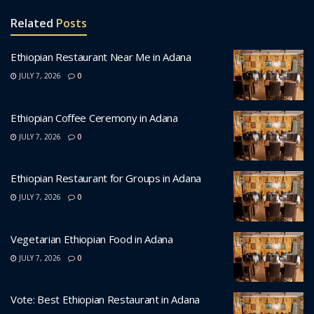
Related
Posts
Ethiopian Restaurant Near Me in Adana
JULY 7, 2026
0
Ethiopian Coffee Ceremony in Adana
JULY 7, 2026
0
Ethiopian Restaurant for Groups in Adana
JULY 7, 2026
0
Vegetarian Ethiopian Food in Adana
JULY 7, 2026
0
Vote: Best Ethiopian Restaurant in Adana