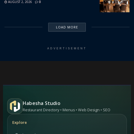
AUGUST 2, 2026
0
LOAD MORE
ADVERTISEMENT
Habesha Studio
Restaurant Directory • Menus • Web Design • SEO
Explore