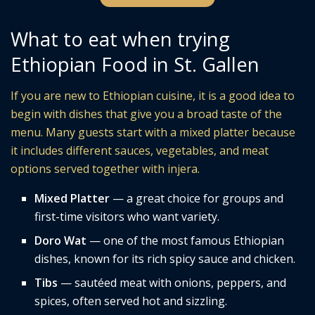
What to eat when trying
Ethiopian Food in St. Gallen
If you are new to Ethiopian cuisine, it is a good idea to
begin with dishes that give you a broad taste of the
menu. Many guests start with a mixed platter because
it includes different sauces, vegetables, and meat
options served together with injera.
Mixed Platter
— a great choice for groups and
first-time visitors who want variety.
Doro Wat
— one of the most famous Ethiopian
dishes, known for its rich spicy sauce and chicken.
Tibs
— sautéed meat with onions, peppers, and
spices, often served hot and sizzling.