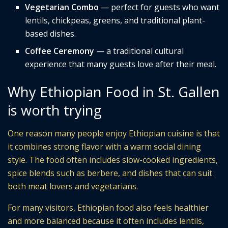
Vegetarian Combo
— perfect for guests who want
lentils, chickpeas, greens, and traditional plant-
based dishes.
Coffee Ceremony
— a traditional cultural
experience that many guests love after their meal.
Why Ethiopian Food in St. Gallen
is worth trying
One reason many people enjoy Ethiopian cuisine is that
it combines strong flavor with a warm social dining
style. The food often includes slow-cooked ingredients,
spice blends such as berbere, and dishes that can suit
both meat lovers and vegetarians.
For many visitors, Ethiopian food also feels healthier
and more balanced because it often includes lentils,