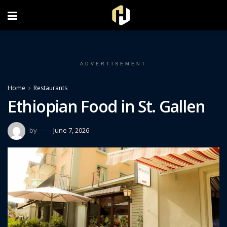
FOLLOW US ON INSTAGRAM
ADVERTISEMENT
Home
Restaurants
Ethiopian Food in St. Gallen
by
June 7, 2026