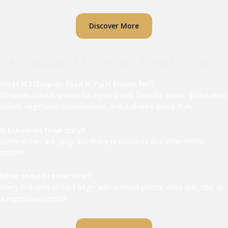
Discover More
FAQ about Ethiopian Food in Paris
What is Ethiopian Food in Paris known for?
Ethiopian food is known for injera bread, flavorful stews, grilled meat
dishes, vegetarian combinations, and a shared dining style.
Is Ethiopian food spicy?
Some dishes are spicy, but many restaurants also offer milder
options.
What should I order first?
Many first-time visitors begin with a mixed platter, doro wat, tibs, or
a vegetarian combo.