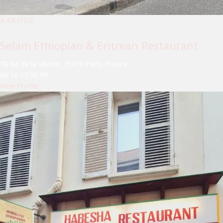
â­ 4.8
(103)
Selam Ethiopian & Eritrean Restaurant
78 Bd de la Villette, 75019 Paris, France
06 16 17 96 99
View Profile