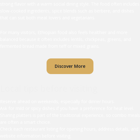
strong flavor with a warm social dining style. The food often includes
slow-cooked ingredients, spice blends such as berbere, and dishes
that can suit both meat lovers and vegetarians.
For many visitors, Ethiopian food also feels healthier and more
balanced because it often includes lentils, chickpeas, greens, and
fermented bread made from teff or mixed grains.
Discover More
Local tips before visiting
Reserve ahead on weekends, especially for dinner hours.
Ask for mild or spicy dishes if you have a preference for heat level.
Sharing platters is part of the traditional experience, so combo meals
are often a smart choice.
Check each restaurant listing for opening hours, address details, and
website information before visiting.