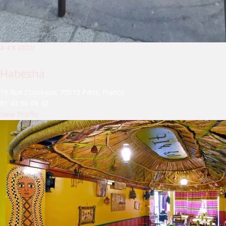
â­ 4.8
(803)
Habesha
19 Rue Copreaux, 75015 Paris, France
01 43 06 09 42
View Profile