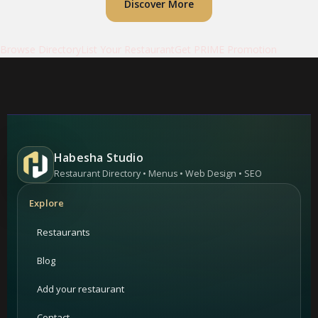
Discover More
Browse Directory
List Your Restaurant
Get PRIME Promotion
Habesha Studio
Restaurant Directory • Menus • Web Design • SEO
Explore
Restaurants
Blog
Add your restaurant
Contact