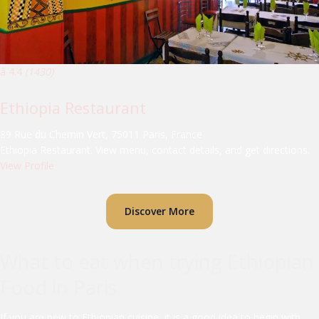
â­ 4.4
(1430)
Ethiopia Restaurant
89 Rue du Chemin Vert, 75011 Paris, France
Ethiopia Restaurant. View menu, contact details, and get directions.
View Profile
Discover More
What to eat when trying Ethiopian
Food in Paris
If you are new to Ethiopian cuisine, it is a good idea to begin with