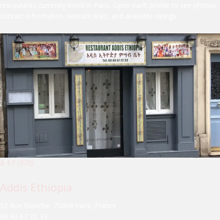
restaurants currently listed in Paris. Open each profile to see photos,
contact information, website links, and available ratings.
â­ 4.7
(370)
Addis Ethiopia
52 Rue Blanche, 75009 Paris, France
09 80 67 22 33