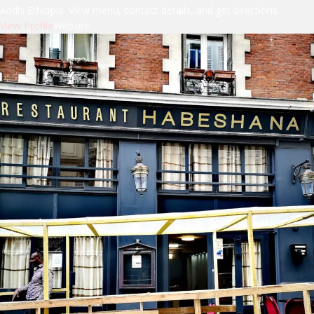
Addis Ethiopia. View menu, contact details, and get directions.
View Profile
Website