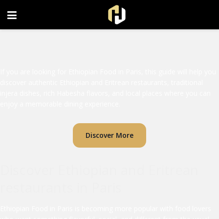
FOLLOW US ON INSTAGRAM
Ethiopian Food in Paris
If you are looking for Ethiopian Food in Paris, this guide will help you
discover authentic Ethiopian and Eritrean restaurants, traditional
injera dishes, rich Habesha flavors, and local places where you can
enjoy a memorable dining experience.
Discover More
Discover Ethiopian and Eritrean
restaurants in Paris
Ethiopian Food in Paris is becoming more popular with food lovers