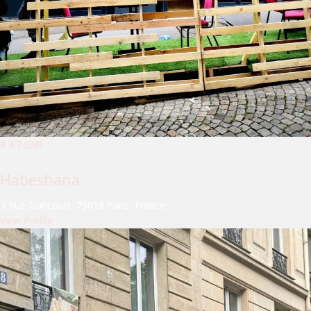
â­ 4.7
(38)
Habeshana
3 Rue Dancourt, 75018 Paris, France
View Profile