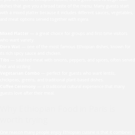
dishes that give you a broad taste of the menu. Many guests start
with a mixed platter because it includes different sauces, vegetables,
and meat options served together with injera.
Mixed Platter
— a great choice for groups and first-time visitors
who want variety.
Doro Wat
— one of the most famous Ethiopian dishes, known for
its rich spicy sauce and chicken.
Tibs
— sautéed meat with onions, peppers, and spices, often served
hot and sizzling.
Vegetarian Combo
— perfect for guests who want lentils,
chickpeas, greens, and traditional plant-based dishes.
Coffee Ceremony
— a traditional cultural experience that many
guests love after their meal.
Why Ethiopian Food in Paris is
worth trying
One reason many people enjoy Ethiopian cuisine is that it combines