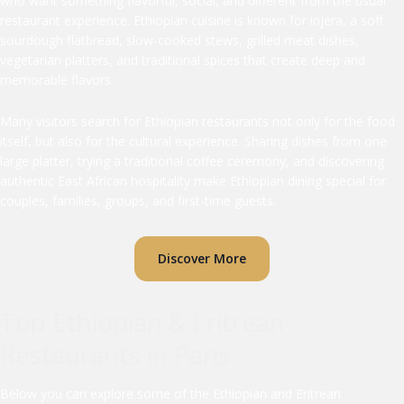
who want something flavorful, social, and different from the usual
restaurant experience. Ethiopian cuisine is known for injera, a soft
sourdough flatbread, slow-cooked stews, grilled meat dishes,
vegetarian platters, and traditional spices that create deep and
memorable flavors.
Many visitors search for Ethiopian restaurants not only for the food
itself, but also for the cultural experience. Sharing dishes from one
large platter, trying a traditional coffee ceremony, and discovering
authentic East African hospitality make Ethiopian dining special for
couples, families, groups, and first-time guests.
Discover More
Top Ethiopian & Eritrean
Restaurants in Paris
Below you can explore some of the Ethiopian and Eritrean