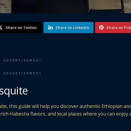
Share on Twitter
Share on Linkedin
Share on Pin
ADVERTISEMENT
ADVERTISEMENT
squite
ite, this guide will help you discover authentic Ethiopian an
, rich Habesha flavors, and local places where you can enjoy 