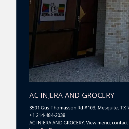
AC INJERA AND GROCERY
3501 Gus Thomasson Rd #103, Mesquite, TX 
+1 214-484-2038
AC INJERA AND GROCERY. View menu, contact de