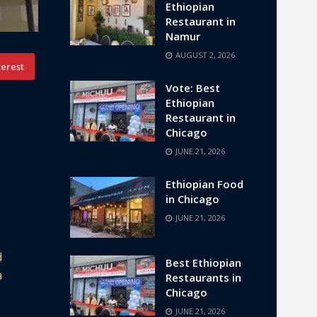
Ethiopian
Restaurant in
Namur
AUGUST 2, 2026
terest
Vote: Best
Ethiopian
Restaurant in
Chicago
JUNE 21, 2026
Ethiopian Food
in Chicago
JUNE 21, 2026
d
Best Ethiopian
a
Restaurants in
Chicago
JUNE 21, 2026