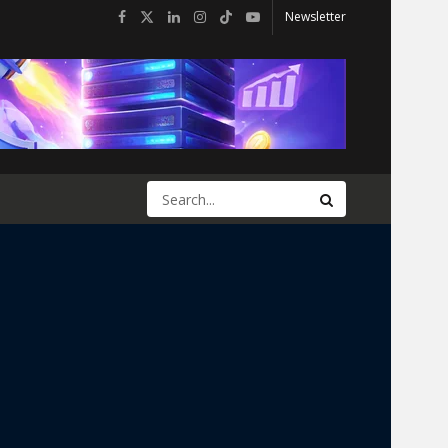
Newsletter