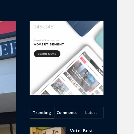
Trending
Comments
Latest
Vote: Best