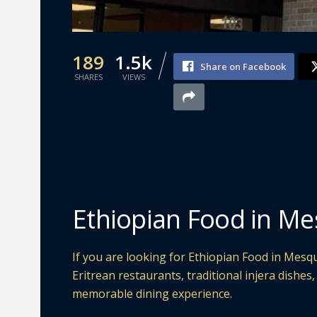
189
1.5k
Share on Facebook
SHARES
VIEWS
Ethiopian Food in Me
If you are looking for Ethiopian Food in Mesqu
Eritrean restaurants, traditional injera dishes
memorable dining experience.