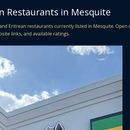
an Restaurants in Mesquite
nd Eritrean restaurants currently listed in Mesquite. Open 
site links, and available ratings.