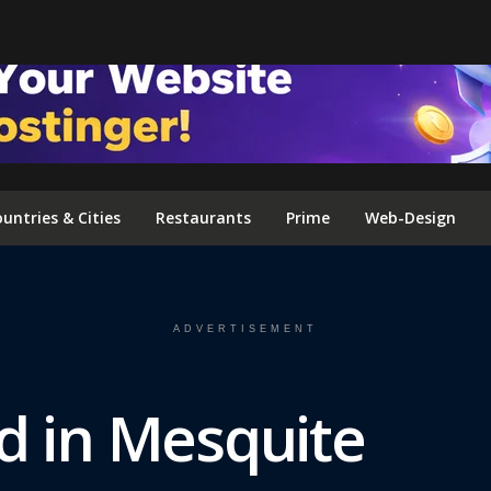
FOLLOW US ON INSTAGRAM
untries & Cities
Restaurants
Prime
Web-Design
ADVERTISEMENT
d in Mesquite