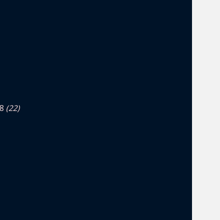
4.8
(22)