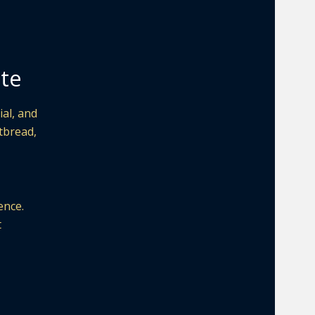
ite
al, and
atbread,
ence.
t