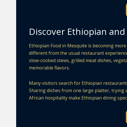
Discover Ethiopian and 
Ethiopian Food in Mesquite is becoming more 
different from the usual restaurant experience
slow-cooked stews, grilled meat dishes, vegeta
memorable flavors.
Many visitors search for Ethiopian restaurants 
Sharing dishes from one large platter, trying 
African hospitality make Ethiopian dining speci