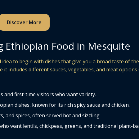
Discover More
g Ethiopian Food in Mesquite
od idea to begin with dishes that give you a broad taste of th
 it includes different sauces, vegetables, and meat options
 and first-time visitors who want variety.
ian dishes, known for its rich spicy sauce and chicken.
 and spices, often served hot and sizzling.
ho want lentils, chickpeas, greens, and traditional plant-b