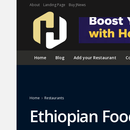
About
Landing Page
Buy JNews
Home
Blog
Add your Restaurant
Co
Home
Restaurants
Ethiopian Foo