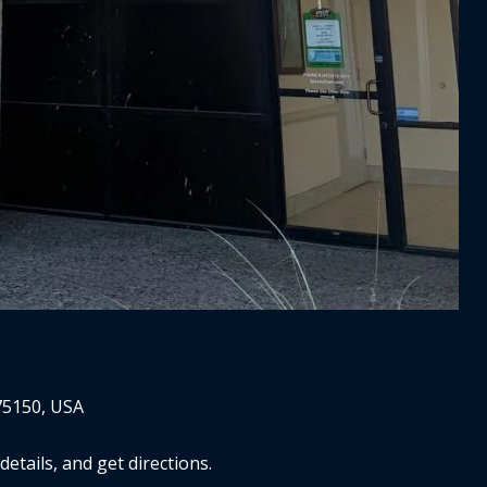
75150, USA
tails, and get directions.