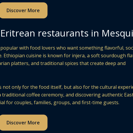
Discover More
Eritrean restaurants in Mesqu
popular with food lovers who want something flavorful, soci
. Ethiopian cuisine is known for injera, a soft sourdough fl
rian platters, and traditional spices that create deep and
not only for the food itself, but also for the cultural experi
a traditional coffee ceremony, and discovering authentic Eas
al for couples, families, groups, and first-time guests.
Discover More