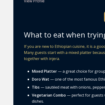
View Profile
What to eat when tryin
If you are new to Ethiopian cuisine, it is a go
Many guests start with a mixed platter because
together with injera.
Mixed Platter
— a great choice for groups
Doro Wat
— one of the most famous Ethiop
Tibs
— sautéed meat with onions, peppers,
Vegetarian Combo
— perfect for guests w
dishes.