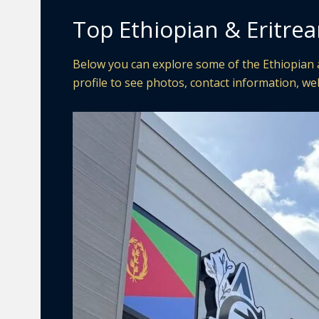
Top Ethiopian & Eritre
Below you can explore some of the Ethiopian a
profile to see photos, contact information, web