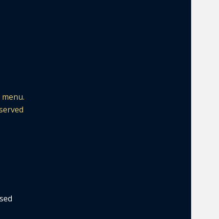
e menu.
 served
ased