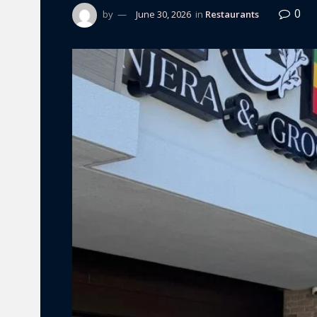
0
by
June 30, 2026
in
Restaurants