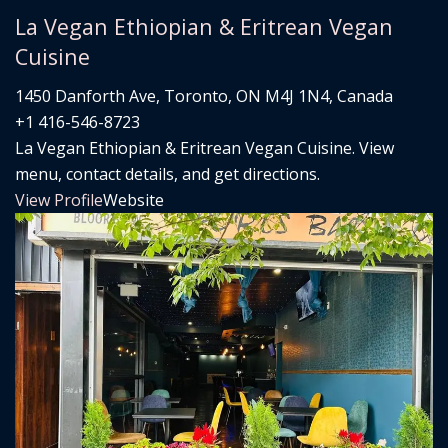
La Vegan Ethiopian & Eritrean Vegan
Cuisine
1450 Danforth Ave, Toronto, ON M4J 1N4, Canada
+1 416-546-8723
La Vegan Ethiopian & Eritrean Vegan Cuisine. View
menu, contact details, and get directions.
View Profile
Website