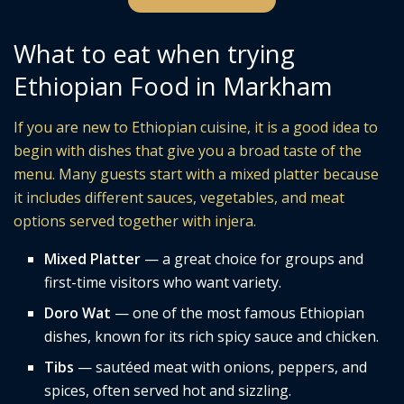
What to eat when trying
Ethiopian Food in Markham
If you are new to Ethiopian cuisine, it is a good idea to
begin with dishes that give you a broad taste of the
menu. Many guests start with a mixed platter because
it includes different sauces, vegetables, and meat
options served together with injera.
Mixed Platter
— a great choice for groups and
first-time visitors who want variety.
Doro Wat
— one of the most famous Ethiopian
dishes, known for its rich spicy sauce and chicken.
Tibs
— sautéed meat with onions, peppers, and
spices, often served hot and sizzling.