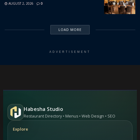
AUGUST 2, 2026
0
LOAD MORE
ADVERTISEMENT
Habesha Studio
Restaurant Directory • Menus • Web Design • SEO
Explore