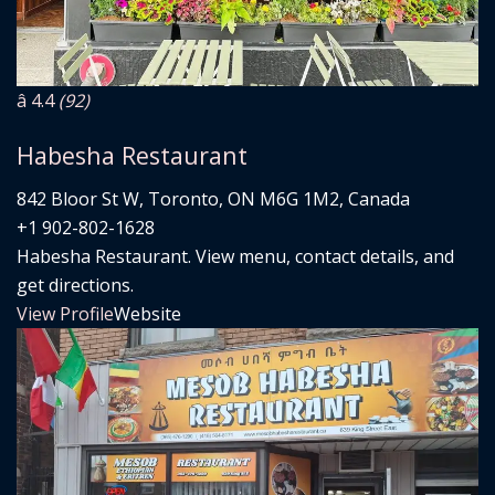
â­ 4.4
(92)
Habesha Restaurant
842 Bloor St W, Toronto, ON M6G 1M2, Canada
+1 902-802-1628
Habesha Restaurant. View menu, contact details, and
get directions.
View Profile
Website