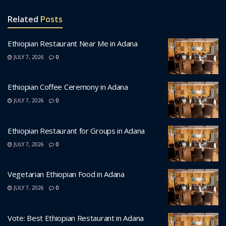
Related
Posts
Ethiopian Restaurant Near Me in Adana
JULY 7, 2026
0
Ethiopian Coffee Ceremony in Adana
JULY 7, 2026
0
Ethiopian Restaurant for Groups in Adana
JULY 7, 2026
0
Vegetarian Ethiopian Food in Adana
JULY 7, 2026
0
Vote: Best Ethiopian Restaurant in Adana