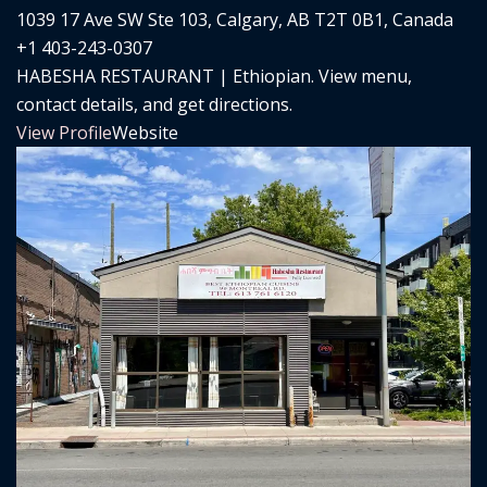
1039 17 Ave SW Ste 103, Calgary, AB T2T 0B1, Canada
+1 403-243-0307
HABESHA RESTAURANT | Ethiopian. View menu,
contact details, and get directions.
View Profile
Website