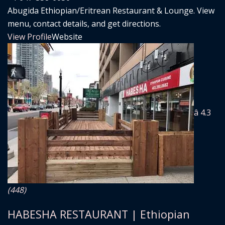
Abugida Ethiopian/Eritrean Restaurant & Lounge. View
menu, contact details, and get directions.
View Profile
Website
â­ 4.3
(448)
HABESHA RESTAURANT | Ethiopian