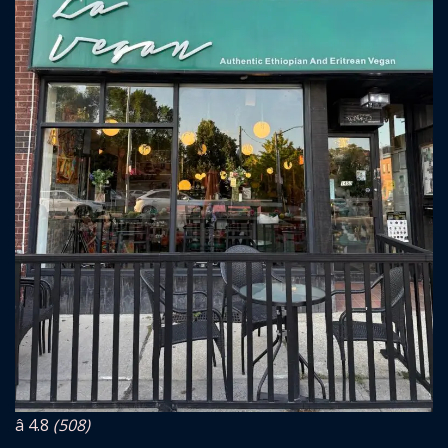
â­ 4.8
(508)