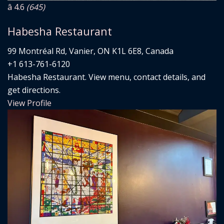
â­ 4.6
(645)
Habesha Restaurant
99 Montréal Rd, Vanier, ON K1L 6E8, Canada
+1 613-761-6120
Habesha Restaurant. View menu, contact details, and
get directions.
View Profile