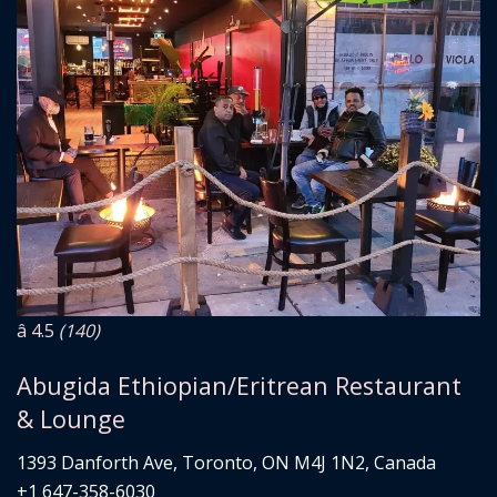
â­ 4.5
(140)
Abugida Ethiopian/Eritrean Restaurant
& Lounge
1393 Danforth Ave, Toronto, ON M4J 1N2, Canada
+1 647-358-6030