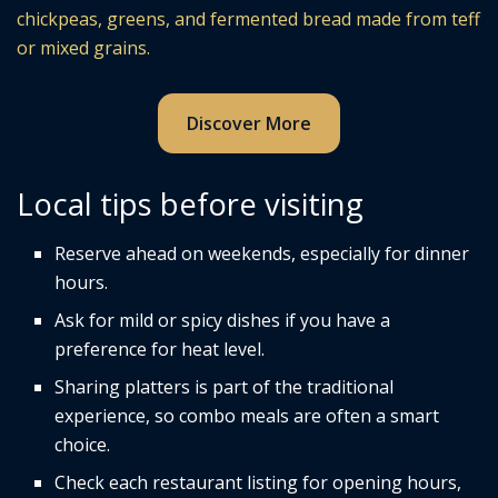
chickpeas, greens, and fermented bread made from teff
or mixed grains.
Discover More
Local tips before visiting
Reserve ahead on weekends, especially for dinner
hours.
Ask for mild or spicy dishes if you have a
preference for heat level.
Sharing platters is part of the traditional
experience, so combo meals are often a smart
choice.
Check each restaurant listing for opening hours,