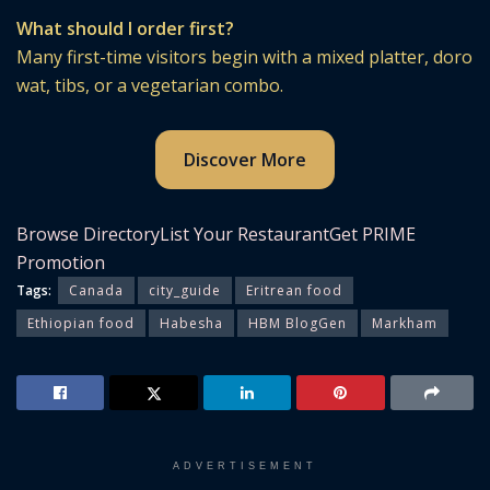
What should I order first?
Many first-time visitors begin with a mixed platter, doro
wat, tibs, or a vegetarian combo.
Discover More
Browse Directory
List Your Restaurant
Get PRIME
Promotion
Tags:
Canada
city_guide
Eritrean food
Ethiopian food
Habesha
HBM BlogGen
Markham
ADVERTISEMENT