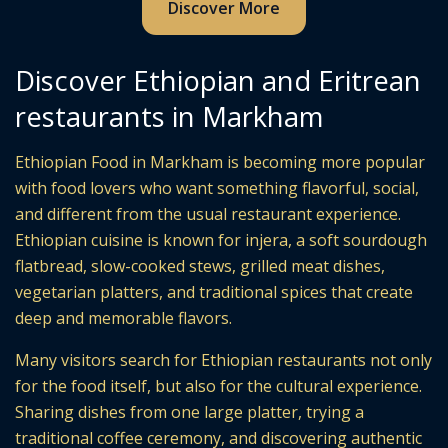
Discover More
Discover Ethiopian and Eritrean
restaurants in Markham
Ethiopian Food in Markham is becoming more popular
with food lovers who want something flavorful, social,
and different from the usual restaurant experience.
Ethiopian cuisine is known for injera, a soft sourdough
flatbread, slow-cooked stews, grilled meat dishes,
vegetarian platters, and traditional spices that create
deep and memorable flavors.
Many visitors search for Ethiopian restaurants not only
for the food itself, but also for the cultural experience.
Sharing dishes from one large platter, trying a
traditional coffee ceremony, and discovering authentic