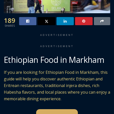
189
SHARES
ADVERTISEMENT
ADVERTISEMENT
Ethiopian Food in Markham
If you are looking for Ethiopian Food in Markham, this
guide will help you discover authentic Ethiopian and
Eritrean restaurants, traditional injera dishes, rich
Habesha flavors, and local places where you can enjoy a
memorable dining experience.