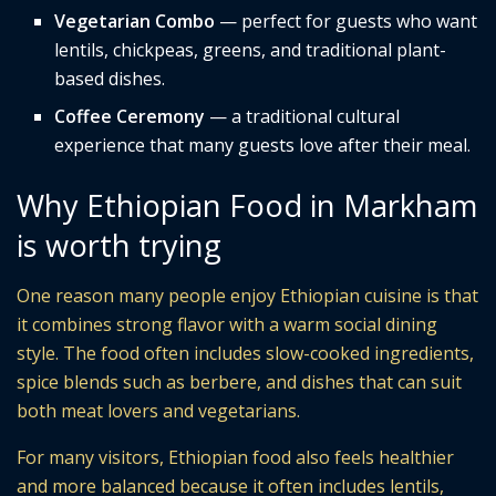
Vegetarian Combo
— perfect for guests who want
lentils, chickpeas, greens, and traditional plant-
based dishes.
Coffee Ceremony
— a traditional cultural
experience that many guests love after their meal.
Why Ethiopian Food in Markham
is worth trying
One reason many people enjoy Ethiopian cuisine is that
it combines strong flavor with a warm social dining
style. The food often includes slow-cooked ingredients,
spice blends such as berbere, and dishes that can suit
both meat lovers and vegetarians.
For many visitors, Ethiopian food also feels healthier
and more balanced because it often includes lentils,