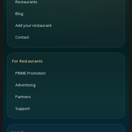
Restaurants
Blog
Add your restaurant
Contact
For Restaurants
PRIME Promotion
Advertising
Partners
Support