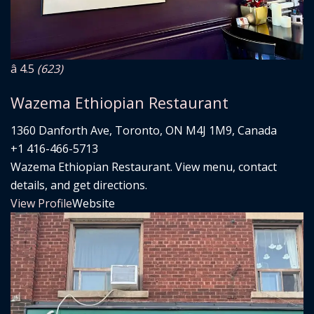
â­ 4.5
(623)
Wazema Ethiopian Restaurant
1360 Danforth Ave, Toronto, ON M4J 1M9, Canada
+1 416-466-5713
Wazema Ethiopian Restaurant. View menu, contact
details, and get directions.
View Profile
Website