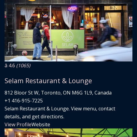
â­ 4.6
(1065)
Selam Restaurant & Lounge
812 Bloor St W, Toronto, ON M6G 1L9, Canada
+1 416-915-7225
Selam Restaurant & Lounge. View menu, contact
details, and get directions.
View Profile
Website