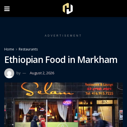
FOLLOW US ON INSTAGRAM
ADVERTISEMENT
Home
Restaurants
Ethiopian Food in Markham
by
August 2, 2026