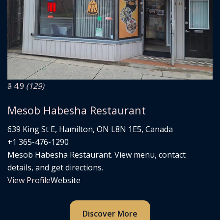
â­ 4.9
(129)
Mesob Habesha Restaurant
639 King St E, Hamilton, ON L8N 1E5, Canada
+1 365-476-1290
Mesob Habesha Restaurant. View menu, contact
details, and get directions.
View Profile
Website
Discover More