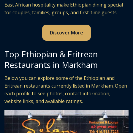
East African hospitality make Ethiopian dining special
for couples, families, groups, and first-time guests.
Discover More
Top Ethiopian & Eritrean
Restaurants in Markham
Below you can explore some of the Ethiopian and
Eritrean restaurants currently listed in Markham. Open
each profile to see photos, contact information,
website links, and available ratings.