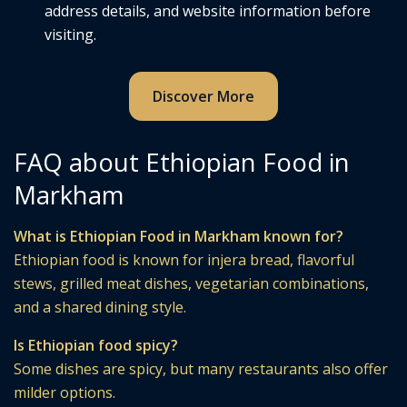
address details, and website information before
visiting.
Discover More
FAQ about Ethiopian Food in
Markham
What is Ethiopian Food in Markham known for?
Ethiopian food is known for injera bread, flavorful
stews, grilled meat dishes, vegetarian combinations,
and a shared dining style.
Is Ethiopian food spicy?
Some dishes are spicy, but many restaurants also offer
milder options.