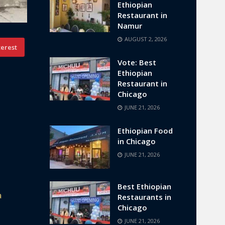
Ethiopian
Restaurant in
Namur
AUGUST 2, 2026
terest
Vote: Best
Ethiopian
Restaurant in
Chicago
JUNE 21, 2026
Ethiopian Food
in Chicago
JUNE 21, 2026
Best Ethiopian
a
Restaurants in
Chicago
JUNE 21, 2026