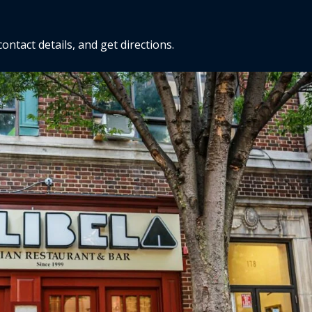
ntact details, and get directions.