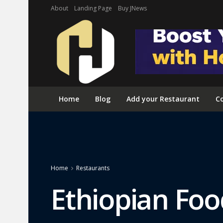
About
Landing Page
Buy JNews
Home
Blog
Add your Restaurant
Co
Home
Restaurants
Ethiopian Foo