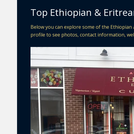
Top Ethiopian & Eritrea
Below you can explore some of the Ethiopian a
profile to see photos, contact information, web