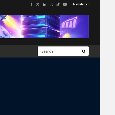
Newsletter