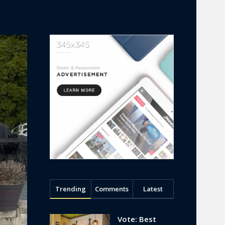
Trending
Comments
Latest
Vote: Best