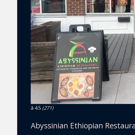
â­ 4.5
(271)
Abyssinian Ethiopian Restaur