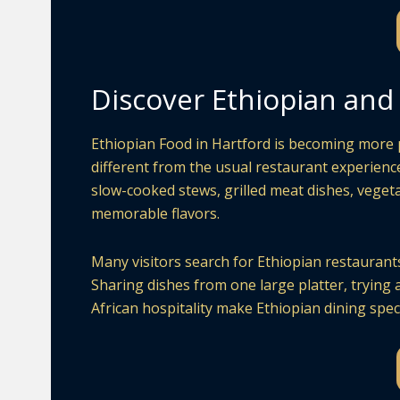
Discover Ethiopian and 
Ethiopian Food in Hartford is becoming more p
different from the usual restaurant experience
slow-cooked stews, grilled meat dishes, vegeta
memorable flavors.
Many visitors search for Ethiopian restaurants 
Sharing dishes from one large platter, trying 
African hospitality make Ethiopian dining speci