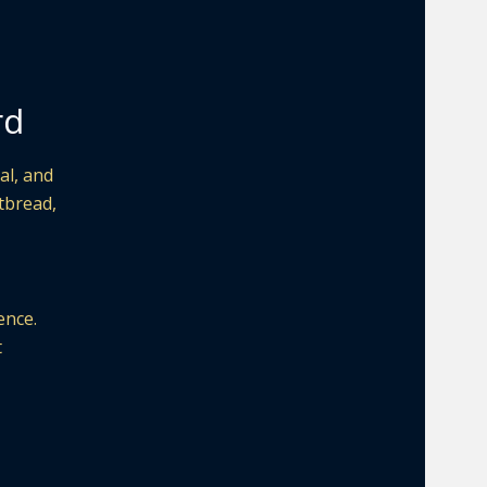
rd
al, and
atbread,
ence.
t