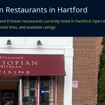
n Restaurants in Hartford
nd Eritrean restaurants currently listed in Hartford. Open 
site links, and available ratings.