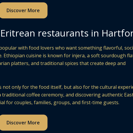
Discover More
Eritrean restaurants in Hartfo
opular with food lovers who want something flavorful, soci
. Ethiopian cuisine is known for injera, a soft sourdough fl
rian platters, and traditional spices that create deep and
not only for the food itself, but also for the cultural experi
a traditional coffee ceremony, and discovering authentic Eas
al for couples, families, groups, and first-time guests.
Discover More