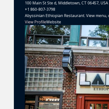
100 Main St Ste d, Middletown, CT 06457, USA
+1 860-807-3798
Abyssinian Ethiopian Restaurant. View menu, co
View Profile
Website