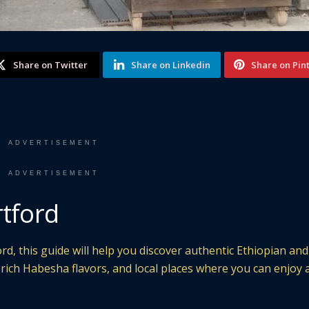
Share on Twitter
Share on Linkedin
Share on Pin
ADVERTISEMENT
ADVERTISEMENT
rtford
rd, this guide will help you discover authentic Ethiopian and
, rich Habesha flavors, and local places where you can enjoy 