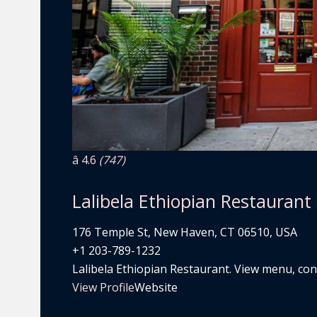
â­ 4.6
(747)
Lalibela Ethiopian Restaurant
176 Temple St, New Haven, CT 06510, USA
+1 203-789-1232
Lalibela Ethiopian Restaurant. View menu, conta
View Profile
Website