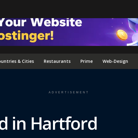
FOLLOW US ON INSTAGRAM
untries & Cities
Restaurants
Prime
Web-Design
ADVERTISEMENT
d in Hartford