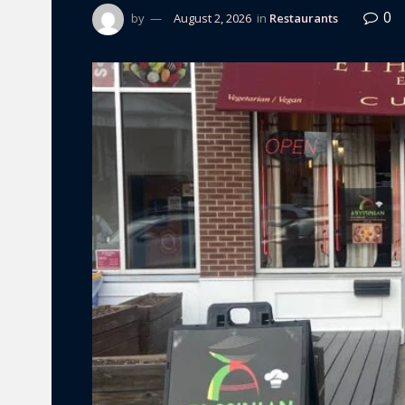
0
by
August 2, 2026
in
Restaurants