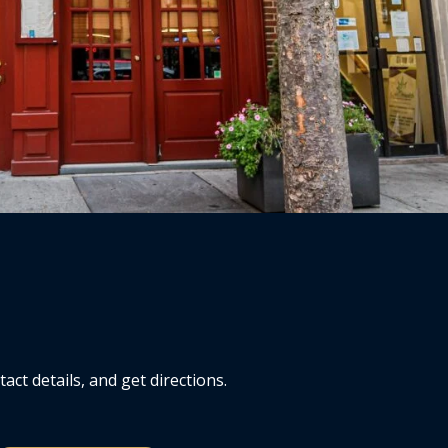
ct details, and get directions.