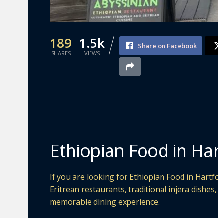
189
1.5k
Share on Facebook
SHARES
VIEWS
Ethiopian Food in Ha
If you are looking for Ethiopian Food in Hartfo
Eritrean restaurants, traditional injera dishes
memorable dining experience.