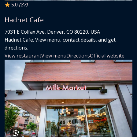
5.0
(87)
Hadnet Cafe
7031 E Colfax Ave, Denver, CO 80220, USA
Hadnet Cafe. View menu, contact details, and get
directions.
View restaurant
View menu
Directions
Official website