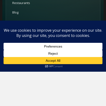
Restaurants
Blog
Add your restaurant
Contact
For Restaurants
This website uses cookies. By continuing to use this website you
are giving consent to cookies being used. Visit our
Privacy and
PRIME Promotion
Cookie Policy
.
I Agree
Advertising
Partners
Support