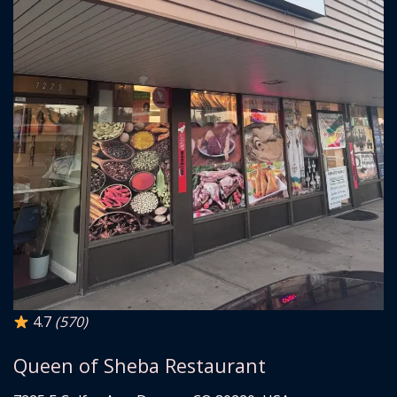
4.7
(570)
Queen of Sheba Restaurant