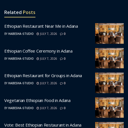
Related
Posts
Ethiopian Restaurant Near Me in Adana
BY
HABESHA-STUDIO
JULY 7, 2026
0
Ethiopian Coffee Ceremony in Adana
BY
HABESHA-STUDIO
JULY 7, 2026
0
Ethiopian Restaurant for Groups in Adana
BY
HABESHA-STUDIO
JULY 7, 2026
0
Vegetarian Ethiopian Food in Adana
BY
HABESHA-STUDIO
JULY 7, 2026
0
Vote: Best Ethiopian Restaurant in Adana