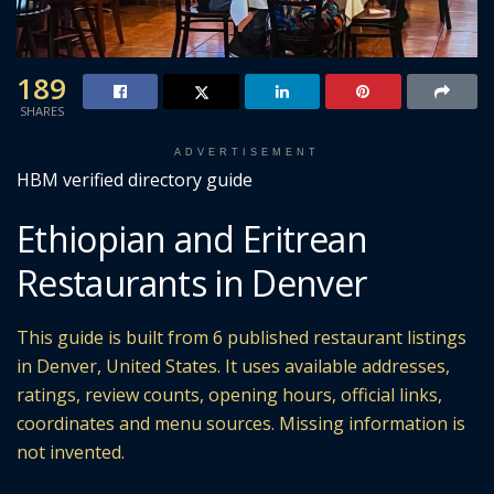
189
SHARES
ADVERTISEMENT
HBM verified directory guide
Ethiopian and Eritrean
Restaurants in Denver
This guide is built from 6 published restaurant listings
in Denver, United States. It uses available addresses,
ratings, review counts, opening hours, official links,
coordinates and menu sources. Missing information is
not invented.