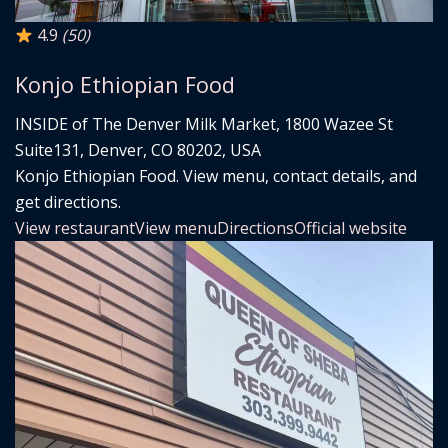
4.9
(50)
Konjo Ethiopian Food
INSIDE of The Denver Milk Market, 1800 Wazee St
Suite131, Denver, CO 80202, USA
Konjo Ethiopian Food. View menu, contact details, and
get directions.
View restaurant
View menu
Directions
Official website