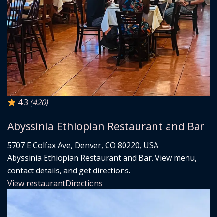
4.3
(420)
Abyssinia Ethiopian Restaurant and Bar
5707 E Colfax Ave, Denver, CO 80220, USA
Abyssinia Ethiopian Restaurant and Bar. View menu,
contact details, and get directions.
View restaurant
Directions