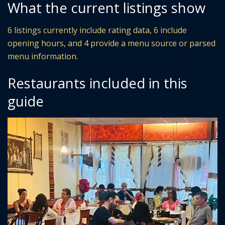
What the current listings show
6 listings currently include rating data, 6 include
opening hours, and 4 provide a menu source or parsed
menu information.
Restaurants included in this
guide