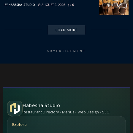
BY
HABESHA-STUDIO
AUGUST 2, 2026
0
LOAD MORE
ADVERTISEMENT
Habesha Studio
Restaurant Directory • Menus • Web Design • SEO
Explore