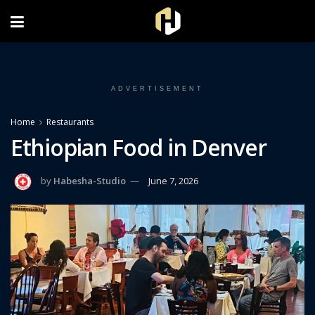
FOLLOW US ON INSTAGRAM
ADVERTISEMENT
Home
Restaurants
Ethiopian Food in Denver
by
Habesha-Studio
June 7, 2026