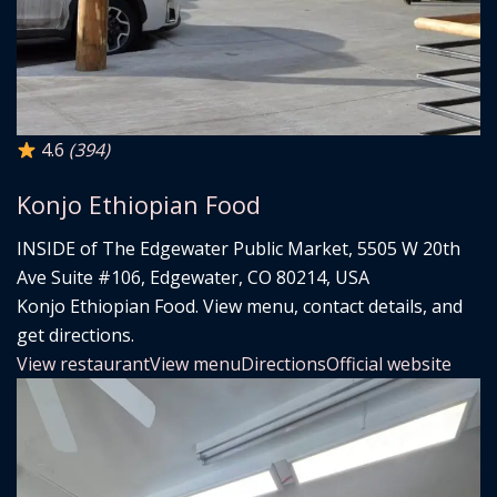
4.6
(394)
Konjo Ethiopian Food
INSIDE of The Edgewater Public Market, 5505 W 20th
Ave Suite #106, Edgewater, CO 80214, USA
Konjo Ethiopian Food. View menu, contact details, and
get directions.
View restaurant
View menu
Directions
Official website