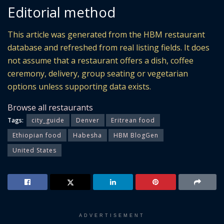
Editorial method
This article was generated from the HBM restaurant
database and refreshed from real listing fields. It does
not assume that a restaurant offers a dish, coffee
ceremony, delivery, group seating or vegetarian
options unless supporting data exists.
Browse all restaurants
Tags:
city_guide
Denver
Eritrean food
Ethiopian food
Habesha
HBM BlogGen
United States
ADVERTISEMENT