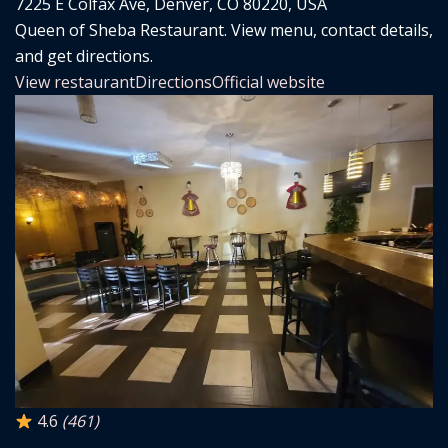
7225 E Colfax Ave, Denver, CO 80220, USA
Queen of Sheba Restaurant. View menu, contact details,
and get directions.
View restaurant
Directions
Official website
4.6
(461)