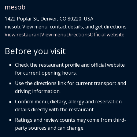
mesob
1422 Poplar St, Denver, CO 80220, USA
mesob. View menu, contact details, and get directions.
View restaurant
View menu
Directions
Official website
Before you visit
Check the restaurant profile and official website
for current opening hours.
Use the directions link for current transport and
driving information.
Confirm menu, dietary, allergy and reservation
details directly with the restaurant.
Ratings and review counts may come from third-
party sources and can change.