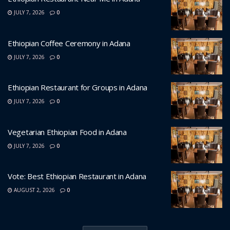
JULY 7, 2026
0
Ethiopian Coffee Ceremony in Adana
JULY 7, 2026
0
Ethiopian Restaurant for Groups in Adana
JULY 7, 2026
0
Vegetarian Ethiopian Food in Adana
JULY 7, 2026
0
Vote: Best Ethiopian Restaurant in Adana
AUGUST 2, 2026
0