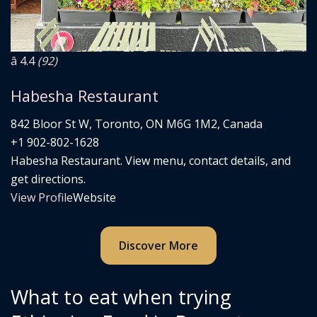
â­ 4.4
(92)
Habesha Restaurant
842 Bloor St W, Toronto, ON M6G 1M2, Canada
+1 902-802-1628
Habesha Restaurant. View menu, contact details, and
get directions.
View Profile
Website
Discover More
What to eat when trying