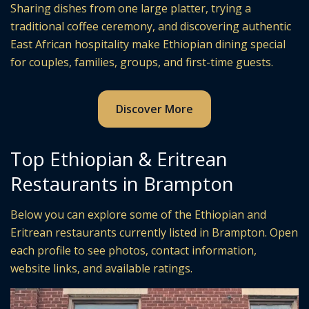
Sharing dishes from one large platter, trying a
traditional coffee ceremony, and discovering authentic
East African hospitality make Ethiopian dining special
for couples, families, groups, and first-time guests.
Discover More
Top Ethiopian & Eritrean
Restaurants in Brampton
Below you can explore some of the Ethiopian and
Eritrean restaurants currently listed in Brampton. Open
each profile to see photos, contact information,
website links, and available ratings.