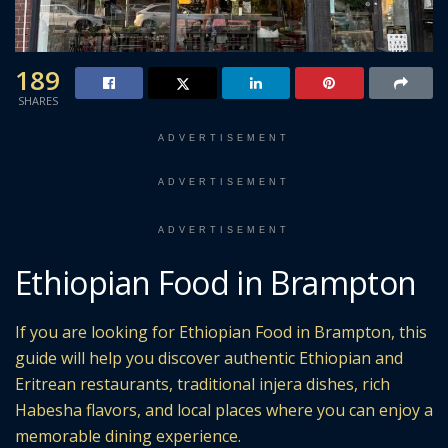
189
SHARES
ADVERTISEMENT
ADVERTISEMENT
ADVERTISEMENT
Ethiopian Food in Brampton
If you are looking for Ethiopian Food in Brampton, this
guide will help you discover authentic Ethiopian and
Eritrean restaurants, traditional injera dishes, rich
Habesha flavors, and local places where you can enjoy a
memorable dining experience.