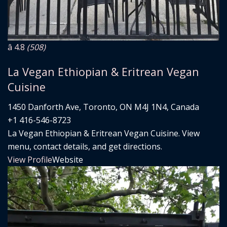
â­ 4.8
(508)
La Vegan Ethiopian & Eritrean Vegan
Cuisine
1450 Danforth Ave, Toronto, ON M4J 1N4, Canada
+1 416-546-8723
La Vegan Ethiopian & Eritrean Vegan Cuisine. View
menu, contact details, and get directions.
View Profile
Website