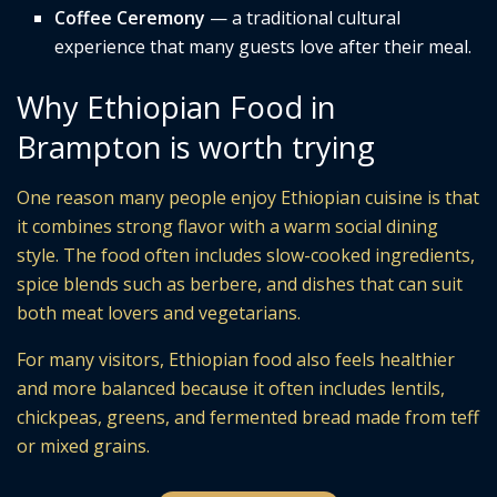
Coffee Ceremony
— a traditional cultural
experience that many guests love after their meal.
Why Ethiopian Food in
Brampton is worth trying
One reason many people enjoy Ethiopian cuisine is that
it combines strong flavor with a warm social dining
style. The food often includes slow-cooked ingredients,
spice blends such as berbere, and dishes that can suit
both meat lovers and vegetarians.
For many visitors, Ethiopian food also feels healthier
and more balanced because it often includes lentils,
chickpeas, greens, and fermented bread made from teff
or mixed grains.