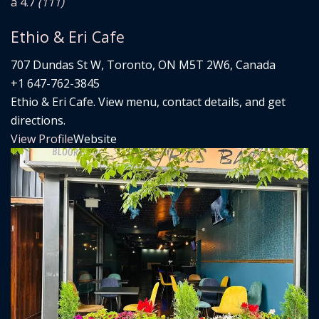
â­ 4.7
(111)
Ethio & Eri Cafe
707 Dundas St W, Toronto, ON M5T 2W6, Canada
+1 647-762-3845
Ethio & Eri Cafe. View menu, contact details, and get
directions.
View Profile
Website