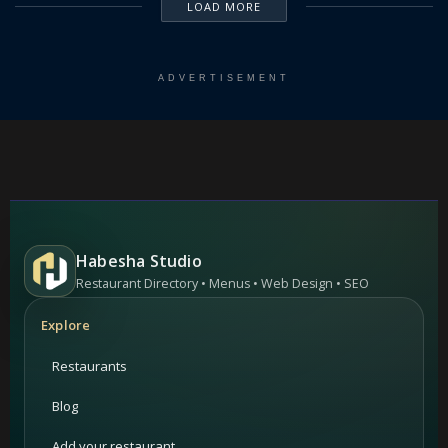
LOAD MORE
ADVERTISEMENT
Habesha Studio
Restaurant Directory • Menus • Web Design • SEO
Explore
Restaurants
Blog
Add your restaurant