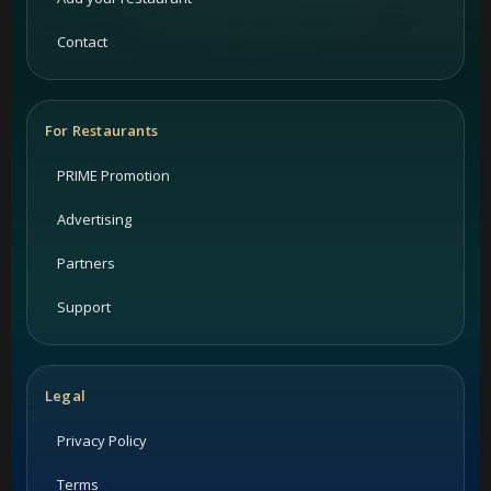
Contact
For Restaurants
PRIME Promotion
Advertising
Partners
Support
Legal
Privacy Policy
Terms