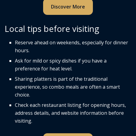
Discover More
Local tips before visiting
Reserve ahead on weekends, especially for dinner
hours.
Ask for mild or spicy dishes if you have a
preference for heat level.
Sharing platters is part of the traditional
experience, so combo meals are often a smart
choice.
Check each restaurant listing for opening hours,
address details, and website information before
visiting.