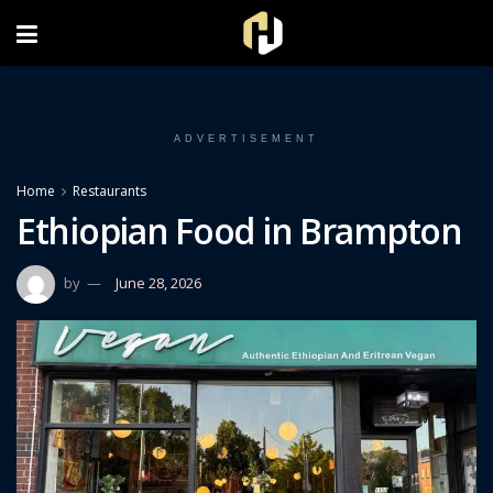
FOLLOW US ON INSTAGRAM
ADVERTISEMENT
Home
Restaurants
Ethiopian Food in Brampton
by
June 28, 2026