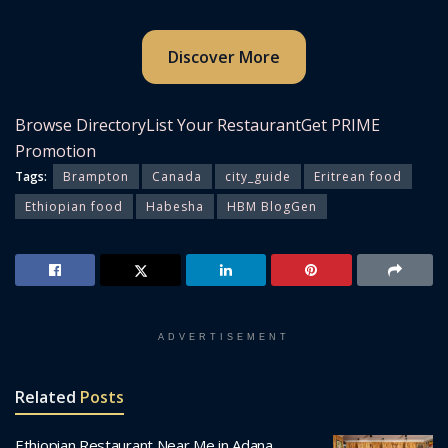
Discover More
Browse Directory
List Your Restaurant
Get PRIME
Promotion
Tags:
Brampton
Canada
city_guide
Eritrean food
Ethiopian food
Habesha
HBM BlogGen
ADVERTISEMENT
Related
Posts
Ethiopian Restaurant Near Me in Adana