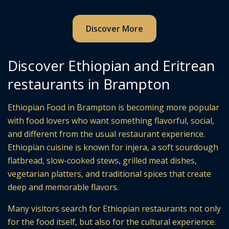
Discover More
Discover Ethiopian and Eritrean
restaurants in Brampton
Ethiopian Food in Brampton is becoming more popular
with food lovers who want something flavorful, social,
and different from the usual restaurant experience.
Ethiopian cuisine is known for injera, a soft sourdough
flatbread, slow-cooked stews, grilled meat dishes,
vegetarian platters, and traditional spices that create
deep and memorable flavors.
Many visitors search for Ethiopian restaurants not only
for the food itself, but also for the cultural experience.