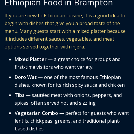
Ethiopian Food in Brampton
If you are new to Ethiopian cuisine, it is a good idea to
begin with dishes that give you a broad taste of the
menu. Many guests start with a mixed platter because
it includes different sauces, vegetables, and meat
options served together with injera.
Mixed Platter
— a great choice for groups and
first-time visitors who want variety.
Doro Wat
— one of the most famous Ethiopian
dishes, known for its rich spicy sauce and chicken.
Tibs
— sautéed meat with onions, peppers, and
spices, often served hot and sizzling.
Vegetarian Combo
— perfect for guests who want
lentils, chickpeas, greens, and traditional plant-
based dishes.