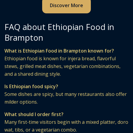
Discover More
FAQ about Ethiopian Food in
Brampton
What is Ethiopian Food in Brampton known for?
Ethiopian food is known for injera bread, flavorful
stews, grilled meat dishes, vegetarian combinations,
and a shared dining style.
Is Ethiopian food spicy?
Some dishes are spicy, but many restaurants also offer
milder options.
What should I order first?
Many first-time visitors begin with a mixed platter, doro
wat, tibs, or a vegetarian combo.