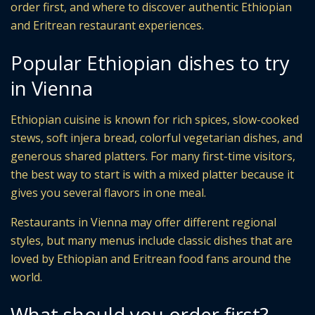
order first, and where to discover authentic Ethiopian
and Eritrean restaurant experiences.
Popular Ethiopian dishes to try
in Vienna
Ethiopian cuisine is known for rich spices, slow-cooked
stews, soft injera bread, colorful vegetarian dishes, and
generous shared platters. For many first-time visitors,
the best way to start is with a mixed platter because it
gives you several flavors in one meal.
Restaurants in Vienna may offer different regional
styles, but many menus include classic dishes that are
loved by Ethiopian and Eritrean food fans around the
world.
What should you order first?