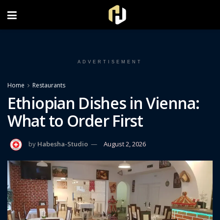
FOLLOW US ON INSTAGRAM
ADVERTISEMENT
Home
Restaurants
Ethiopian Dishes in Vienna:
What to Order First
by
Habesha-Studio
August 2, 2026