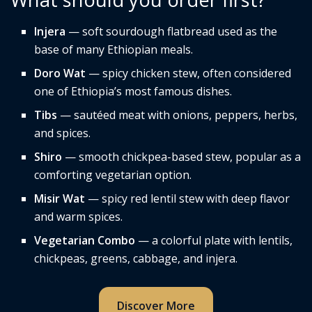
Injera
— soft sourdough flatbread used as the
base of many Ethiopian meals.
Doro Wat
— spicy chicken stew, often considered
one of Ethiopia’s most famous dishes.
Tibs
— sautéed meat with onions, peppers, herbs,
and spices.
Shiro
— smooth chickpea-based stew, popular as a
comforting vegetarian option.
Misir Wat
— spicy red lentil stew with deep flavor
and warm spices.
Vegetarian Combo
— a colorful plate with lentils,
chickpeas, greens, cabbage, and injera.
Discover More