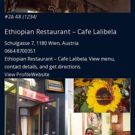
#2
â­ 4.8
(1234)
Ethiopian Restaurant – Cafe Lalibela
Schulgasse 7, 1180 Wien, Austria
0664 8700351
Ethiopian Restaurant – Cafe Lalibela. View menu,
contact details, and get directions.
View Profile
Website