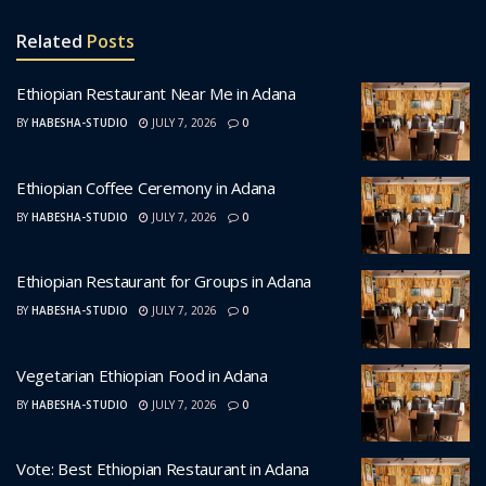
Related
Posts
Ethiopian Restaurant Near Me in Adana
BY
HABESHA-STUDIO
JULY 7, 2026
0
Ethiopian Coffee Ceremony in Adana
BY
HABESHA-STUDIO
JULY 7, 2026
0
Ethiopian Restaurant for Groups in Adana
BY
HABESHA-STUDIO
JULY 7, 2026
0
Vegetarian Ethiopian Food in Adana
BY
HABESHA-STUDIO
JULY 7, 2026
0
Vote: Best Ethiopian Restaurant in Adana