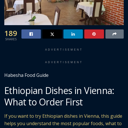
189
SHARES
ADVERTISEMENT
ADVERTISEMENT
Habesha Food Guide
Ethiopian Dishes in Vienna:
What to Order First
If you want to try Ethiopian dishes in Vienna, this guide
helps you understand the most popular foods, what to