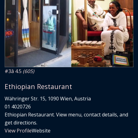
#3
â­ 4.5
(605)
Ethiopian Restaurant
Währinger Str. 15, 1090 Wien, Austria
01 4020726
Ethiopian Restaurant. View menu, contact details, and
get directions.
View Profile
Website