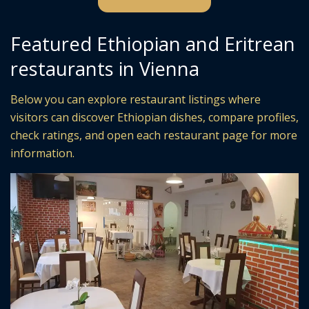
Featured Ethiopian and Eritrean
restaurants in Vienna
Below you can explore restaurant listings where
visitors can discover Ethiopian dishes, compare profiles,
check ratings, and open each restaurant page for more
information.