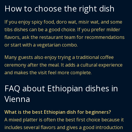
How to choose the right dish
If you enjoy spicy food, doro wat, misir wat, and some
tibs dishes can be a good choice. If you prefer milder
flavors, ask the restaurant team for recommendations
or start with a vegetarian combo.
Many guests also enjoy trying a traditional coffee
ceremony after the meal. It adds a cultural experience
and makes the visit feel more complete.
FAQ about Ethiopian dishes in
Vienna
What is the best Ethiopian dish for beginners?
A mixed platter is often the best first choice because it
includes several flavors and gives a good introduction