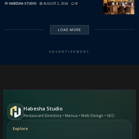
BY
HABESHA-STUDIO
AUGUST 2, 2026
0
LOAD MORE
ADVERTISEMENT
Habesha Studio
Restaurant Directory • Menus • Web Design • SEO
Explore