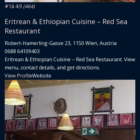
#1
â­ 4.9
(464)
Eritrean & Ethiopian Cuisine – Red Sea
Restaurant
Robert-Hamerling-Gasse 23, 1150 Wien, Austria
0688 64109403
Eritrean & Ethiopian Cuisine – Red Sea Restaurant. View
menu, contact details, and get directions.
View Profile
Website