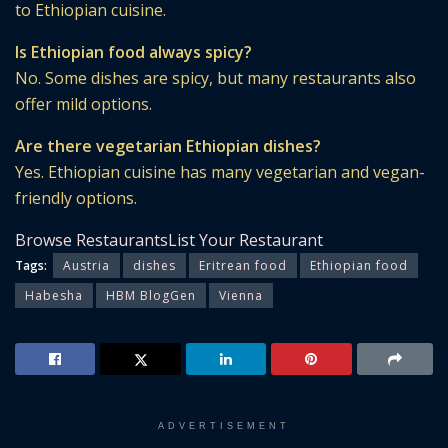
to Ethiopian cuisine.
Is Ethiopian food always spicy?
No. Some dishes are spicy, but many restaurants also
offer mild options.
Are there vegetarian Ethiopian dishes?
Yes. Ethiopian cuisine has many vegetarian and vegan-
friendly options.
Browse Restaurants
List Your Restaurant
Tags:
Austria
dishes
Eritrean food
Ethiopian food
Habesha
HBM BlogGen
Vienna
ADVERTISEMENT