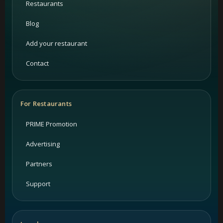
Restaurants
Blog
Add your restaurant
Contact
For Restaurants
PRIME Promotion
Advertising
Partners
Support