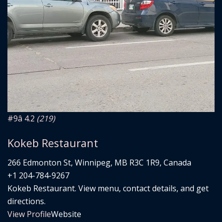
#9
â­ 4.2
(219)
Kokeb Restaurant
266 Edmonton St, Winnipeg, MB R3C 1R9, Canada
+1 204-784-9267
Kokeb Restaurant. View menu, contact details, and get
directions.
View Profile
Website