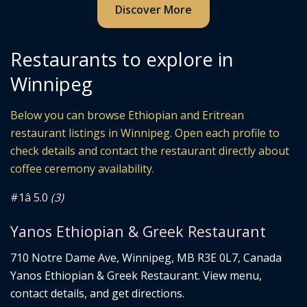
Discover More
Restaurants to explore in
Winnipeg
Below you can browse Ethiopian and Eritrean
restaurant listings in Winnipeg. Open each profile to
check details and contact the restaurant directly about
coffee ceremony availability.
#1
â­ 5.0
(3)
Yanos Ethiopian & Greek Restaurant
710 Notre Dame Ave, Winnipeg, MB R3E 0L7, Canada
Yanos Ethiopian & Greek Restaurant. View menu,
contact details, and get directions.