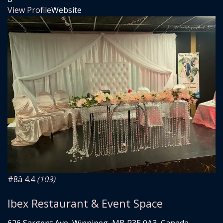
View Profile
Website
#8
â­ 4.4
(103)
Ibex Restaurant & Event Space