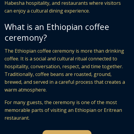
Habesha hospitality, and restaurants where visitors
can enjoy a cultural dining experience.
What is an Ethiopian coffee
ceremony?
The Ethiopian coffee ceremony is more than drinking
coffee. It is a social and cultural ritual connected to
hospitality, conversation, respect, and time together.
Traditionally, coffee beans are roasted, ground,
brewed, and served in a careful process that creates a
warm atmosphere.
For many guests, the ceremony is one of the most
memorable parts of visiting an Ethiopian or Eritrean
restaurant.