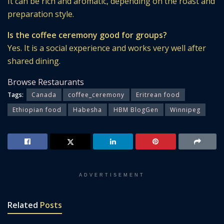
It can be rich and aromatic, depending on the roast and
preparation style.
Is the coffee ceremony good for groups?
Yes. It is a social experience and works very well after
shared dining.
Browse Restaurants
Tags:
Canada
coffee_ceremony
Eritrean food
Ethiopian food
Habesha
HBM BlogGen
Winnipeg
ADVERTISEMENT
Related
Posts