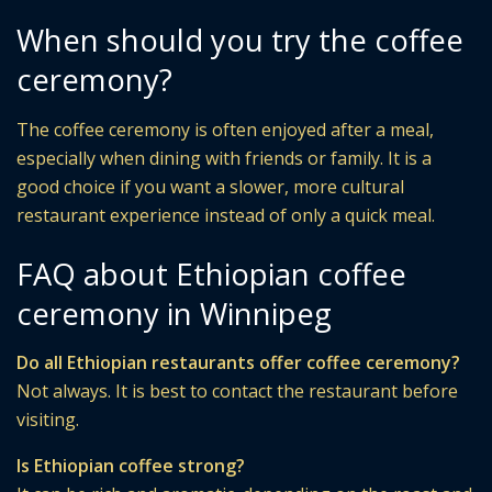
When should you try the coffee
ceremony?
The coffee ceremony is often enjoyed after a meal,
especially when dining with friends or family. It is a
good choice if you want a slower, more cultural
restaurant experience instead of only a quick meal.
FAQ about Ethiopian coffee
ceremony in Winnipeg
Do all Ethiopian restaurants offer coffee ceremony?
Not always. It is best to contact the restaurant before
visiting.
Is Ethiopian coffee strong?