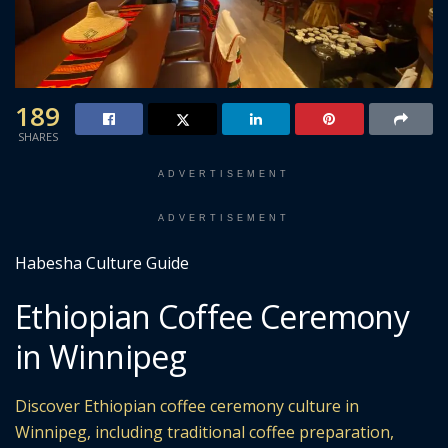
189
SHARES
ADVERTISEMENT
ADVERTISEMENT
Habesha Culture Guide
Ethiopian Coffee Ceremony
in Winnipeg
Discover Ethiopian coffee ceremony culture in
Winnipeg, including traditional coffee preparation,