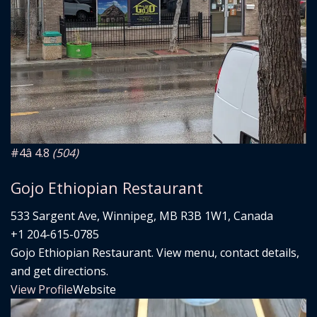
#4
â­ 4.8
(504)
Gojo Ethiopian Restaurant
533 Sargent Ave, Winnipeg, MB R3B 1W1, Canada
+1 204-615-0785
Gojo Ethiopian Restaurant. View menu, contact details,
and get directions.
View Profile
Website