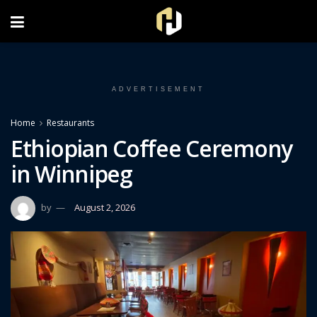
FOLLOW US ON INSTAGRAM
ADVERTISEMENT
Home
Restaurants
Ethiopian Coffee Ceremony
in Winnipeg
by
August 2, 2026