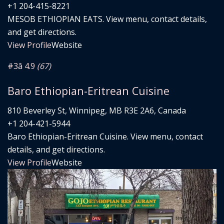
+1 204-415-8221
MESOB ETHIOPIAN EATS. View menu, contact details,
and get directions.
View Profile
Website
#3
â­ 4.9
(67)
Baro Ethiopian-Eritrean Cuisine
810 Beverley St, Winnipeg, MB R3E 2A6, Canada
+1 204-421-5944
Baro Ethiopian-Eritrean Cuisine. View menu, contact
details, and get directions.
View Profile
Website