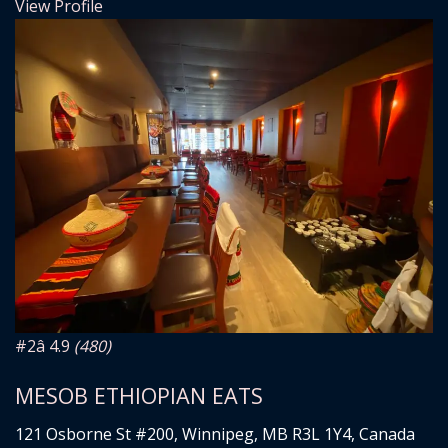
View Profile
#2
â­ 4.9
(480)
MESOB ETHIOPIAN EATS
121 Osborne St #200, Winnipeg, MB R3L 1Y4, Canada