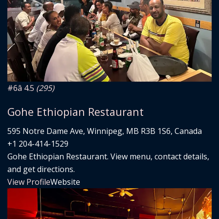
#6
â­ 4.5
(295)
Gohe Ethiopian Restaurant
595 Notre Dame Ave, Winnipeg, MB R3B 1S6, Canada
+1 204-414-1529
Gohe Ethiopian Restaurant. View menu, contact details,
and get directions.
View Profile
Website