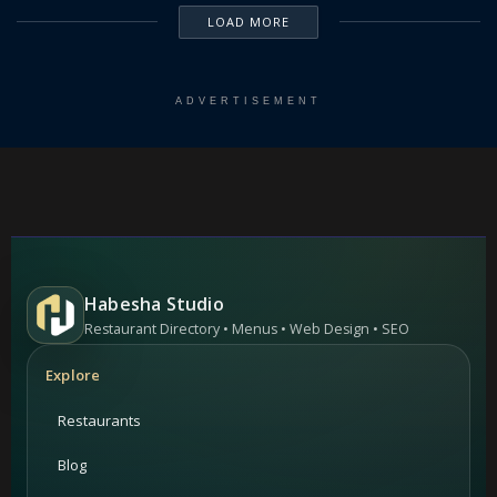
LOAD MORE
ADVERTISEMENT
Habesha Studio
Restaurant Directory • Menus • Web Design • SEO
Explore
Restaurants
Blog