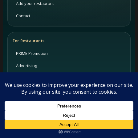
Add your restaurant
Contact
For Restaurants
PRIME Promotion
Advertising
Partners
Support
Legal
This website uses cookies. By continuing to use this website you
are giving consent to cookies being used. Visit our
Privacy and
Privacy Policy
Cookie Policy
.
I Agree