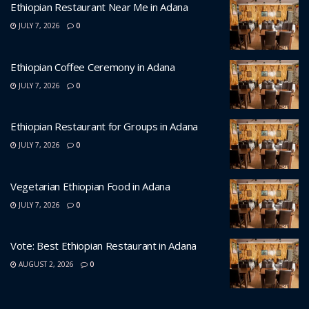
Ethiopian Restaurant Near Me in Adana
JULY 7, 2026
0
Ethiopian Coffee Ceremony in Adana
JULY 7, 2026
0
Ethiopian Restaurant for Groups in Adana
JULY 7, 2026
0
Vegetarian Ethiopian Food in Adana
JULY 7, 2026
0
Vote: Best Ethiopian Restaurant in Adana
AUGUST 2, 2026
0