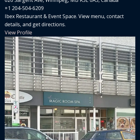
626 Sargent Ave, Winnipeg, MB R3E 0A3, Canada
+1 204-504-6209
Ibex Restaurant & Event Space. View menu, contact
details, and get directions.
View Profile