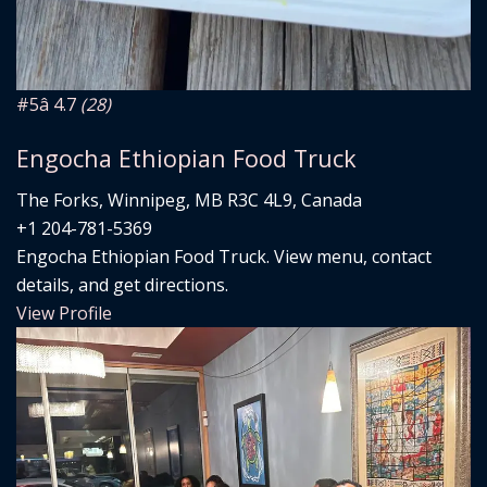
#5
â­ 4.7
(28)
Engocha Ethiopian Food Truck
The Forks, Winnipeg, MB R3C 4L9, Canada
+1 204-781-5369
Engocha Ethiopian Food Truck. View menu, contact
details, and get directions.
View Profile