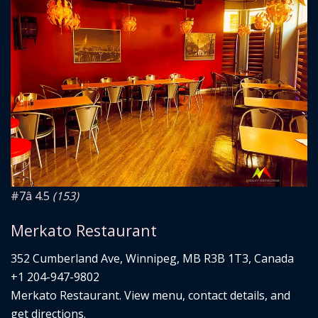
#7
â­ 4.5
(153)
Merkato Restaurant
352 Cumberland Ave, Winnipeg, MB R3B 1T3, Canada
+1 204-947-9802
Merkato Restaurant. View menu, contact details, and
get directions.