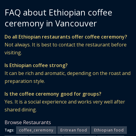
FAQ about Ethiopian coffee
ceremony in Vancouver
Do all Ethiopian restaurants offer coffee ceremony?
Not always. It is best to contact the restaurant before
visiting.
Is Ethiopian coffee strong?
It can be rich and aromatic, depending on the roast and
preparation style.
Is the coffee ceremony good for groups?
Yes. It is a social experience and works very well after
shared dining.
Browse Restaurants
Tags:
coffee_ceremony
Eritrean food
Ethiopian food