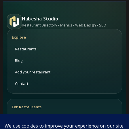
Habesha Studio
Restaurant Directory • Menus • Web Design • SEO
Explore
Restaurants
Blog
Add your restaurant
Contact
For Restaurants
PRIME Promotion