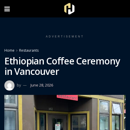
FOLLOW US ON INSTAGRAM
ADVERTISEMENT
Home
Restaurants
Ethiopian Coffee Ceremony
in Vancouver
by
June 28, 2026