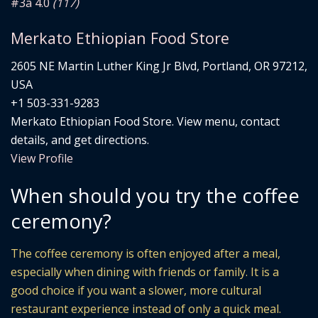
#3
â­ 4.0
(117)
Merkato Ethiopian Food Store
2605 NE Martin Luther King Jr Blvd, Portland, OR 97212,
USA
+1 503-331-9283
Merkato Ethiopian Food Store. View menu, contact
details, and get directions.
View Profile
When should you try the coffee
ceremony?
The coffee ceremony is often enjoyed after a meal,
especially when dining with friends or family. It is a
good choice if you want a slower, more cultural
restaurant experience instead of only a quick meal.