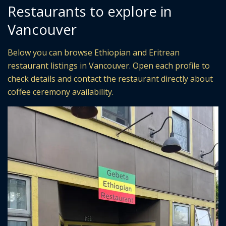
Restaurants to explore in
Vancouver
Below you can browse Ethiopian and Eritrean
restaurant listings in Vancouver. Open each profile to
check details and contact the restaurant directly about
coffee ceremony availability.