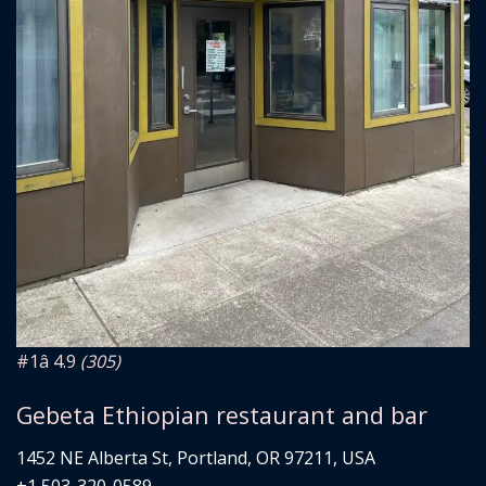
#1
â­ 4.9
(305)
Gebeta Ethiopian restaurant and bar
1452 NE Alberta St, Portland, OR 97211, USA
+1 503-320-0589