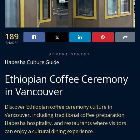
189
SHARES
ADVERTISEMENT
Habesha Culture Guide
Ethiopian Coffee Ceremony
in Vancouver
Discover Ethiopian coffee ceremony culture in
Vancouver, including traditional coffee preparation,
Habesha hospitality, and restaurants where visitors
can enjoy a cultural dining experience.