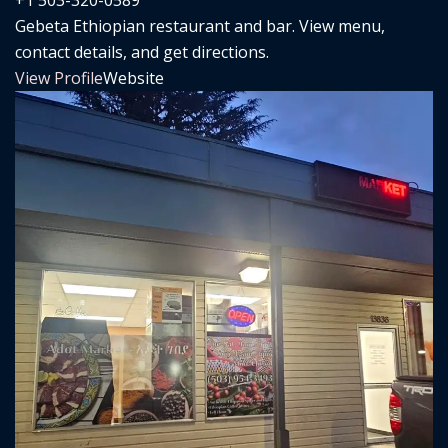
Gebeta Ethiopian restaurant and bar. View menu,
contact details, and get directions.
View Profile
Website