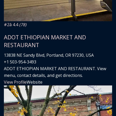
#2
â­ 4.4
(78)
ADOT ETHIOPIAN MARKET AND
RESTAURANT
13838 NE Sandy Blvd, Portland, OR 97230, USA
+1 503-954-3493
ADOT ETHIOPIAN MARKET AND RESTAURANT. View
menu, contact details, and get directions.
View Profile
Website