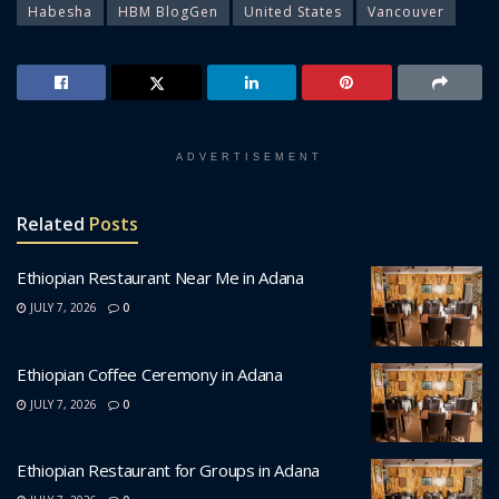
Habesha
HBM BlogGen
United States
Vancouver
ADVERTISEMENT
Related
Posts
Ethiopian Restaurant Near Me in Adana
JULY 7, 2026
0
Ethiopian Coffee Ceremony in Adana
JULY 7, 2026
0
Ethiopian Restaurant for Groups in Adana