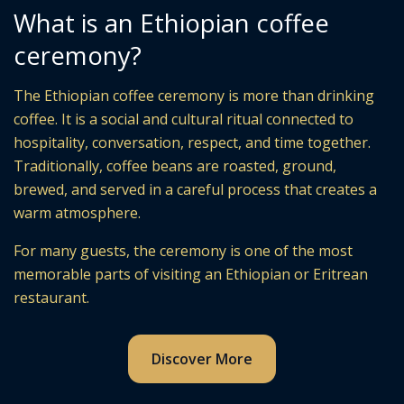
What is an Ethiopian coffee
ceremony?
The Ethiopian coffee ceremony is more than drinking
coffee. It is a social and cultural ritual connected to
hospitality, conversation, respect, and time together.
Traditionally, coffee beans are roasted, ground,
brewed, and served in a careful process that creates a
warm atmosphere.
For many guests, the ceremony is one of the most
memorable parts of visiting an Ethiopian or Eritrean
restaurant.
Discover More