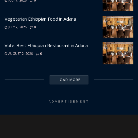
JULY 7, 2026
0
Vegetarian Ethiopian Food in Adana
JULY 7, 2026
0
Vote: Best Ethiopian Restaurant in Adana
AUGUST 2, 2026
0
LOAD MORE
ADVERTISEMENT