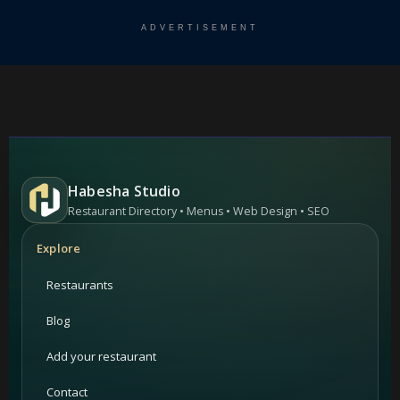
ADVERTISEMENT
Habesha Studio
Restaurant Directory • Menus • Web Design • SEO
Explore
Restaurants
Blog
Add your restaurant
Contact