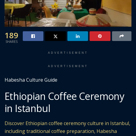
189
SHARES
ADVERTISEMENT
ADVERTISEMENT
Habesha Culture Guide
Ethiopian Coffee Ceremony
in Istanbul
Discover Ethiopian coffee ceremony culture in Istanbul,
including traditional coffee preparation, Habesha