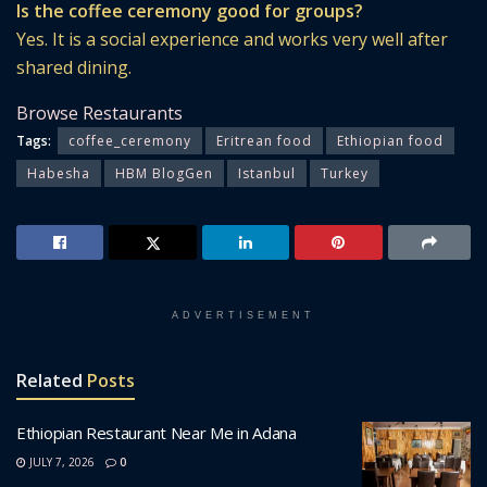
Is the coffee ceremony good for groups?
Yes. It is a social experience and works very well after
shared dining.
Browse Restaurants
Tags:
coffee_ceremony
Eritrean food
Ethiopian food
Habesha
HBM BlogGen
Istanbul
Turkey
ADVERTISEMENT
Related
Posts
Ethiopian Restaurant Near Me in Adana
JULY 7, 2026
0