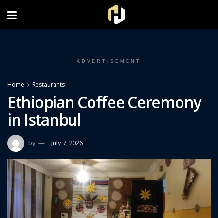
FOLLOW US ON INSTAGRAM
ADVERTISEMENT
Home
Restaurants
Ethiopian Coffee Ceremony
in Istanbul
by
July 7, 2026