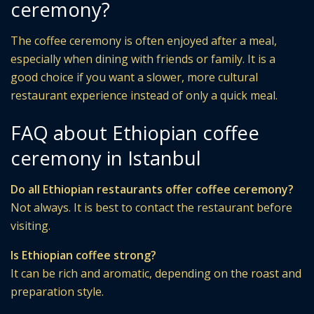
ceremony?
The coffee ceremony is often enjoyed after a meal,
especially when dining with friends or family. It is a
good choice if you want a slower, more cultural
restaurant experience instead of only a quick meal.
FAQ about Ethiopian coffee
ceremony in Istanbul
Do all Ethiopian restaurants offer coffee ceremony?
Not always. It is best to contact the restaurant before
visiting.
Is Ethiopian coffee strong?
It can be rich and aromatic, depending on the roast and
preparation style.