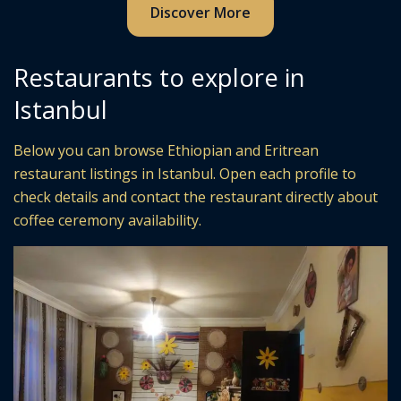
Discover More
Restaurants to explore in
Istanbul
Below you can browse Ethiopian and Eritrean
restaurant listings in Istanbul. Open each profile to
check details and contact the restaurant directly about
coffee ceremony availability.