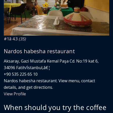
#1
â­ 4.3
(35)
Nardos habesha restaurant
Aksaray, Gazi Mustafa Kemal Paşa Cd. No:19 kat 6,
34096 Fatih/İstanbul,â€¦
+90 535 225 65 10
Nardos habesha restaurant. View menu, contact
details, and get directions.
View Profile
When should you try the coffee