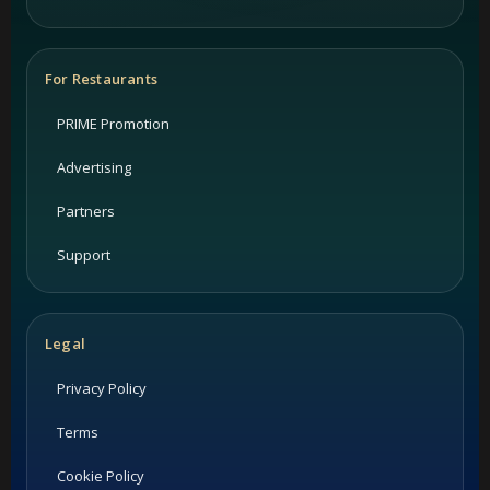
For Restaurants
PRIME Promotion
Advertising
Partners
Support
Legal
Privacy Policy
Terms
Cookie Policy