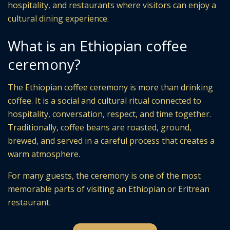
hospitality, and restaurants where visitors can enjoy a
cultural dining experience.
What is an Ethiopian coffee
ceremony?
The Ethiopian coffee ceremony is more than drinking
coffee. It is a social and cultural ritual connected to
hospitality, conversation, respect, and time together.
Traditionally, coffee beans are roasted, ground,
brewed, and served in a careful process that creates a
warm atmosphere.
For many guests, the ceremony is one of the most
memorable parts of visiting an Ethiopian or Eritrean
restaurant.