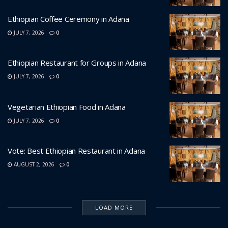
Ethiopian Coffee Ceremony in Adana
JULY 7, 2026
0
Ethiopian Restaurant for Groups in Adana
JULY 7, 2026
0
Vegetarian Ethiopian Food in Adana
JULY 7, 2026
0
Vote: Best Ethiopian Restaurant in Adana
AUGUST 2, 2026
0
LOAD MORE