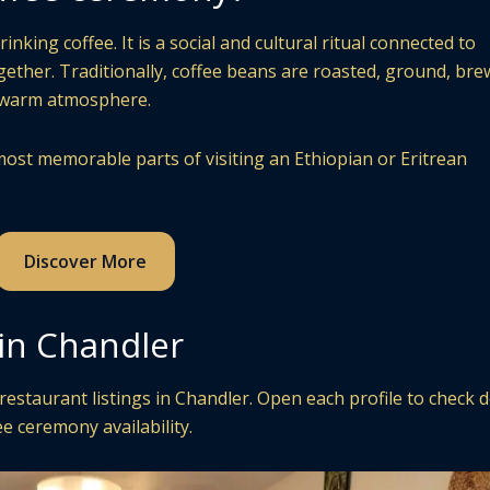
king coffee. It is a social and cultural ritual connected to
ogether. Traditionally, coffee beans are roasted, ground, bre
a warm atmosphere.
ost memorable parts of visiting an Ethiopian or Eritrean
Discover More
 in Chandler
staurant listings in Chandler. Open each profile to check d
e ceremony availability.