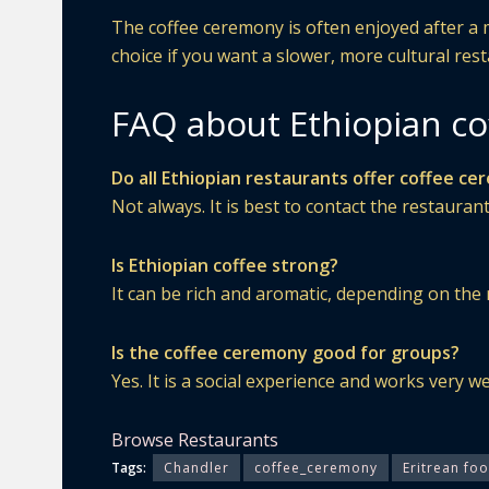
The coffee ceremony is often enjoyed after a me
choice if you want a slower, more cultural res
FAQ about Ethiopian co
Do all Ethiopian restaurants offer coffee c
Not always. It is best to contact the restaurant
Is Ethiopian coffee strong?
It can be rich and aromatic, depending on the 
Is the coffee ceremony good for groups?
Yes. It is a social experience and works very we
Browse Restaurants
Tags:
Chandler
coffee_ceremony
Eritrean fo