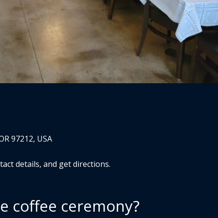
 OR 97212, USA
ct details, and get directions.
he coffee ceremony?