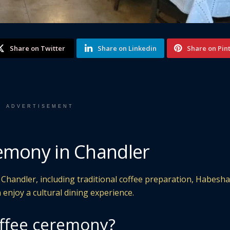
Share on Twitter
Share on Linkedin
Share on Pin
ADVERTISEMENT
emony in Chandler
 Chandler, including traditional coffee preparation, Habesha
 enjoy a cultural dining experience.
offee ceremony?