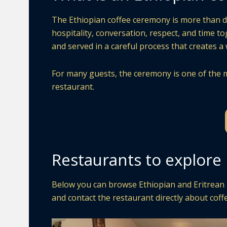
The Ethiopian coffee ceremony is more than drin
hospitality, conversation, respect, and time t
and served in a careful process that creates 
For many guests, the ceremony is one of the m
restaurant.
Restaurants to explore
Below you can browse Ethiopian and Eritrean re
and contact the restaurant directly about coffe