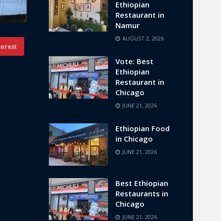
Ethiopian
Restaurant in
Namur
AUGUST 2, 2026
terest
Vote: Best
Ethiopian
Restaurant in
Chicago
JUNE 21, 2026
Ethiopian Food
in Chicago
JUNE 21, 2026
Best Ethiopian
Restaurants in
Chicago
JUNE 21, 2026