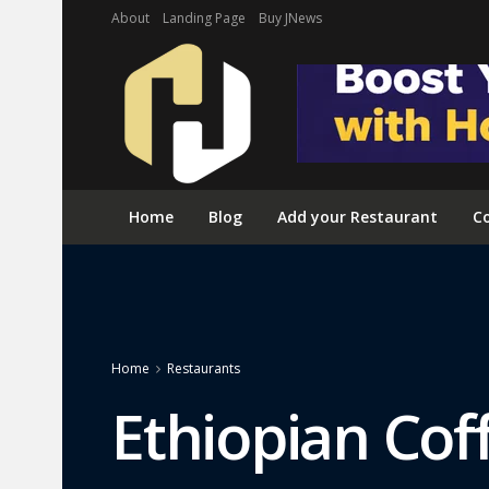
About
Landing Page
Buy JNews
Home
Blog
Add your Restaurant
Co
Home
Restaurants
Ethiopian Co