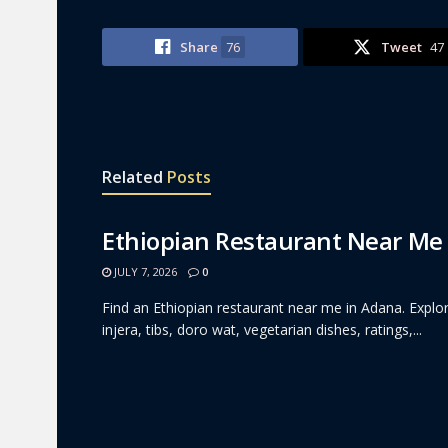
Share
76
Tweet
47
Related
Posts
Ethiopian Restaurant Near Me
JULY 7, 2026
0
Find an Ethiopian restaurant near me in Adana. Explor
injera, tibs, doro wat, vegetarian dishes, ratings,...