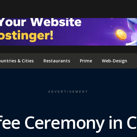
FOLLOW US ON INSTAGRAM
untries & Cities
Restaurants
Prime
Web-Design
ADVERTISEMENT
ffee Ceremony in 