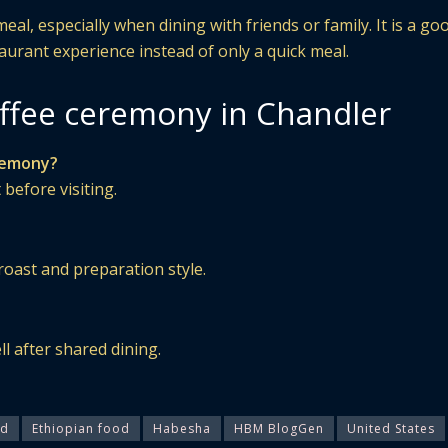
al, especially when dining with friends or family. It is a go
taurant experience instead of only a quick meal.
ffee ceremony in Chandler
eremony?
 before visiting.
roast and preparation style.
ll after shared dining.
od
Ethiopian food
Habesha
HBM BlogGen
United States