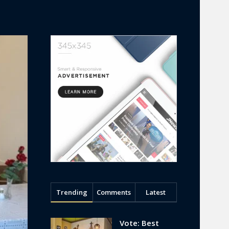
Trending
Comments
Latest
Vote: Best