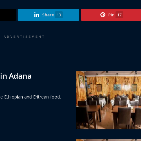
Share
13
Pin
17
ADVERTISEMENT
 in Adana
e Ethiopian and Eritrean food,