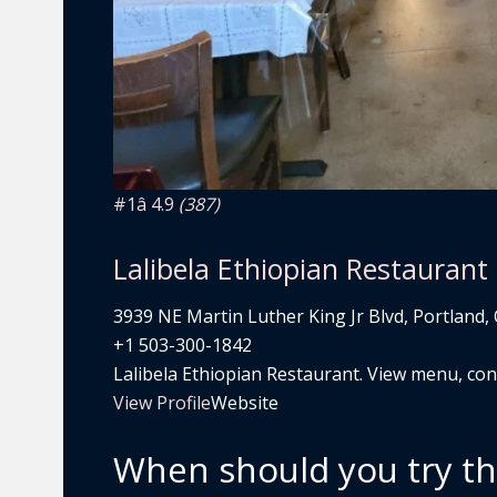
#1
â­ 4.9
(387)
Lalibela Ethiopian Restaurant
3939 NE Martin Luther King Jr Blvd, Portland,
+1 503-300-1842
Lalibela Ethiopian Restaurant. View menu, conta
View Profile
Website
When should you try t