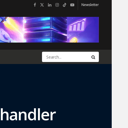
Newsletter
Chandler