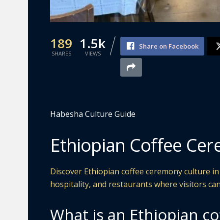
189
1.5k
Share on Facebook
SHARES
VIEWS
Habesha Culture Guide
Ethiopian Coffee Cer
Discover Ethiopian coffee ceremony culture in
hospitality, and restaurants where visitors can
What is an Ethiopian c