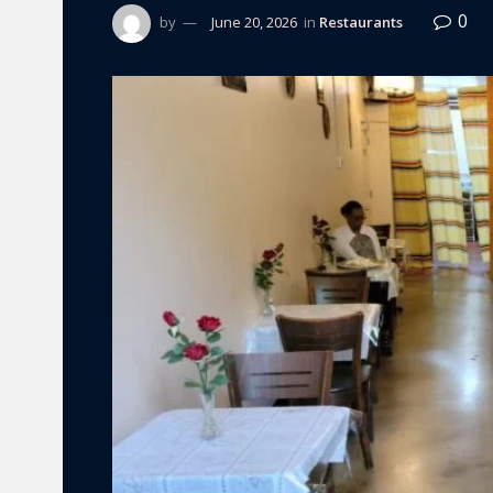
0
by
June 20, 2026
in
Restaurants