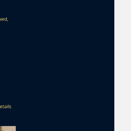
wed,
etails