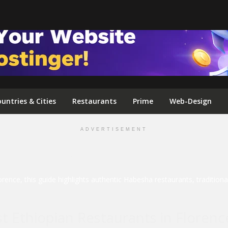
FOLLOW US ON INSTAGRAM
untries & Cities
Restaurants
Prime
Web-Design
ADVERTISEMENT
in Florence
lorence, this guide highlights authentic Habesha restaurants, traditio
t Ethiopian Restaurants in Florenc