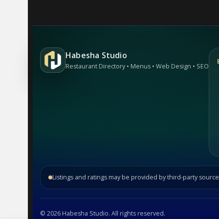
Habesha Studio
Restaurant Directory • Menus • Web Design • SEO
Listings and ratings may be provided by third-party source
©
2026
Habesha Studio. All rights reserved.