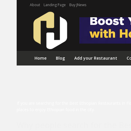
About
Landing Page
Buy JNews
Home
Blog
Add your Restaurant
Co
Best Ethiopian Restaurants 
If you are searching for the Best Ethiopian Restaurants in F
places to enjoy Ethiopian food in the city.
Why people search for the Bes