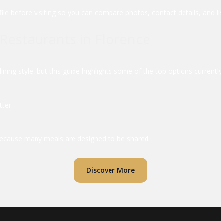
file before visiting so you can compare photos, contact details, and li
Restaurants in Florence
ing style, but this guide highlights some of the top options currently 
tter.
g because many meals are designed to be shared.
Discover More