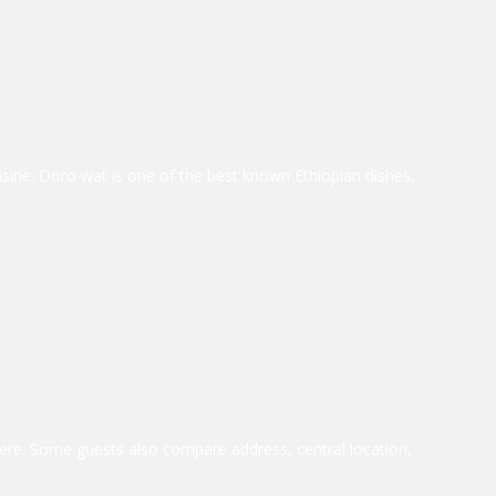
uisine. Doro wat is one of the best known Ethiopian dishes,
ere. Some guests also compare address, central location,