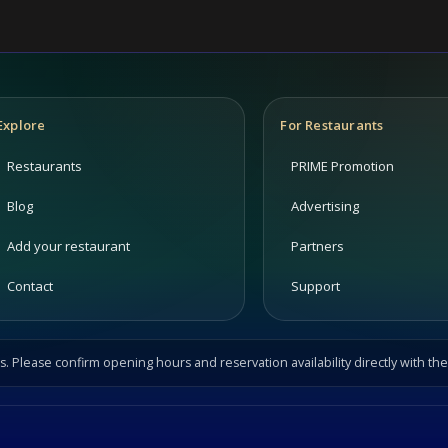
Explore
For Restaurants
Restaurants
PRIME Promotion
Blog
Advertising
Add your restaurant
Partners
Contact
Support
s. Please confirm opening hours and reservation availability directly with the