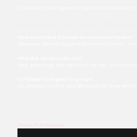
If you want the best experience, open the full restaurant pro
FAQ about the Best Ethiopian 
What are the Best Ethiopian Restaurants in Florence?
The answer depends on your taste, preferred location, and din
What dish should I order first?
Many guests begin with injera, doro wat, tibs, or a mixed pla
Is Ethiopian food good for groups?
Yes. Ethiopian cuisine is especially popular for group dinin
Browse All Restaurants