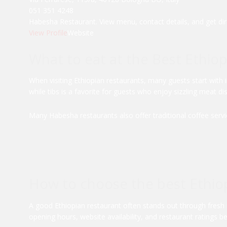
051 351 4248
Habesha Restaurant. View menu, contact details, and get dir
View Profile
Website
What to eat at the Best Ethio
When visiting Ethiopian restaurants, many guests start with i
while tibs is a favorite for guests who enjoy sizzling meat di
Many Habesha restaurants also offer traditional coffee servic
How to choose the best Ethiop
A good Ethiopian restaurant often stands out through fresh
opening hours, website availability, and restaurant ratings b