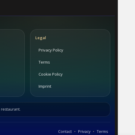
Legal
Privacy Policy
Terms
Cookie Policy
Imprint
 restaurant.
•
•
Contact
Privacy
Terms