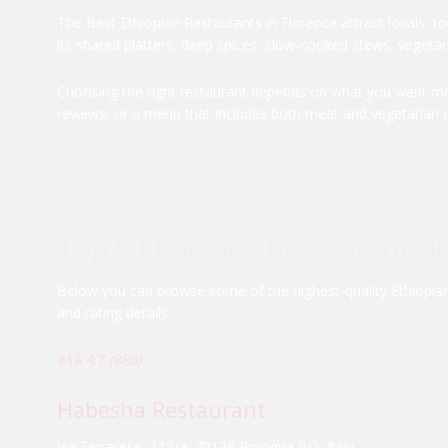
The Best Ethiopian Restaurants in Florence attract locals, t
its shared platters, deep spices, slow-cooked stews, vegetari
Choosing the right restaurant depends on what you want most
reviews, or a menu that includes both meat and vegetarian d
Top 5 Ethiopian Restaurants i
Below you can browse some of the highest-quality Ethiopian r
and rating details.
#1
â­ 4.7
(886)
Habesha Restaurant
Via Ferrarese, 113/a, 40128 Bologna BO, Italy