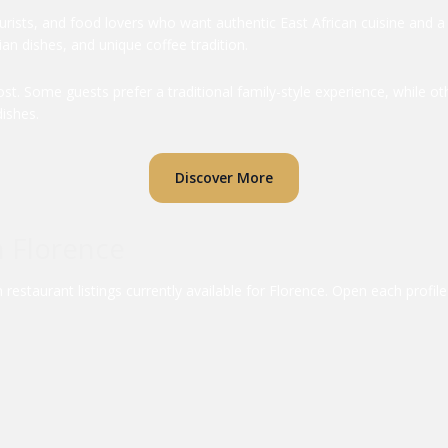
ourists, and food lovers who want authentic East African cuisine and 
an dishes, and unique coffee tradition.
. Some guests prefer a traditional family-style experience, while oth
ishes.
Discover More
n Florence
estaurant listings currently available for Florence. Open each profi