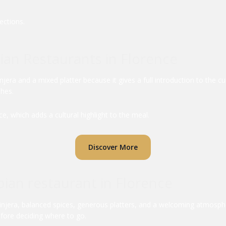
ections.
pian Restaurants in Florence
njera and a mixed platter because it gives a full introduction to the c
shes.
e, which adds a cultural highlight to the meal.
Discover More
ian restaurant in Florence
 injera, balanced spices, generous platters, and a welcoming atmosph
efore deciding where to go.