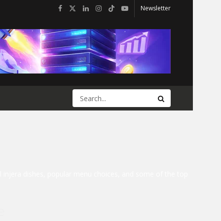
Newsletter
nal injera dishes, popular menu choices, and some of the top
e