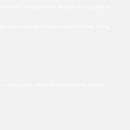
a memorable dining experience. Ethiopian food is popular for
ers look for top-rated places, convenient location, strong
le to check photos, contact information, menus, websites,