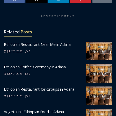
ADVERTISEMENT
Related
Posts
Ethiopian Restaurant Near Me in Adana
JULY 7, 2026
0
Ethiopian Coffee Ceremony in Adana
JULY 7, 2026
0
Ethiopian Restaurant for Groups in Adana
JULY 7, 2026
0
Vegetarian Ethiopian Food in Adana