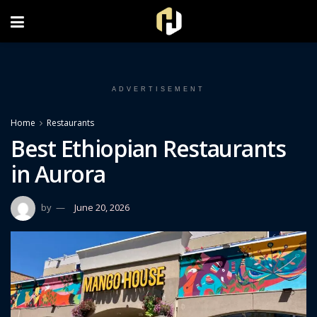
FOLLOW US ON INSTAGRAM
ADVERTISEMENT
Home
Restaurants
Best Ethiopian Restaurants
in Aurora
by
June 20, 2026