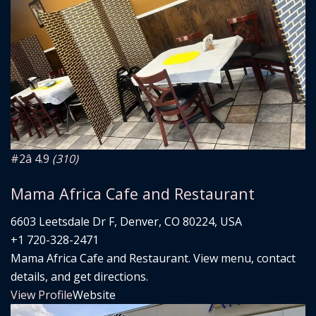
#2
â­ 4.9
(310)
Mama Africa Cafe and Restaurant
6603 Leetsdale Dr F, Denver, CO 80224, USA
+1 720-328-2471
Mama Africa Cafe and Restaurant. View menu, contact
details, and get directions.
View Profile
Website