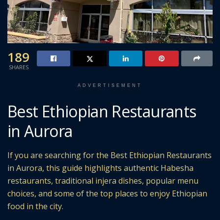
189
SHARES
ADVERTISEMENT
Best Ethiopian Restaurants
in Aurora
If you are searching for the Best Ethiopian Restaurants
in Aurora, this guide highlights authentic Habesha
restaurants, traditional injera dishes, popular menu
choices, and some of the top places to enjoy Ethiopian
food in the city.