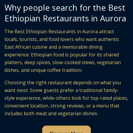
Why people search for the Best
Ethiopian Restaurants in Aurora
The Best Ethiopian Restaurants in Aurora attract
locals, tourists, and food lovers who want authentic
East African cuisine and a memorable dining
experience. Ethiopian food is popular for its shared
platters, deep spices, slow-cooked stews, vegetarian
dishes, and unique coffee tradition.
Choosing the right restaurant depends on what you
want most. Some guests prefer a traditional family-
style experience, while others look for top-rated places,
convenient location, strong reviews, or a menu that
includes both meat and vegetarian dishes.