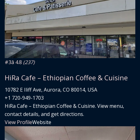
#3
â­ 4.8
(237)
HiRa Cafe – Ethiopian Coffee & Cuisine
10782 E Iliff Ave, Aurora, CO 80014, USA
+1 720-949-1703
HiRa Cafe – Ethiopian Coffee & Cuisine. View menu,
contact details, and get directions.
View Profile
Website