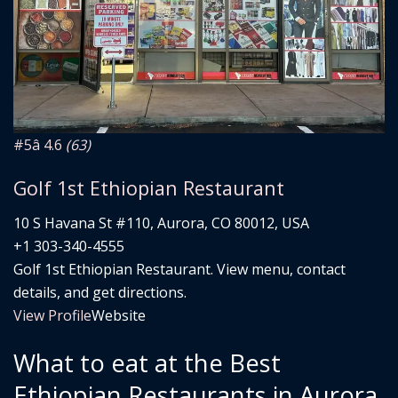
#5
â­ 4.6
(63)
Golf 1st Ethiopian Restaurant
10 S Havana St #110, Aurora, CO 80012, USA
+1 303-340-4555
Golf 1st Ethiopian Restaurant. View menu, contact
details, and get directions.
View Profile
Website
What to eat at the Best
Ethiopian Restaurants in Aurora