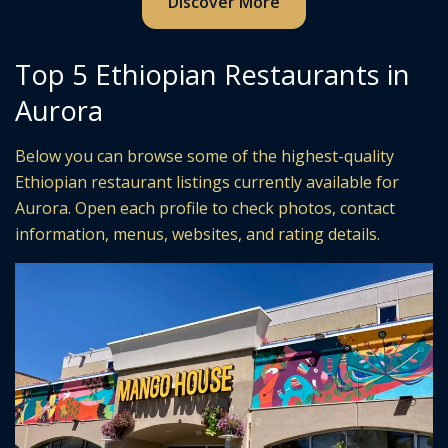
Discover More
Top 5 Ethiopian Restaurants in
Aurora
Below you can browse some of the highest-quality
Ethiopian restaurant listings currently available for
Aurora. Open each profile to check photos, contact
information, menus, websites, and rating details.