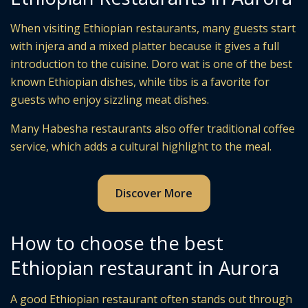
When visiting Ethiopian restaurants, many guests start
with injera and a mixed platter because it gives a full
introduction to the cuisine. Doro wat is one of the best
known Ethiopian dishes, while tibs is a favorite for
guests who enjoy sizzling meat dishes.
Many Habesha restaurants also offer traditional coffee
service, which adds a cultural highlight to the meal.
Discover More
How to choose the best
Ethiopian restaurant in Aurora
A good Ethiopian restaurant often stands out through