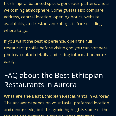
fresh injera, balanced spices, generous platters, and a
welcoming atmosphere. Some guests also compare
address, central location, opening hours, website
availability, and restaurant ratings before deciding
where to go.
If you want the best experience, open the full
restaurant profile before visiting so you can compare
photos, contact details, and listing information more
easily.
FAQ about the Best Ethiopian
Restaurants in Aurora
What are the Best Ethiopian Restaurants in Aurora?
The answer depends on your taste, preferred location,
and dining style, but this guide highlights some of the