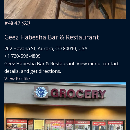
#4
â­ 4.7
(63)
Geez Habesha Bar & Restaurant
262 Havana St, Aurora, CO 80010, USA
+1 720-596-4809
Geez Habesha Bar & Restaurant. View menu, contact
details, and get directions.
View Profile