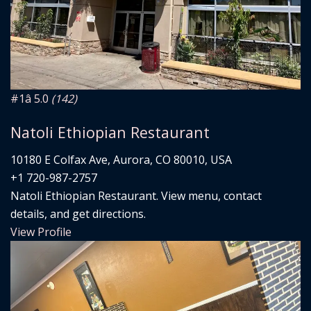
#1
â­ 5.0
(142)
Natoli Ethiopian Restaurant
10180 E Colfax Ave, Aurora, CO 80010, USA
+1 720-987-2757
Natoli Ethiopian Restaurant. View menu, contact
details, and get directions.
View Profile