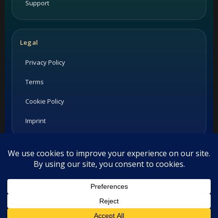
Support
Legal
Privacy Policy
Terms
Cookie Policy
Imprint
Listings and ratings may be provided by third-party sources.
Please confirm opening hours and reservation availability
directly with the restaurant.
This website uses cookies. By continuing to use this website you
©
2026
Habesha Studio. All rights reserved.
are giving consent to cookies being used. Visit our
Privacy and