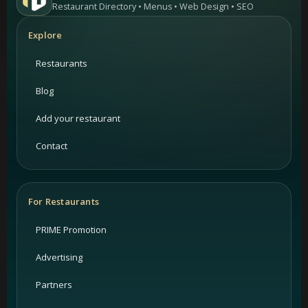
Restaurant Directory • Menus • Web Design • SEO
Explore
Restaurants
Blog
Add your restaurant
Contact
For Restaurants
PRIME Promotion
Advertising
Partners