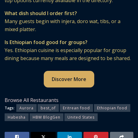
top options currently available in the directory.
What dish should I order first?
Many guests begin with injera, doro wat, tibs, or a
mixed platter.
Is Ethiopian food good for groups?
Yes. Ethiopian cuisine is especially popular for group
dining because many meals are designed to be shared.
Discover More
Browse All Restaurants
Tags:
Aurora
best_of
Eritrean food
Ethiopian food
Habesha
HBM BlogGen
United States