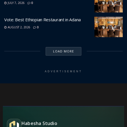
JULY 7, 2026
0
Vote: Best Ethiopian Restaurant in Adana
AUGUST 2, 2026
0
LOAD MORE
ADVERTISEMENT
Habesha Studio